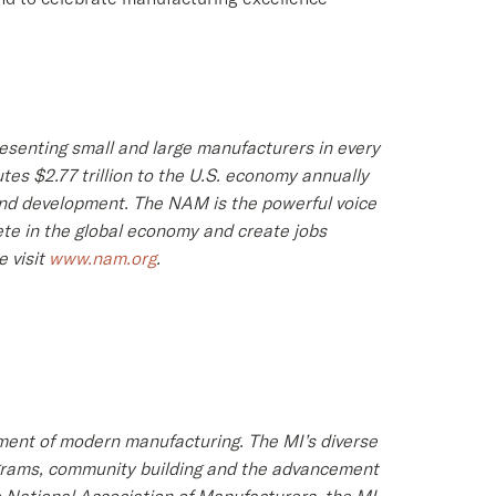
resenting small and large manufacturers in every
tes $2.77 trillion to the U.S. economy annually
 and development. The NAM is the powerful voice
te in the global economy and create jobs
 visit
www.nam.org
.
ment of modern manufacturing. The MI’s diverse
rograms, community building and the advancement