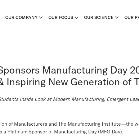
OUR COMPANY
OUR FOCUS
OUR SCIENCE
OUR P
Sponsors Manufacturing Day 20
 Inspiring New Generation of T
dents Inside Look at Modern Manufacturing, Emergent Leade
tion of Manufacturers and The Manufacturing Institute—the w
a Platinum Sponsor of Manufacturing Day (MFG Day).