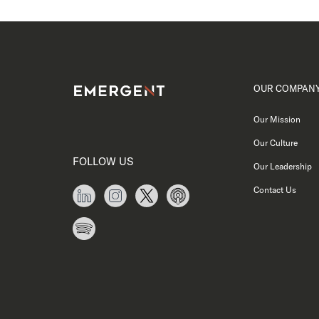
OUR COMPAN
Our Mission
Our Culture
FOLLOW US
Our Leadership
Contact Us