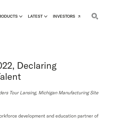
RODUCTS
LATEST
INVESTORS
22, Declaring
alent
rs Tour Lansing, Michigan Manufacturing Site
orkforce development and education partner of