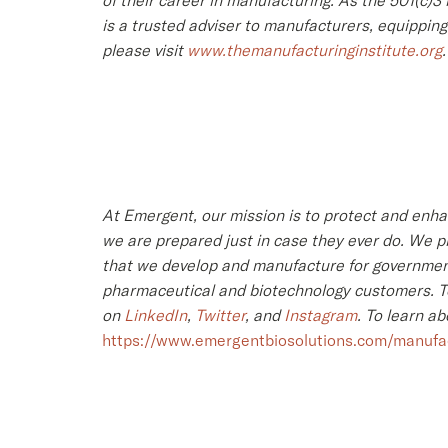
of their career in manufacturing. As the 501(c)
is a trusted adviser to manufacturers, equippin
please visit
www.themanufacturinginstitute.org
.
At Emergent, our mission is to protect and enh
we are prepared just in case they ever do. We pr
that we develop and manufacture for government
pharmaceutical and biotechnology customers. To 
on
LinkedIn
,
Twitter
, and
Instagram
. To learn a
https://www.emergentbiosolutions.com/manufac