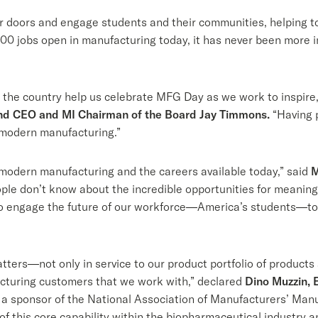
r doors and engage students and their communities, helping t
0 jobs open in manufacturing today, it has never been more 
 the country help us celebrate MFG Day as we work to inspire
nd CEO and MI Chairman of the Board Jay Timmons.
“Having p
n modern manufacturing.”
modern manufacturing and the careers available today,” said
M
ple don’t know about the incredible opportunities for meaningfu
to engage the future of our workforce—America’s students—to 
ters—not only in service to our product portfolio of products
cturing customers that we work with,” declared
Dino Muzzin, 
 a sponsor of the National Association of Manufacturers’ Manu
 of this core capability within the biopharmaceutical industry