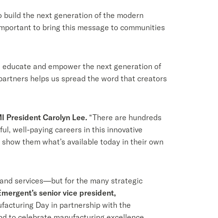
o build the next generation of the modern
important to bring this message to communities
, educate and empower the next generation of
artners helps us spread the word that creators
I President Carolyn Lee.
“There are hundreds
l, well-paying careers in this innovative
show them what’s available today in their own
 and services—but for the many strategic
Emergent’s senior vice president,
facturing Day in partnership with the
 and to celebrate manufacturing excellence