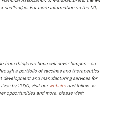
e National Association of Manufacturers, the MI
st challenges. For more information on the MI,
ople from things we hope will never happen—so
hrough a portfolio of vaccines and therapeutics
ct development and manufacturing services for
ives by 2030, visit our
website
and follow us
er opportunities and more, please visit: