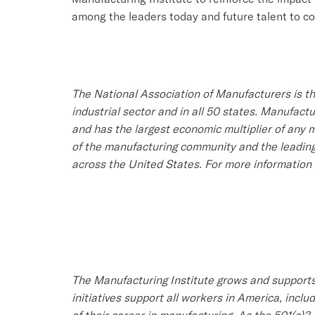
among the leaders today and future talent to c
The National Association of Manufacturers is th
industrial sector and in all 50 states. Manufac
and has the largest economic multiplier of any
of the manufacturing community and the leading
across the United States. For more information 
The Manufacturing Institute grows and supports
initiatives support all workers in America, inc