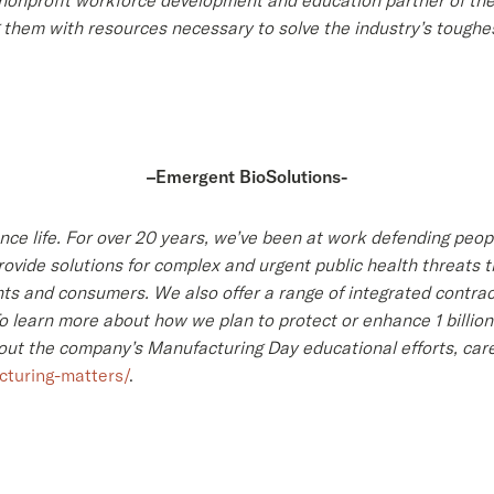
3 nonprofit workforce development and education partner of th
g them with resources necessary to solve the industry’s toughe
–
Emergent BioSolutions-
ance life. For over 20 years, we’ve been at work defending pe
ovide solutions for complex and urgent public health threats t
s and consumers. We also offer a range of integrated contra
learn more about how we plan to protect or enhance 1 billion l
bout the company’s Manufacturing Day educational efforts, care
turing-matters/
.