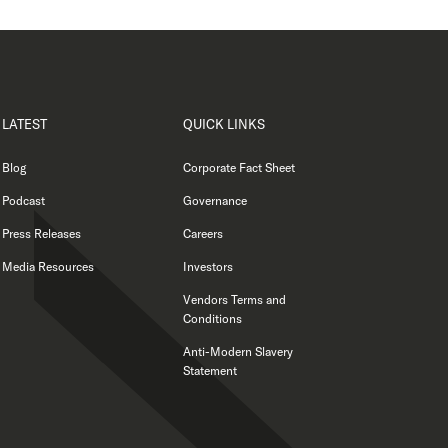
LATEST
QUICK LINKS
Blog
Corporate Fact Sheet
Podcast
Governance
Press Releases
Careers
Media Resources
Investors
Vendors Terms and
Conditions
Anti-Modern Slavery
Statement