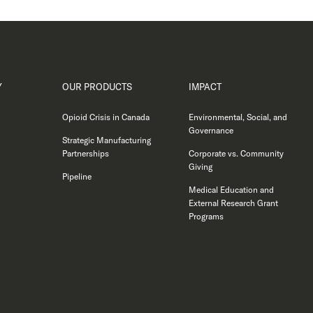
Y
OUR PRODUCTS
IMPACT
Opioid Crisis in Canada
Environmental, Social, and
Governance
Strategic Manufacturing
Partnerships
Corporate vs. Community
Giving
Pipeline
Medical Education and
External Research Grant
Programs