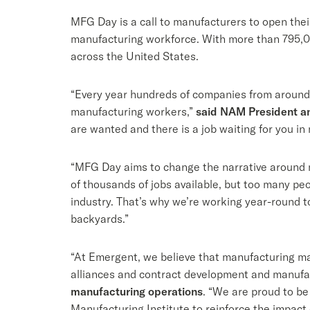
MFG Day is a call to manufacturers to open thei
manufacturing workforce. With more than 795,00
across the United States.
“Every year hundreds of companies from around
manufacturing workers,”
said NAM President a
are wanted and there is a job waiting for you i
“MFG Day aims to change the narrative around 
of thousands of jobs available, but too many peo
industry. That’s why we’re working year-round 
backyards.”
“At Emergent, we believe that manufacturing mat
alliances and contract development and manufa
manufacturing operations
. “We are proud to be
Manufacturing Institute to reinforce the impact