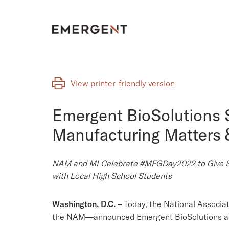
Skip
to
content
View printer-friendly version
Emergent BioSolutions 
Manufacturing Matters &
NAM and MI Celebrate #MFGDay2022 to Give Stu
with Local High School Students
Washington, D.C. –
Today, the National Associa
the NAM—announced Emergent BioSolutions as 