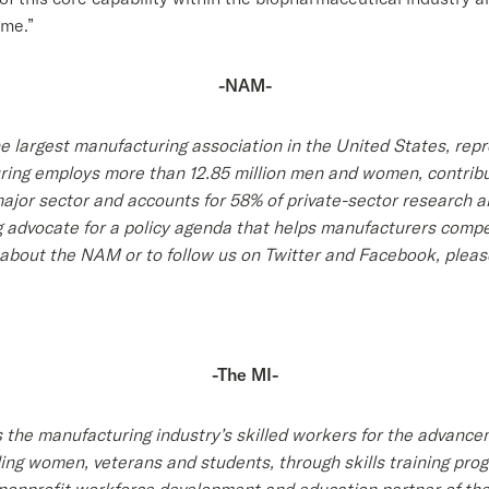
ome.”
-NAM-
e largest manufacturing association in the United States, rep
turing employs more than 12.85 million men and women, contribu
 major sector and accounts for 58% of private-sector research
 advocate for a policy agenda that helps manufacturers compe
about the NAM or to follow us on Twitter and Facebook, please
-The MI-
 the manufacturing industry’s skilled workers for the advance
luding women, veterans and students, through skills training p