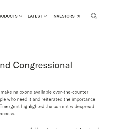
RODUCTS
LATEST
INVESTORS
and Congressional
 make naloxone available over-the-counter
ple who need it and reiterated the importance
. Emergent highlighted the current widespread
 access.