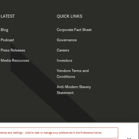
LATEST
QUICK LINKS
Blog
Corporate Fact Sheet
Podcast
Governance
Press Releases
Careers
Media Resources
Investors
Vendors Terms and
Conditions
Anti-Modern Slavery
Statement
ences and Settings – Click to view or manage your preferences in the Preference Center.