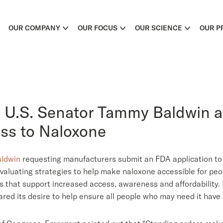
OUR COMPANY
OUR FOCUS
OUR SCIENCE
OUR P
 U.S. Senator Tammy Baldwin 
ss to Naloxone
aldwin
requesting manufacturers submit an FDA application to
aluating strategies to help make naloxone accessible for peo
s that support increased access, awareness and affordability
hared its desire to help ensure all people who may need it have