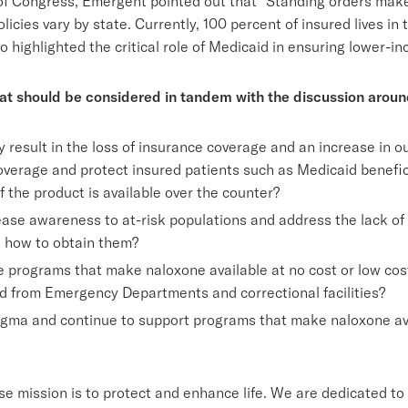
f Congress, Emergent pointed out that “Standing orders make n
icies vary by state. Currently, 100 percent of insured lives in
so highlighted the critical role of Medicaid in ensuring lower
at should be considered in tandem with the discussion arou
 result in the loss of insurance coverage and an increase in
coverage and protect insured patients such as Medicaid benefi
 the product is available over the counter?
ase awareness to at-risk populations and address the lack of
d how to obtain them?
rograms that make naloxone available at no cost or low cost t
d from Emergency Departments and correctional facilities?
gma and continue to support programs that make naloxone avai
e mission is to protect and enhance life. We are dedicated to