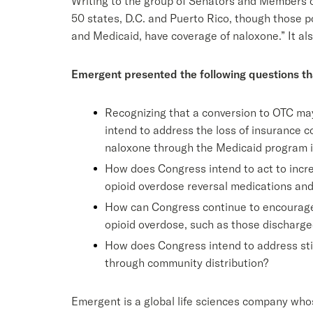
Writing to the group of Senators and Members o
50 states, D.C. and Puerto Rico, though those pol
and Medicaid, have coverage of naloxone.” It al
Emergent presented the following questions th
Recognizing that a conversion to OTC may
intend to address the loss of insurance 
naloxone through the Medicaid program if
How does Congress intend to act to incre
opioid overdose reversal medications an
How can Congress continue to encourage p
opioid overdose, such as those discharge
How does Congress intend to address sti
through community distribution?
Emergent is a global life sciences company whos