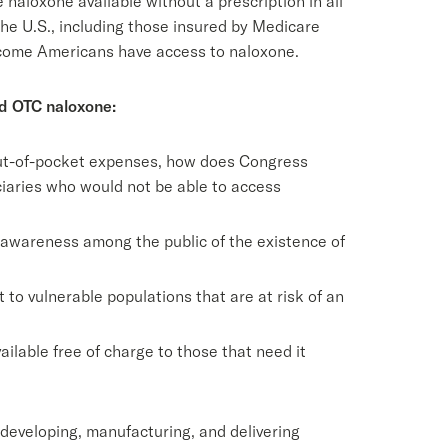
aloxone available without a prescription in all
 the U.S., including those insured by Medicare
-income Americans have access to naloxone.
nd OTC naloxone:
 out-of-pocket expenses, how does Congress
ciaries who would not be able to access
 awareness among the public of the existence of
o vulnerable populations that are at risk of an
lable free of charge to those that need it
 developing, manufacturing, and delivering