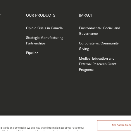
Y
OUR PRODUCTS
IMPACT
Opioid Crisis in Canada
Environmental, Social, and
Governance
Strategic Manufacturing
Partnerships
Corporate vs. Community
Giving
Pipeline
Medical Education and
External Research Grant
Programs
See Cookie Prefer
d traffic on our website. We also may share information about your use of our
MERGENT 2026.