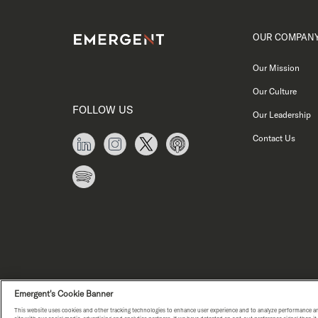
OUR COMPAN
Our Mission
Our Culture
FOLLOW US
Our Leadership
Contact Us
Emergent's Cookie Banner
This website uses cookies and other tracking technologies to enhance user experience and to analyze performance an
PRIVACY NOTICE
COPYRIGHT © E