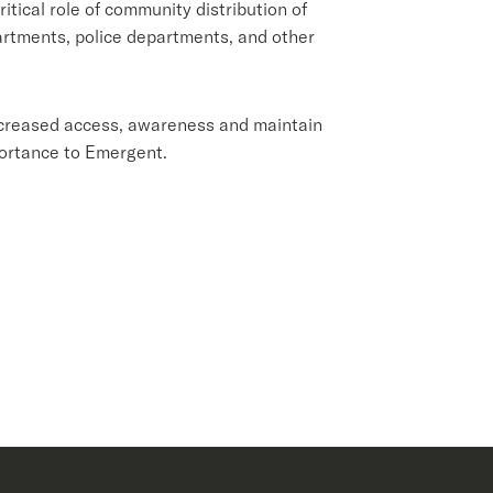
itical role of community distribution of
partments, police departments, and other
ncreased access, awareness and maintain
portance to Emergent.