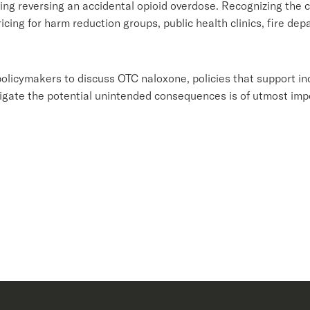
ing reversing an accidental opioid overdose. Recognizing the cr
cing for harm reduction groups, public health clinics, fire de
licymakers to discuss OTC naloxone, policies that support i
itigate the potential unintended consequences is of utmost im