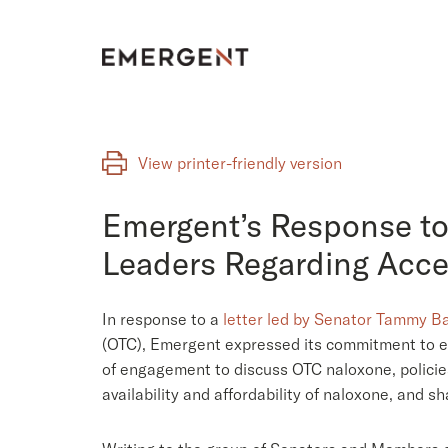
Skip
to
content
View printer-friendly version
Emergent’s Response to
Leaders Regarding Acce
In response to a
letter led by Senator Tammy B
(OTC), Emergent expressed its commitment to ev
of engagement to discuss OTC naloxone, policie
availability and affordability of naloxone, and s