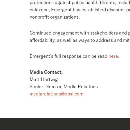
protections against public health threats, includ
naloxone, Emergent has established discount pri
nonprofit organizations.
Continued engagement with stakeholders and po
affordability, as well as ways to address and m
Emergent’s full response can be read
here.
Media Contact:
Matt Hartwig
Senior Director, Media Relations
mediarelations@ebsi.com