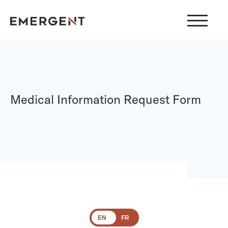
Skip
to
content
Medical Information Request Form
EN
FR