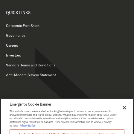
QUICK LINKS
Corporate Fact Sheet
Governance
Careers
Investors
Vendors Terms and Conditions
Anti-Modern Slavery Statement
Emergent's Cookie Banner
This website uses cookies and other tracking technologies to enhance user experience and to
analyze performance and traffic on our website. We also may share information about your use of
our site with our social media, advertising and analytics partners. If we have detected an opt-out
PRIVACY NOTICE
preference signal then it will be honored. Click here more information and to view our privacy
notice.:
Privacy Notice