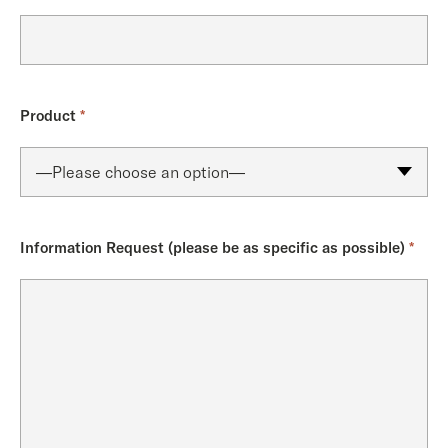
Product
*
Information Request (please be as specific as possible)
*