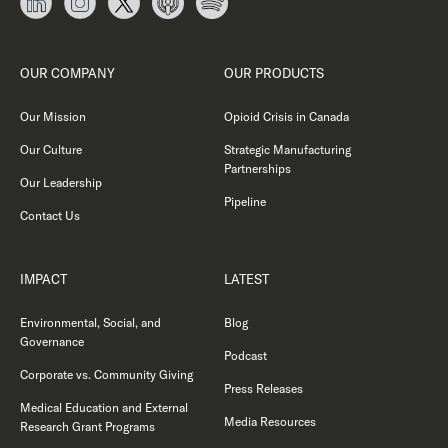
OUR COMPANY
OUR PRODUCTS
Our Mission
Opioid Crisis in Canada
Our Culture
Strategic Manufacturing
Partnerships
Our Leadership
Pipeline
Contact Us
IMPACT
LATEST
Environmental, Social, and
Blog
Governance
Podcast
Corporate vs. Community Giving
Press Releases
Medical Education and External
Media Resources
Research Grant Programs