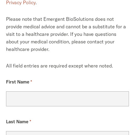
Privacy Policy
.
Please note that Emergent BioSolutions does not
provide medical advice and cannot be a substitute for a
visit to a healthcare provider. If you have questions
about your medical condition, please contact your
healthcare provider.
All field entries are required except where noted.
First Name
*
Last Name
*