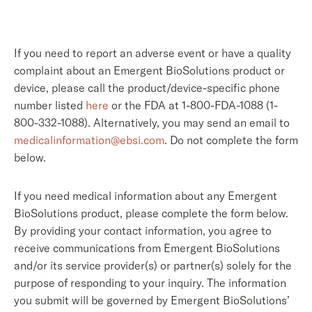
If you need to report an adverse event or have a quality
complaint about an Emergent BioSolutions product or
device, please call the product/device-specific phone
number listed
here
or the FDA at 1-800-FDA-1088 (1-
800-332-1088). Alternatively, you may send an email to
medicalinformation@ebsi.com
. Do not complete the form
below.
If you need medical information about any Emergent
BioSolutions product, please complete the form below.
By providing your contact information, you agree to
receive communications from Emergent BioSolutions
and/or its service provider(s) or partner(s) solely for the
purpose of responding to your inquiry. The information
you submit will be governed by Emergent BioSolutions’