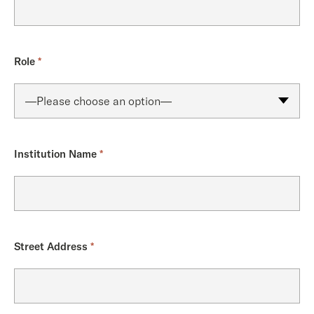
Role
*
Institution Name
*
Street Address
*