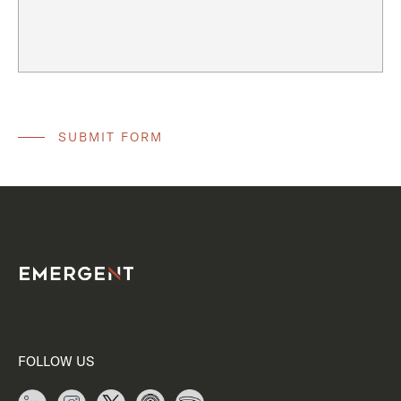
FOLLOW US