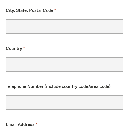
City, State, Postal Code
*
Country
*
Telephone Number (include country code/area code)
Email Address
*