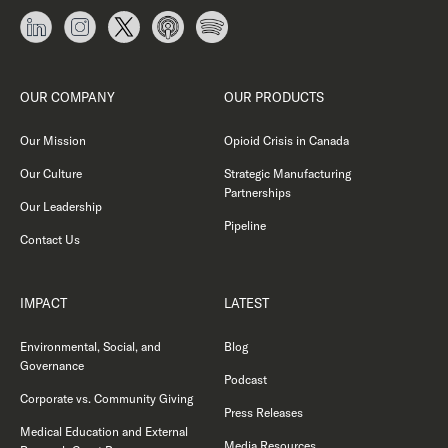
OUR COMPANY
OUR PRODUCTS
Our Mission
Opioid Crisis in Canada
Our Culture
Strategic Manufacturing
Partnerships
Our Leadership
Pipeline
Contact Us
IMPACT
LATEST
Environmental, Social, and
Blog
Governance
Podcast
Corporate vs. Community Giving
Press Releases
Medical Education and External
Media Resources