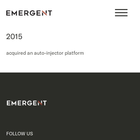
Skip
to
content
2015
acquired an auto-injector platform
FOLLOW US