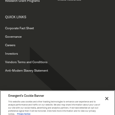
Research Grant Programs
QUICK LINKS
Corporate Fact Sheet
Governance
Careers
Investors
Vendors Terms and Conditions
Anti-Modern Slavery Statement
Emergent's Cookie Banner
This website uses cookies and other tracking technologies to enhance user experience and to
analyze performance and traffic on our website. We also may share information about your use of
our site with our social media, advertising and analytics partners. If we have detected an opt-out
PRIVACY NOTICE
preference signal then it will be honored. Click here more information and to view our privacy
notice.:
Privacy Notice