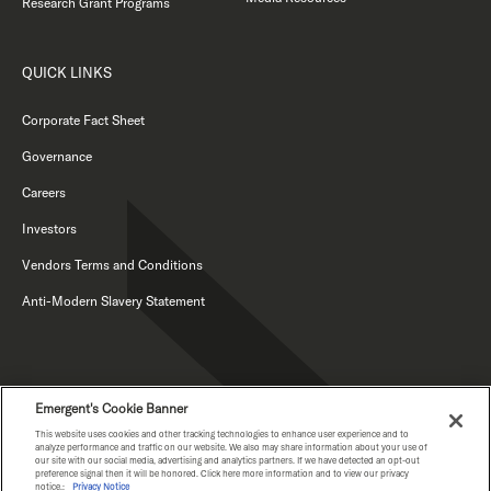
Research Grant Programs
QUICK LINKS
Corporate Fact Sheet
Governance
Careers
Investors
Vendors Terms and Conditions
Anti-Modern Slavery Statement
Emergent's Cookie Banner
This website uses cookies and other tracking technologies to enhance user experience and to
analyze performance and traffic on our website. We also may share information about your use of
our site with our social media, advertising and analytics partners. If we have detected an opt-out
PRIVACY NOTICE
preference signal then it will be honored. Click here more information and to view our privacy
notice.:
Privacy Notice