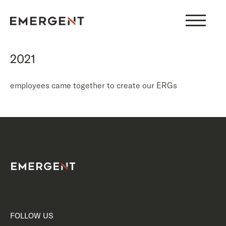
Skip
to
content
2021
employees came together to create our ERGs
FOLLOW US