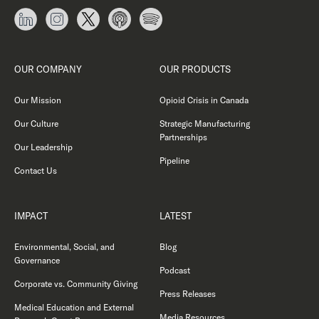
OUR COMPANY
OUR PRODUCTS
Our Mission
Opioid Crisis in Canada
Our Culture
Strategic Manufacturing
Partnerships
Our Leadership
Pipeline
Contact Us
IMPACT
LATEST
Environmental, Social, and
Blog
Governance
Podcast
Corporate vs. Community Giving
Press Releases
Medical Education and External
Media Resources