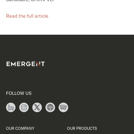
Read the full article
FOLLOW US
OUR COMPANY
OUR PRODUCTS