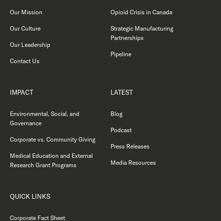
Our Mission
Opioid Crisis in Canada
Our Culture
Strategic Manufacturing
Partnerships
Our Leadership
Pipeline
Contact Us
IMPACT
LATEST
Environmental, Social, and
Blog
Governance
Podcast
Corporate vs. Community Giving
Press Releases
Medical Education and External
Media Resources
Research Grant Programs
QUICK LINKS
Corporate Fact Sheet