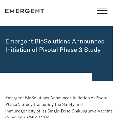
Skip
to
content
Emergent BioSolutions Announces
Initiation of Pivotal Phase 3 Study
Emergent BioSolutions Announces Initiation of Pivotal
Phase 3 Study Evaluating the Safety and
Immunogenicity of Its Single-Dose Chikungunya Vaccine
Candidate, CHIKV VLP