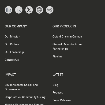
OUR COMPANY
OUR PRODUCTS
Our Mission
Opioid Crisis in Canada
Our Culture
Strategic Manufacturing
Partnerships
Our Leadership
Pipeline
Contact Us
IMPACT
LATEST
Environmental, Social, and
Blog
Governance
Podcast
Corporate vs. Community Giving
Press Releases
Medical Education and External