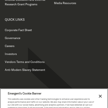
Media Resources
Research Grant Programs
QUICK LINKS
Corporate Fact Sheet
Governance
Careers
Investors
Vendors Terms and Conditions
Anti-Modern Slavery Statement
Emergent's Cookie Banner
This website uses cookies and other tracking technologies to enhance user experience and to
analyze performance and traffic on our website. We also may share information about your use of
our site with our social media, advertising and analytics partners. If we have detected an opt-out
preference signal then it will be honored. Click here more information and to view our privacy