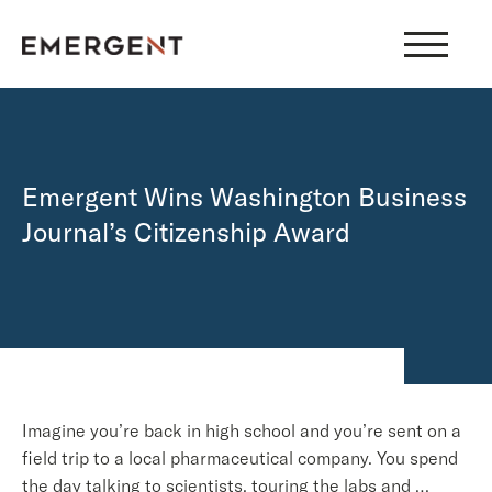
Skip
to
content
Emergent Wins Washington Business
Journal’s Citizenship Award
Imagine you’re back in high school and you’re sent on a
field trip to a local pharmaceutical company. You spend
the day talking to scientists, touring the labs and …