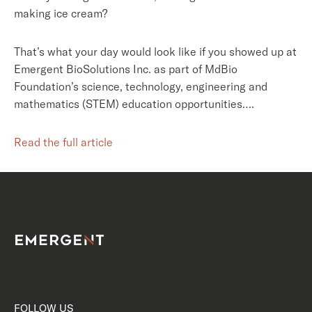
making ice cream?
That’s what your day would look like if you showed up at
Emergent BioSolutions Inc. as part of MdBio
Foundation’s science, technology, engineering and
mathematics (STEM) education opportunities….
Read the full article
FOLLOW US