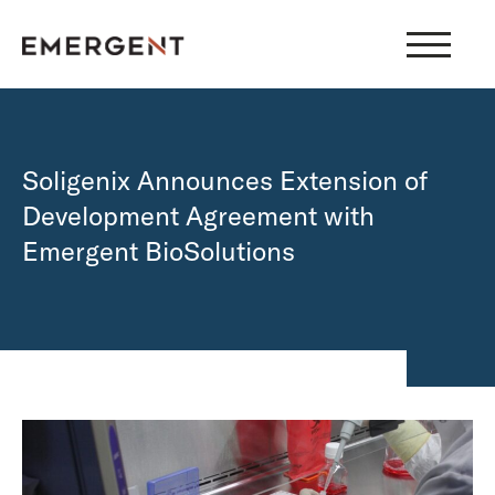
Skip
to
content
Soligenix Announces Extension of
Development Agreement with
Emergent BioSolutions