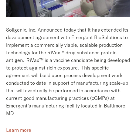
Soligenix, Inc. Announced today that it has extended its
development agreement with Emergent BioSolutions to
implement a commercially viable, scalable production
technology for the RiVax™ drug substance protein
antigen. RiVax™ is a vaccine candidate being developed
to protect against ricin exposure. This specific
agreement will build upon process development work
conducted to date in support of manufacturing scale-up
that will eventually be performed in accordance with
current good manufacturing practices (cGMPs) at
Emergent’s manufacturing facility located in Baltimore,
MD.
Learn more