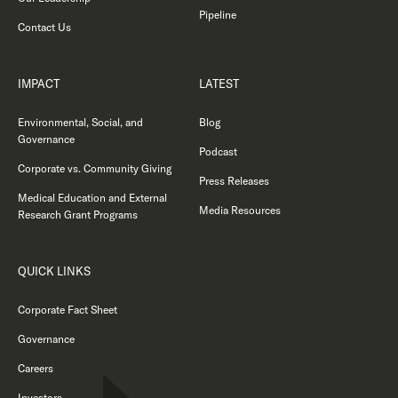
Pipeline
Contact Us
IMPACT
LATEST
Environmental, Social, and
Blog
Governance
Podcast
Corporate vs. Community Giving
Press Releases
Medical Education and External
Media Resources
Research Grant Programs
QUICK LINKS
Corporate Fact Sheet
Governance
Careers
Investors