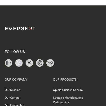
FOLLOW US
OUR COMPANY
OUR PRODUCTS
Our Mission
Opioid Crisis in Canada
Our Culture
Strategic Manufacturing
Partnerships
Our Leadership