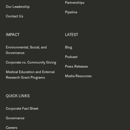
Partnerships
Our Leadership
Pipeline
Contact Us
IMPACT
LATEST
Environmental, Social, and
Blog
Governance
Podcast
Corporate vs. Community Giving
Press Releases
Medical Education and External
Media Resources
Research Grant Programs
QUICK LINKS
Corporate Fact Sheet
Governance
Careers