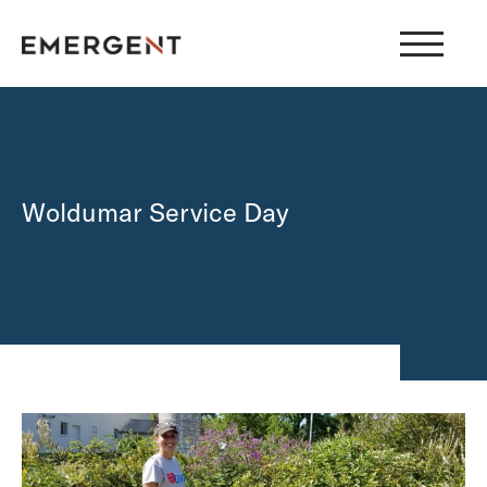
Skip
to
content
Woldumar Service Day