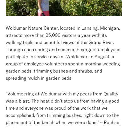
Woldumar Nature Center, located in Lansing, Michigan,
attracts more than 25,000 visitors a year with its
walking trails and beautiful views of the Grand River.
Through each spring and summer, Emergent employees
participate in service days at Woldumar. In August, a
group of employee volunteers spent a morning weeding
garden beds, trimming bushes and shrubs, and
spreading mulch in garden beds.
“Volunteering at Woldumar with my peers from Quality
was a blast. The heat didn’t stop us from having a good
time and everyone was proud of the work that we
accomplished, from trimming bushes, right down to the
placement of the bench when we were done.” – Rachael