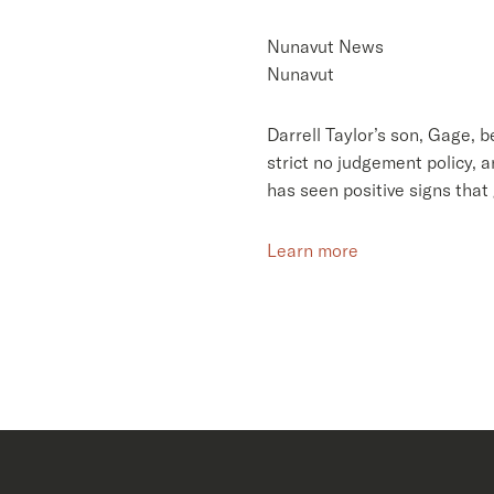
Nunavut News
Nunavut
Darrell Taylor’s son, Gage, 
strict no judgement policy, 
has seen positive signs that 
Learn more