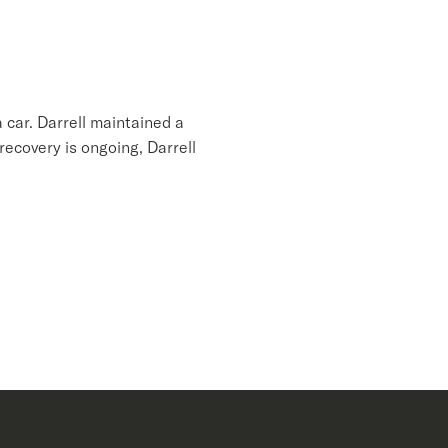
 car. Darrell maintained a
recovery is ongoing, Darrell