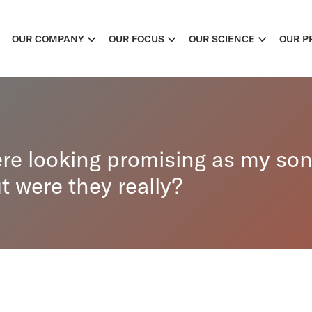
OUR COMPANY
OUR FOCUS
OUR SCIENCE
OUR P
ere looking promising as my son
t were they really?