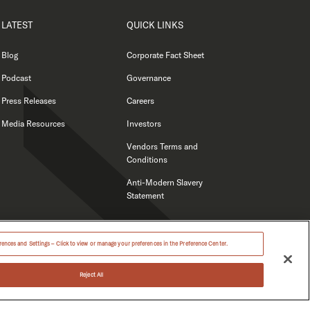
LATEST
QUICK LINKS
Blog
Corporate Fact Sheet
Podcast
Governance
Press Releases
Careers
Media Resources
Investors
Vendors Terms and
Conditions
Anti-Modern Slavery
Statement
ences and Settings – Click to view or manage your preferences in the Preference Center.
Reject All