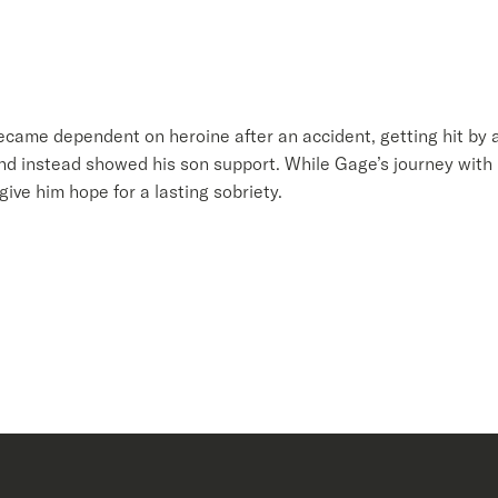
became dependent on heroine after an accident, getting hit by a
and instead showed his son support. While Gage’s journey with 
give him hope for a lasting sobriety.