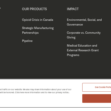
Y
OUR PRODUCTS
IMPACT
Opioid Crisis in Canada
Environmental, Social, and
Governance
Strategic Manufacturing
Partnerships
Corporate vs. Community
Giving
Pipeline
Medical Education and
External Research Grant
Programs
See Cookie Prefer
d traffic on our website. We also may share information about your use of our
t will be honored. Click here more information and to view our privacy notice.:
MERGENT 2026.