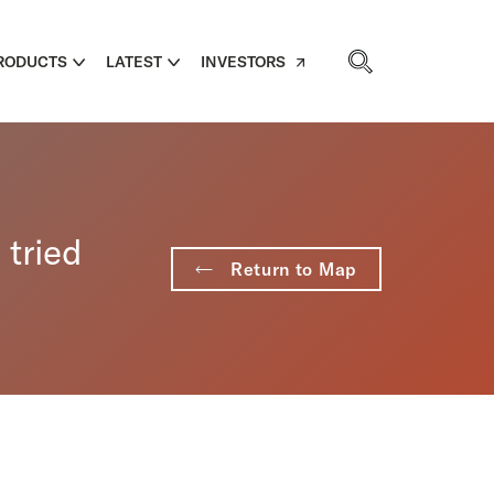
RODUCTS
LATEST
INVESTORS
 tried
Return to Map