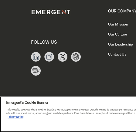
OUR COMPAN
Our Mission
Our Culture
FOLLOW US
Our Leadership
Contact Us
Emergent's Cookie Banner
This website uses cookies and other tracking technologies to enhance user experience and to analyze performance an
site with our social media, advertising and analytics partners. If we have detected an opt-out preference signal then i
Privacy Notice
PRIVACY NOTICE
COPYRIGHT © E