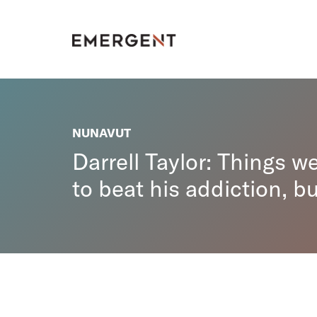
Skip
to
content
NUNAVUT
Darrell Taylor: Things w
to beat his addiction, bu