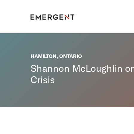
Skip
to
content
HAMILTON, ONTARIO
Shannon McLoughlin on 
Crisis