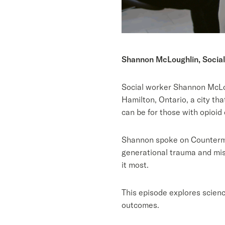
Shannon McLoughlin, Social
Social worker Shannon McLou
Hamilton, Ontario, a city th
can be for those with opioi
Shannon spoke on Countermea
generational trauma and mist
it most.
This episode explores scienc
outcomes.