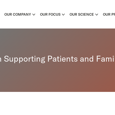
OUR COMPANY
OUR FOCUS
OUR SCIENCE
OUR P
Supporting Patients and Famil