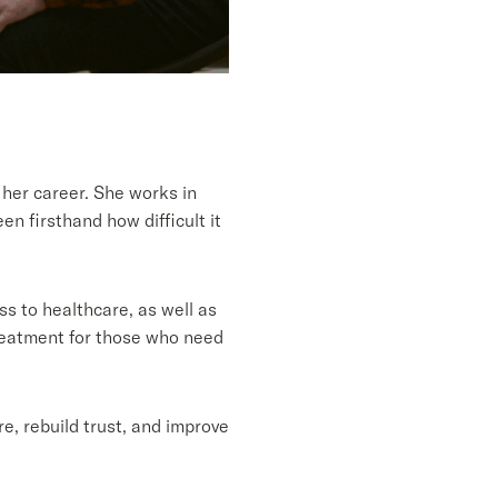
her career. She works in
n firsthand how difficult it
s to healthcare, as well as
treatment for those who need
e, rebuild trust, and improve