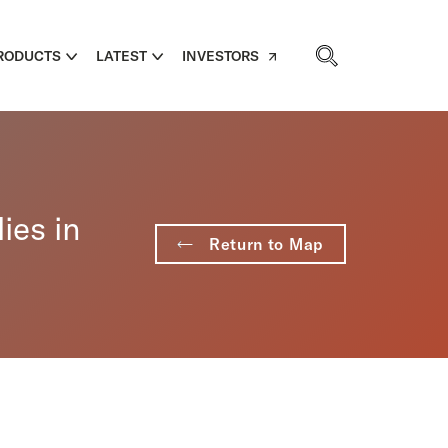
RODUCTS
LATEST
INVESTORS
ies in
Return to Map