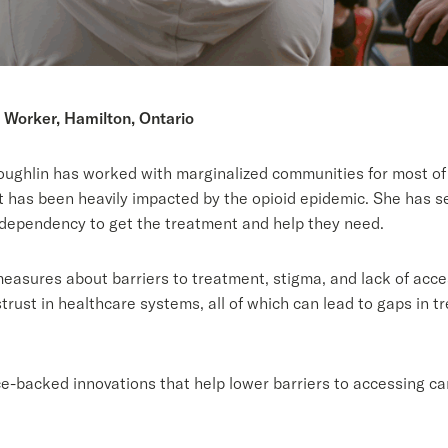
 Worker, Hamilton, Ontario
ghlin has worked with marginalized communities for most of 
at has been heavily impacted by the opioid epidemic. She has see
d dependency to get the treatment and help they need.
sures about barriers to treatment, stigma, and lack of acces
rust in healthcare systems, all of which can lead to gaps in 
e-backed innovations that help lower barriers to accessing car