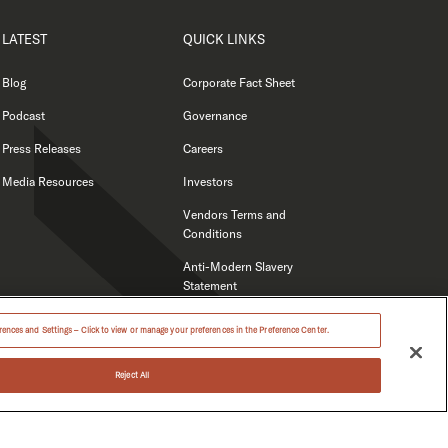
LATEST
QUICK LINKS
Blog
Corporate Fact Sheet
Podcast
Governance
Press Releases
Careers
Media Resources
Investors
Vendors Terms and
Conditions
Anti-Modern Slavery
Statement
ences and Settings – Click to view or manage your preferences in the Preference Center.
Reject All