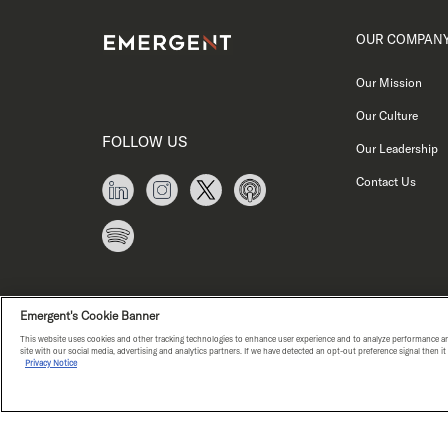
OUR COMPAN
Our Mission
Our Culture
FOLLOW US
Our Leadership
Contact Us
Emergent's Cookie Banner
This website uses cookies and other tracking technologies to enhance user experience and to analyze performance an
site with our social media, advertising and analytics partners. If we have detected an opt-out preference signal then i
Privacy Notice
PRIVACY NOTICE
COPYRIGHT © E