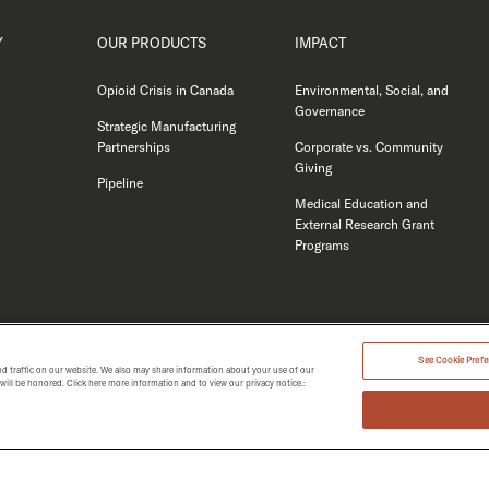
Y
OUR PRODUCTS
IMPACT
Opioid Crisis in Canada
Environmental, Social, and
Governance
Strategic Manufacturing
Partnerships
Corporate vs. Community
Giving
Pipeline
Medical Education and
External Research Grant
Programs
See Cookie Prefer
d traffic on our website. We also may share information about your use of our
t will be honored. Click here more information and to view our privacy notice.:
MERGENT 2026.