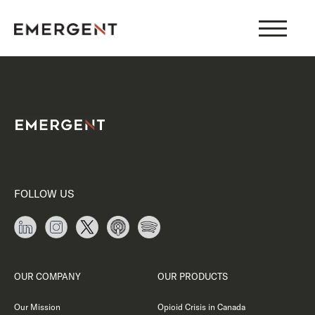
Skip
to
content
FOLLOW US
OUR COMPANY
OUR PRODUCTS
Our Mission
Opioid Crisis in Canada