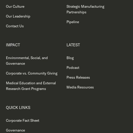
Our Culture
Strategic Manufacturing
Partnerships
Our Leadership
Pipeline
Contact Us
IMPACT
LATEST
Environmental, Social, and
Blog
Governance
Podcast
Corporate vs. Community Giving
Press Releases
Medical Education and External
Media Resources
Research Grant Programs
QUICK LINKS
Corporate Fact Sheet
Governance