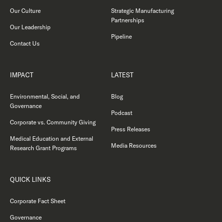
Our Culture
Strategic Manufacturing
Partnerships
Our Leadership
Pipeline
Contact Us
IMPACT
LATEST
Environmental, Social, and
Blog
Governance
Podcast
Corporate vs. Community Giving
Press Releases
Medical Education and External
Media Resources
Research Grant Programs
QUICK LINKS
Corporate Fact Sheet
Governance