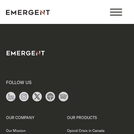
Skip
to
content
FOLLOW US
OUR COMPANY
OUR PRODUCTS
Our Mission
Opioid Crisis in Canada