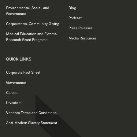
Environmental, Social, and
Blog
Governance
Podcast
Corporate vs. Community Giving
Press Releases
Medical Education and External
Media Resources
Research Grant Programs
QUICK LINKS
Corporate Fact Sheet
Governance
Careers
Investors
Vendors Terms and Conditions
Anti-Modern Slavery Statement