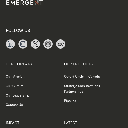
FOLLOW US
OUR COMPANY
OUR PRODUCTS
Our Mission
Opioid Crisis in Canada
Our Culture
Strategic Manufacturing
Partnerships
Our Leadership
Pipeline
Contact Us
IMPACT
LATEST