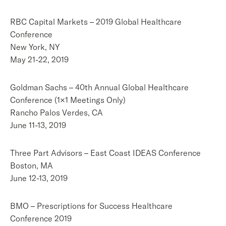
RBC Capital Markets – 2019 Global Healthcare
Conference
New York, NY
May 21-22, 2019
Goldman Sachs – 40th Annual Global Healthcare
Conference (1×1 Meetings Only)
Rancho Palos Verdes, CA
June 11-13, 2019
Three Part Advisors – East Coast IDEAS Conference
Boston, MA
June 12-13, 2019
BMO – Prescriptions for Success Healthcare
Conference 2019