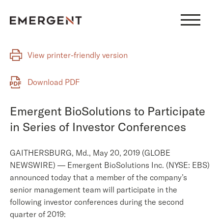
Skip
to
content
View printer-friendly version
Download PDF
Emergent BioSolutions to Participate
in Series of Investor Conferences
GAITHERSBURG, Md., May 20, 2019 (GLOBE
NEWSWIRE) — Emergent BioSolutions Inc. (NYSE: EBS)
announced today that a member of the company’s
senior management team will participate in the
following investor conferences during the second
quarter of 2019: