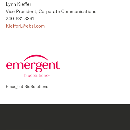
Lynn Kieffer
Vice President, Corporate Communications
240-631-3391
KiefferL@ebsi.com
Emergent BioSolutions