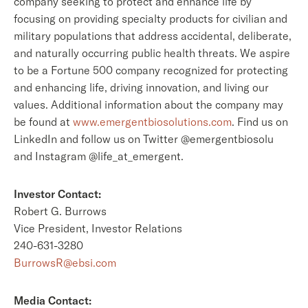
company seeking to protect and enhance life by
focusing on providing specialty products for civilian and
military populations that address accidental, deliberate,
and naturally occurring public health threats. We aspire
to be a Fortune 500 company recognized for protecting
and enhancing life, driving innovation, and living our
values. Additional information about the company may
be found at
www.emergentbiosolutions.com
. Find us on
LinkedIn and follow us on Twitter @emergentbiosolu
and Instagram @life_at_emergent.
Investor Contact:
Robert G. Burrows
Vice President, Investor Relations
240-631-3280
BurrowsR@ebsi.com
Media Contact: