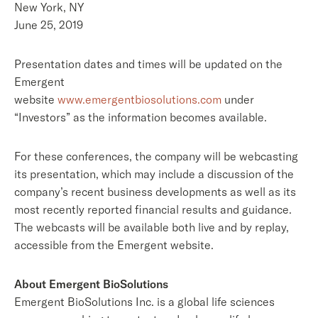
New York, NY
June 25, 2019
Presentation dates and times will be updated on the
Emergent
website
www.emergentbiosolutions.com
under
“Investors” as the information becomes available.
For these conferences, the company will be webcasting
its presentation, which may include a discussion of the
company’s recent business developments as well as its
most recently reported financial results and guidance.
The webcasts will be available both live and by replay,
accessible from the Emergent website.
About Emergent BioSolutions
Emergent BioSolutions Inc. is a global life sciences