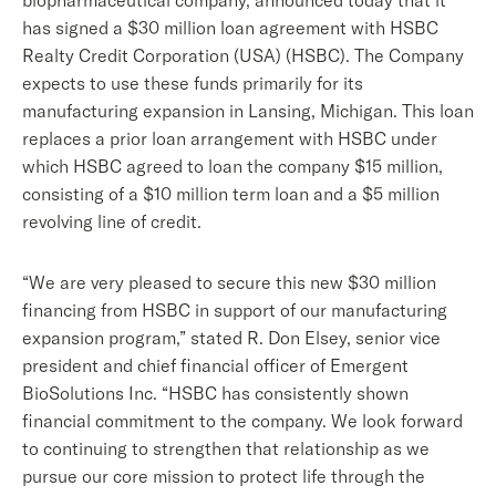
biopharmaceutical company, announced today that it
has signed a $30 million loan agreement with HSBC
Realty Credit Corporation (USA) (HSBC). The Company
expects to use these funds primarily for its
manufacturing expansion in Lansing, Michigan. This loan
replaces a prior loan arrangement with HSBC under
which HSBC agreed to loan the company $15 million,
consisting of a $10 million term loan and a $5 million
revolving line of credit.
“We are very pleased to secure this new $30 million
financing from HSBC in support of our manufacturing
expansion program,” stated R. Don Elsey, senior vice
president and chief financial officer of Emergent
BioSolutions Inc. “HSBC has consistently shown
financial commitment to the company. We look forward
to continuing to strengthen that relationship as we
pursue our core mission to protect life through the