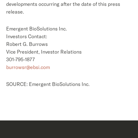
developments occurring after the date of this press
release.
Emergent BioSolutions Inc.
Investors Contact:
Robert G. Burrows
Vice President, Investor Relations
301-795-1877
burrowsr@ebsi.com
SOURCE: Emergent BioSolutions Inc.