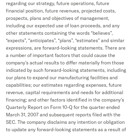
regarding our strategy, future operations, future
financial position, future revenues, projected costs,
prospects, plans and objectives of management,
including our expected use of loan proceeds, and any
other statements containing the words “believes”,
“expects”, “anticipates”, “plans”, “estimates” and similar
expressions, are forward-looking statements. There are
a number of important factors that could cause the
company’s actual results to differ materially from those
indicated by such forward-looking statements, including
our plans to expand our manufacturing facilities and
capabilities; our estimates regarding expenses, future
revenue, capital requirements and needs for additional
financing; and other factors identified in the company’s
Quarterly Report on Form 10-Q for the quarter ended
March 31, 2007 and subsequent reports filed with the
SEC. The company disclaims any intention or obligation
to update any forward-looking statements as a result of