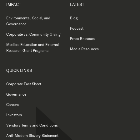
IMPACT
LATEST
Environmental, Social, and
Blog
Governance
Podcast
Corporate vs. Community Giving
Press Releases
Medical Education and External
Media Resources
Research Grant Programs
QUICK LINKS
Corporate Fact Sheet
Governance
Careers
Investors
Vendors Terms and Conditions
Anti-Modern Slavery Statement