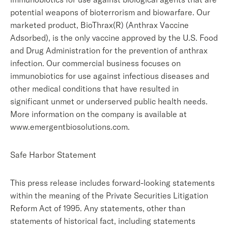
potential weapons of bioterrorism and biowarfare. Our
marketed product, BioThrax(R) (Anthrax Vaccine
Adsorbed), is the only vaccine approved by the U.S. Food
and Drug Administration for the prevention of anthrax
infection. Our commercial business focuses on
immunobiotics for use against infectious diseases and
other medical conditions that have resulted in
significant unmet or underserved public health needs.
More information on the company is available at
www.emergentbiosolutions.com.
Safe Harbor Statement
This press release includes forward-looking statements
within the meaning of the Private Securities Litigation
Reform Act of 1995. Any statements, other than
statements of historical fact, including statements