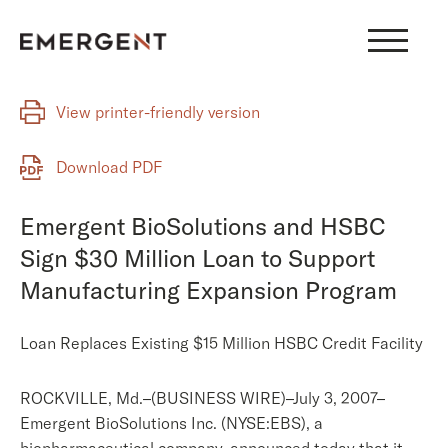
Skip
to
content
View printer-friendly version
Download PDF
Emergent BioSolutions and HSBC
Sign $30 Million Loan to Support
Manufacturing Expansion Program
Loan Replaces Existing $15 Million HSBC Credit Facility
ROCKVILLE, Md.–(BUSINESS WIRE)–July 3, 2007–
Emergent BioSolutions Inc. (NYSE:EBS), a