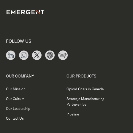
FOLLOW US
OUR COMPANY
OUR PRODUCTS
Our Mission
Opioid Crisis in Canada
Our Culture
Strategic Manufacturing
Partnerships
Our Leadership
Pipeline
Contact Us