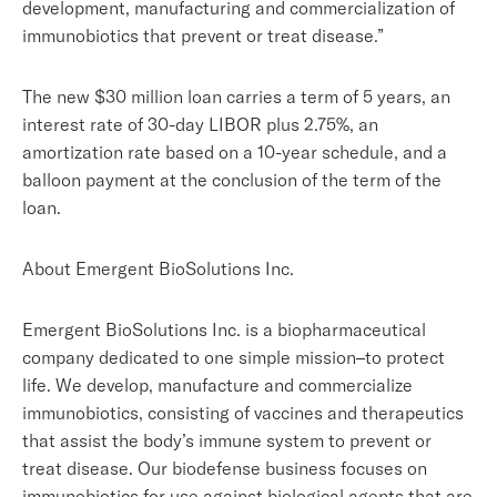
development, manufacturing and commercialization of
immunobiotics that prevent or treat disease.”
The new $30 million loan carries a term of 5 years, an
interest rate of 30-day LIBOR plus 2.75%, an
amortization rate based on a 10-year schedule, and a
balloon payment at the conclusion of the term of the
loan.
About Emergent BioSolutions Inc.
Emergent BioSolutions Inc. is a biopharmaceutical
company dedicated to one simple mission–to protect
life. We develop, manufacture and commercialize
immunobiotics, consisting of vaccines and therapeutics
that assist the body’s immune system to prevent or
treat disease. Our biodefense business focuses on
immunobiotics for use against biological agents that are