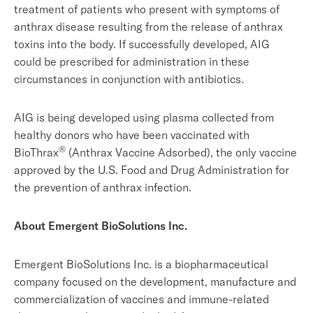
treatment of patients who present with symptoms of
anthrax disease resulting from the release of anthrax
toxins into the body. If successfully developed, AIG
could be prescribed for administration in these
circumstances in conjunction with antibiotics.
AIG is being developed using plasma collected from
healthy donors who have been vaccinated with
®
BioThrax
(Anthrax Vaccine Adsorbed), the only vaccine
approved by the U.S. Food and Drug Administration for
the prevention of anthrax infection.
About Emergent BioSolutions Inc.
Emergent BioSolutions Inc. is a biopharmaceutical
company focused on the development, manufacture and
commercialization of vaccines and immune-related