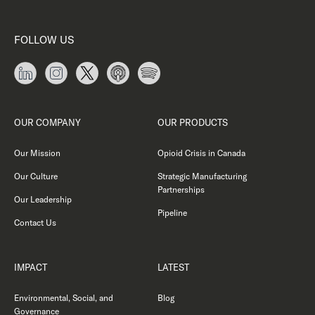
FOLLOW US
OUR COMPANY
OUR PRODUCTS
Our Mission
Opioid Crisis in Canada
Our Culture
Strategic Manufacturing
Partnerships
Our Leadership
Pipeline
Contact Us
IMPACT
LATEST
Environmental, Social, and
Blog
Governance