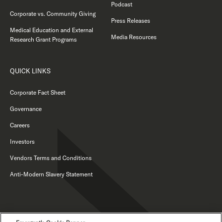
Podcast
Corporate vs. Community Giving
Press Releases
Medical Education and External
Media Resources
Research Grant Programs
QUICK LINKS
Corporate Fact Sheet
Governance
Careers
Investors
Vendors Terms and Conditions
Anti-Modern Slavery Statement