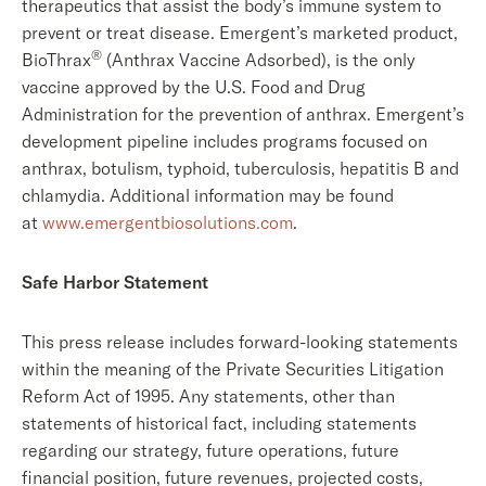
therapeutics that assist the body’s immune system to
prevent or treat disease. Emergent’s marketed product,
®
BioThrax
(Anthrax Vaccine Adsorbed), is the only
vaccine approved by the U.S. Food and Drug
Administration for the prevention of anthrax. Emergent’s
development pipeline includes programs focused on
anthrax, botulism, typhoid, tuberculosis, hepatitis B and
chlamydia. Additional information may be found
at
www.emergentbiosolutions.com
.
Safe Harbor Statement
This press release includes forward-looking statements
within the meaning of the Private Securities Litigation
Reform Act of 1995. Any statements, other than
statements of historical fact, including statements
regarding our strategy, future operations, future
financial position, future revenues, projected costs,