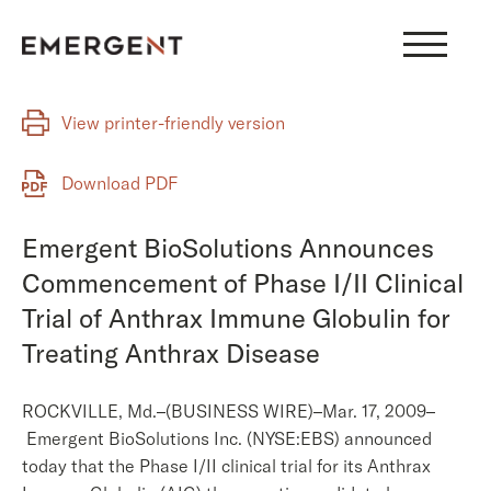
Skip
to
content
View printer-friendly version
Download PDF
Emergent BioSolutions Announces
Commencement of Phase I/II Clinical
Trial of Anthrax Immune Globulin for
Treating Anthrax Disease
ROCKVILLE, Md.–(BUSINESS WIRE)–Mar. 17, 2009–
Emergent BioSolutions Inc. (NYSE:EBS) announced
today that the Phase I/II clinical trial for its Anthrax