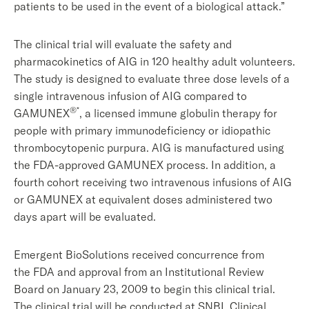
patients to be used in the event of a biological attack.”
The clinical trial will evaluate the safety and
pharmacokinetics of AIG in 120 healthy adult volunteers.
The study is designed to evaluate three dose levels of a
single intravenous infusion of AIG compared to
®*
GAMUNEX
, a licensed immune globulin therapy for
people with primary immunodeficiency or idiopathic
thrombocytopenic purpura. AIG is manufactured using
the FDA-approved GAMUNEX process. In addition, a
fourth cohort receiving two intravenous infusions of AIG
or GAMUNEX at equivalent doses administered two
days apart will be evaluated.
Emergent BioSolutions received concurrence from
the FDA and approval from an Institutional Review
Board on January 23, 2009 to begin this clinical trial.
The clinical trial will be conducted at SNBL Clinical