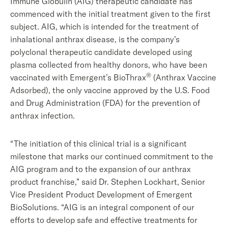
Immune Globulin (AIG) therapeutic candidate has
commenced with the initial treatment given to the first
subject. AIG, which is intended for the treatment of
inhalational anthrax disease, is the company’s
polyclonal therapeutic candidate developed using
plasma collected from healthy donors, who have been
®
vaccinated with Emergent’s BioThrax
(Anthrax Vaccine
Adsorbed), the only vaccine approved by the U.S. Food
and Drug Administration (FDA) for the prevention of
anthrax infection.
“The initiation of this clinical trial is a significant
milestone that marks our continued commitment to the
AIG program and to the expansion of our anthrax
product franchise,” said Dr. Stephen Lockhart, Senior
Vice President Product Development of Emergent
BioSolutions. “AIG is an integral component of our
efforts to develop safe and effective treatments for