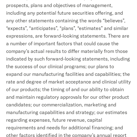
prospects, plans and objectives of management,
including any potential future securities offering, and
any other statements containing the words “believes”,
“expects”, “anticipates”, “plans”, “estimates” and similar
expressions, are forward-looking statements. There are
a number of important factors that could cause the
company’s actual results to differ materially from those
indicated by such forward-looking statements, including
the success of our clinical programs; our plans to
expand our manufacturing facilities and capabilities; the
rate and degree of market acceptance and clinical utility
of our products; the timing of and our ability to obtain
and maintain regulatory approvals for our other product
candidates; our commercialization, marketing and
manufacturing capabilities and strategy; our estimates
regarding expenses, future revenue, capital
requirements and needs for additional financing; and
other factors identified in the company’s annual report