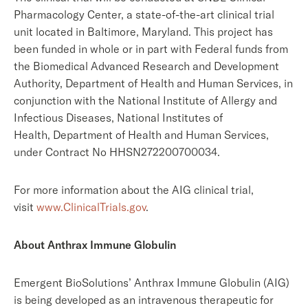
Pharmacology Center, a state-of-the-art clinical trial
unit located in Baltimore, Maryland. This project has
been funded in whole or in part with Federal funds from
the Biomedical Advanced Research and Development
Authority, Department of Health and Human Services, in
conjunction with the National Institute of Allergy and
Infectious Diseases, National Institutes of
Health, Department of Health and Human Services,
under Contract No HHSN272200700034.
For more information about the AIG clinical trial,
visit
www.ClinicalTrials.gov
.
About Anthrax Immune Globulin
Emergent BioSolutions’ Anthrax Immune Globulin (AIG)
is being developed as an intravenous therapeutic for