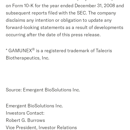
on Form 10-K for the year ended December 31, 2008 and
subsequent reports filed with the SEC. The company
disclaims any intention or obligation to update any
forward-looking statements as a result of developments
occurring after the date of this press release.
®
* GAMUNEX
is a registered trademark of Talecris
Biotherapeutics, Inc.
Source: Emergent BioSolutions Inc.
Emergent BioSolutions Inc.
Investors Contact:
Robert G. Burrows
Vice President, Investor Relations