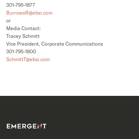
301-795-1877
BurrowsR@ebsi.com
or
Media Contact:
Tracey Schmitt
Vice President, Corporate Communications
301-795-1800
SchmittT@ebsi.com