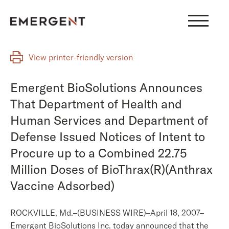
Skip
to
content
View printer-friendly version
Emergent BioSolutions Announces
That Department of Health and
Human Services and Department of
Defense Issued Notices of Intent to
Procure up to a Combined 22.75
Million Doses of BioThrax(R)(Anthrax
Vaccine Adsorbed)
ROCKVILLE, Md.–(BUSINESS WIRE)–April 18, 2007–
Emergent BioSolutions Inc. today announced that the