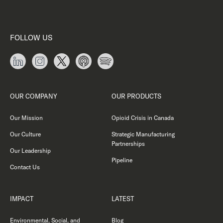
FOLLOW US
OUR COMPANY
OUR PRODUCTS
Our Mission
Opioid Crisis in Canada
Our Culture
Strategic Manufacturing
Partnerships
Our Leadership
Pipeline
Contact Us
IMPACT
LATEST
Environmental, Social, and
Blog