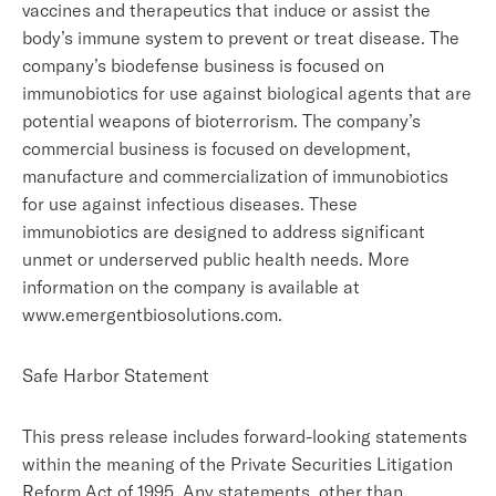
vaccines and therapeutics that induce or assist the
body’s immune system to prevent or treat disease. The
company’s biodefense business is focused on
immunobiotics for use against biological agents that are
potential weapons of bioterrorism. The company’s
commercial business is focused on development,
manufacture and commercialization of immunobiotics
for use against infectious diseases. These
immunobiotics are designed to address significant
unmet or underserved public health needs. More
information on the company is available at
www.emergentbiosolutions.com.
Safe Harbor Statement
This press release includes forward-looking statements
within the meaning of the Private Securities Litigation
Reform Act of 1995. Any statements, other than