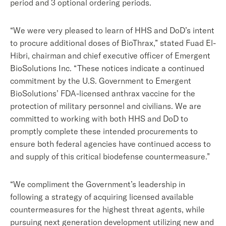
period and 3 optional ordering periods.
“We were very pleased to learn of HHS and DoD’s intent
to procure additional doses of BioThrax,” stated Fuad El-
Hibri, chairman and chief executive officer of Emergent
BioSolutions Inc. “These notices indicate a continued
commitment by the U.S. Government to Emergent
BioSolutions’ FDA-licensed anthrax vaccine for the
protection of military personnel and civilians. We are
committed to working with both HHS and DoD to
promptly complete these intended procurements to
ensure both federal agencies have continued access to
and supply of this critical biodefense countermeasure.”
“We compliment the Government’s leadership in
following a strategy of acquiring licensed available
countermeasures for the highest threat agents, while
pursuing next generation development utilizing new and