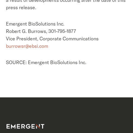
a result of developments occurring after the date of this
press release.
Emergent BioSolutions Inc.
Robert G. Burrows, 301-795-1877
Vice President, Corporate Communications
burrowsr@ebsi.com
SOURCE: Emergent BioSolutions Inc.