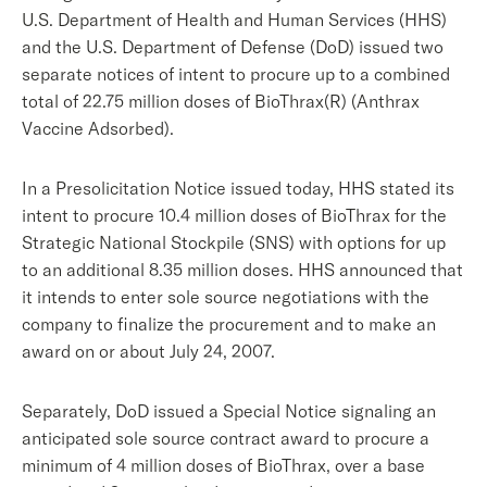
U.S. Department of Health and Human Services (HHS)
and the U.S. Department of Defense (DoD) issued two
separate notices of intent to procure up to a combined
total of 22.75 million doses of BioThrax(R) (Anthrax
Vaccine Adsorbed).
In a Presolicitation Notice issued today, HHS stated its
intent to procure 10.4 million doses of BioThrax for the
Strategic National Stockpile (SNS) with options for up
to an additional 8.35 million doses. HHS announced that
it intends to enter sole source negotiations with the
company to finalize the procurement and to make an
award on or about July 24, 2007.
Separately, DoD issued a Special Notice signaling an
anticipated sole source contract award to procure a
minimum of 4 million doses of BioThrax, over a base