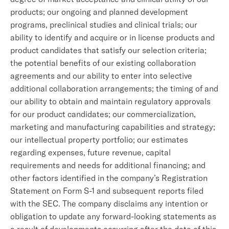
products; our ongoing and planned development
programs, preclinical studies and clinical trials; our
ability to identify and acquire or in license products and
product candidates that satisfy our selection criteria;
the potential benefits of our existing collaboration
agreements and our ability to enter into selective
additional collaboration arrangements; the timing of and
our ability to obtain and maintain regulatory approvals
for our product candidates; our commercialization,
marketing and manufacturing capabilities and strategy;
our intellectual property portfolio; our estimates
regarding expenses, future revenue, capital
requirements and needs for additional financing; and
other factors identified in the company’s Registration
Statement on Form S-1 and subsequent reports filed
with the SEC. The company disclaims any intention or
obligation to update any forward-looking statements as