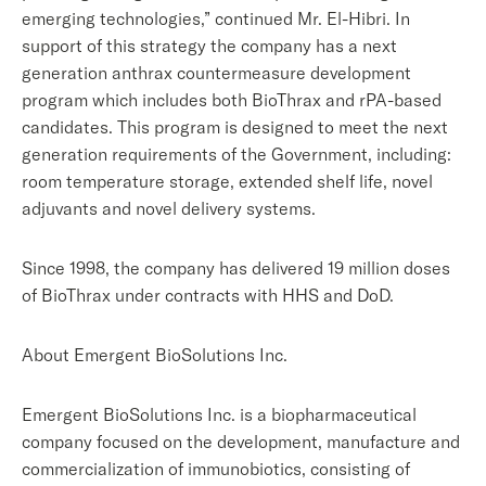
emerging technologies,” continued Mr. El-Hibri. In
support of this strategy the company has a next
generation anthrax countermeasure development
program which includes both BioThrax and rPA-based
candidates. This program is designed to meet the next
generation requirements of the Government, including:
room temperature storage, extended shelf life, novel
adjuvants and novel delivery systems.
Since 1998, the company has delivered 19 million doses
of BioThrax under contracts with HHS and DoD.
About Emergent BioSolutions Inc.
Emergent BioSolutions Inc. is a biopharmaceutical
company focused on the development, manufacture and
commercialization of immunobiotics, consisting of