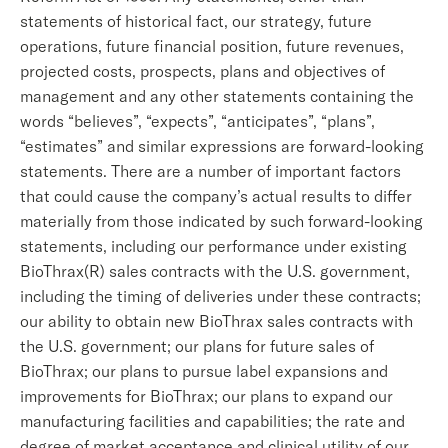
statements of historical fact, our strategy, future
operations, future financial position, future revenues,
projected costs, prospects, plans and objectives of
management and any other statements containing the
words “believes”, “expects”, “anticipates”, “plans”,
“estimates” and similar expressions are forward-looking
statements. There are a number of important factors
that could cause the company’s actual results to differ
materially from those indicated by such forward-looking
statements, including our performance under existing
BioThrax(R) sales contracts with the U.S. government,
including the timing of deliveries under these contracts;
our ability to obtain new BioThrax sales contracts with
the U.S. government; our plans for future sales of
BioThrax; our plans to pursue label expansions and
improvements for BioThrax; our plans to expand our
manufacturing facilities and capabilities; the rate and
degree of market acceptance and clinical utility of our