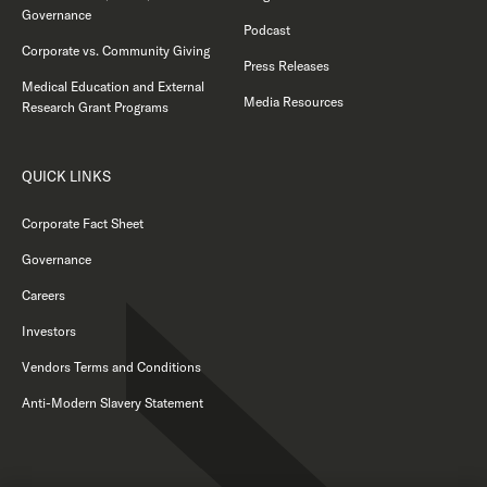
Governance
Podcast
Corporate vs. Community Giving
Press Releases
Medical Education and External
Media Resources
Research Grant Programs
QUICK LINKS
Corporate Fact Sheet
Governance
Careers
Investors
Vendors Terms and Conditions
Anti-Modern Slavery Statement