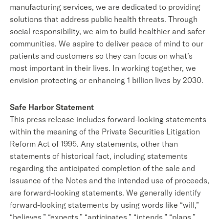
manufacturing services, we are dedicated to providing
solutions that address public health threats. Through
social responsibility, we aim to build healthier and safer
communities. We aspire to deliver peace of mind to our
patients and customers so they can focus on what’s
most important in their lives. In working together, we
envision protecting or enhancing 1 billion lives by 2030.
Safe Harbor Statement
This press release includes forward-looking statements
within the meaning of the Private Securities Litigation
Reform Act of 1995. Any statements, other than
statements of historical fact, including statements
regarding the anticipated completion of the sale and
issuance of the Notes and the intended use of proceeds,
are forward-looking statements. We generally identify
forward-looking statements by using words like “will,”
“believes,” “expects,” “anticipates,” “intends,” “plans,”