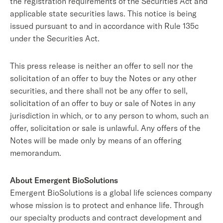
the registration requirements of the Securities Act and
applicable state securities laws. This notice is being
issued pursuant to and in accordance with Rule 135c
under the Securities Act.
This press release is neither an offer to sell nor the
solicitation of an offer to buy the Notes or any other
securities, and there shall not be any offer to sell,
solicitation of an offer to buy or sale of Notes in any
jurisdiction in which, or to any person to whom, such an
offer, solicitation or sale is unlawful. Any offers of the
Notes will be made only by means of an offering
memorandum.
About Emergent BioSolutions
Emergent BioSolutions is a global life sciences company
whose mission is to protect and enhance life. Through
our specialty products and contract development and