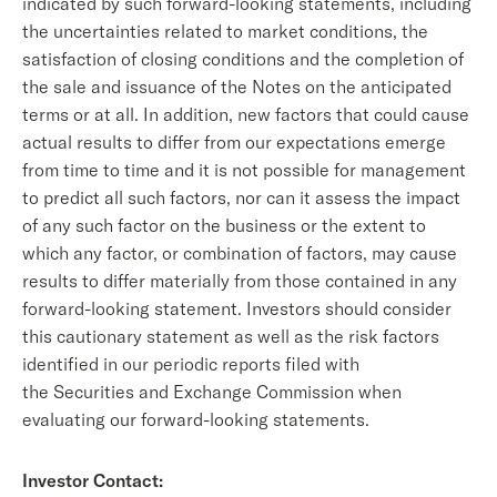
indicated by such forward-looking statements, including
the uncertainties related to market conditions, the
satisfaction of closing conditions and the completion of
the sale and issuance of the Notes on the anticipated
terms or at all. In addition, new factors that could cause
actual results to differ from our expectations emerge
from time to time and it is not possible for management
to predict all such factors, nor can it assess the impact
of any such factor on the business or the extent to
which any factor, or combination of factors, may cause
results to differ materially from those contained in any
forward-looking statement. Investors should consider
this cautionary statement as well as the risk factors
identified in our periodic reports filed with
the Securities and Exchange Commission when
evaluating our forward-looking statements.
Investor Contact: