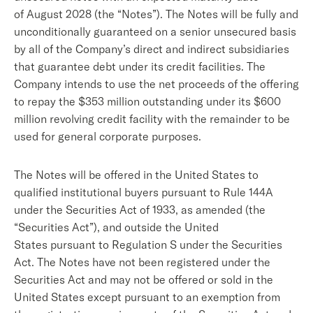
of August 2028 (the “Notes”). The Notes will be fully and
unconditionally guaranteed on a senior unsecured basis
by all of the Company’s direct and indirect subsidiaries
that guarantee debt under its credit facilities. The
Company intends to use the net proceeds of the offering
to repay the $353 million outstanding under its $600
million revolving credit facility with the remainder to be
used for general corporate purposes.
The Notes will be offered in the United States to
qualified institutional buyers pursuant to Rule 144A
under the Securities Act of 1933, as amended (the
“Securities Act”), and outside the United
States pursuant to Regulation S under the Securities
Act. The Notes have not been registered under the
Securities Act and may not be offered or sold in the
United States except pursuant to an exemption from