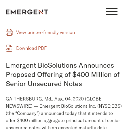
Skip
to
content
View printer-friendly version
Download PDF
Emergent BioSolutions Announces
Proposed Offering of $400 Million of
Senior Unsecured Notes
GAITHERSBURG, Md., Aug. 04, 2020 (GLOBE
NEWSWIRE) — Emergent BioSolutions Inc. (NYSE:EBS)
(the “Company”) announced today that it intends to
offer $400 million aggregate principal amount of senior
unsecured notes with an expected maturity date