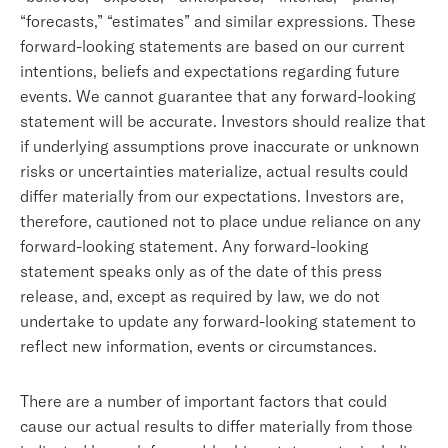
“forecasts,” “estimates” and similar expressions. These
forward-looking statements are based on our current
intentions, beliefs and expectations regarding future
events. We cannot guarantee that any forward-looking
statement will be accurate. Investors should realize that
if underlying assumptions prove inaccurate or unknown
risks or uncertainties materialize, actual results could
differ materially from our expectations. Investors are,
therefore, cautioned not to place undue reliance on any
forward-looking statement. Any forward-looking
statement speaks only as of the date of this press
release, and, except as required by law, we do not
undertake to update any forward-looking statement to
reflect new information, events or circumstances.
There are a number of important factors that could
cause our actual results to differ materially from those