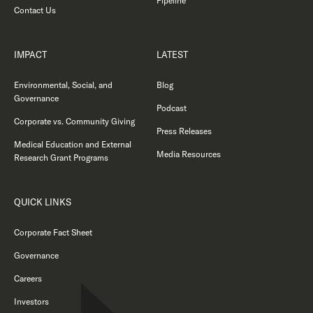
Pipeline
Contact Us
IMPACT
LATEST
Environmental, Social, and
Blog
Governance
Podcast
Corporate vs. Community Giving
Press Releases
Medical Education and External
Media Resources
Research Grant Programs
QUICK LINKS
Corporate Fact Sheet
Governance
Careers
Investors