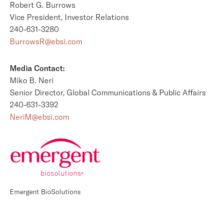
Robert G. Burrows
Vice President, Investor Relations
240-631-3280
BurrowsR@ebsi.com
Media Contact:
Miko B. Neri
Senior Director, Global Communications & Public Affairs
240-631-3392
NeriM@ebsi.com
Emergent BioSolutions