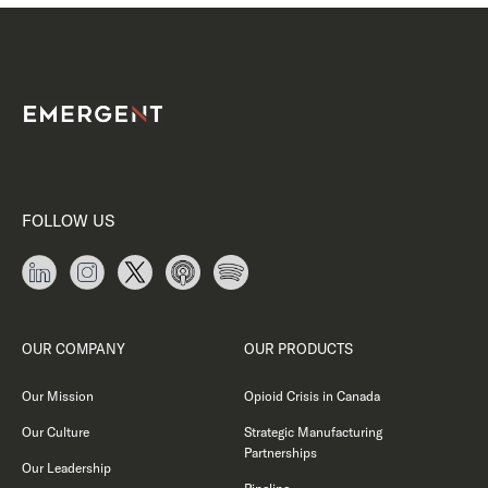
FOLLOW US
OUR COMPANY
OUR PRODUCTS
Our Mission
Opioid Crisis in Canada
Our Culture
Strategic Manufacturing
Partnerships
Our Leadership