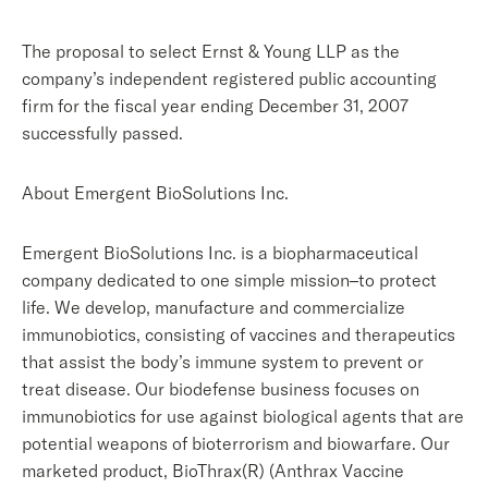
The proposal to select Ernst & Young LLP as the
company’s independent registered public accounting
firm for the fiscal year ending December 31, 2007
successfully passed.
About Emergent BioSolutions Inc.
Emergent BioSolutions Inc. is a biopharmaceutical
company dedicated to one simple mission–to protect
life. We develop, manufacture and commercialize
immunobiotics, consisting of vaccines and therapeutics
that assist the body’s immune system to prevent or
treat disease. Our biodefense business focuses on
immunobiotics for use against biological agents that are
potential weapons of bioterrorism and biowarfare. Our
marketed product, BioThrax(R) (Anthrax Vaccine