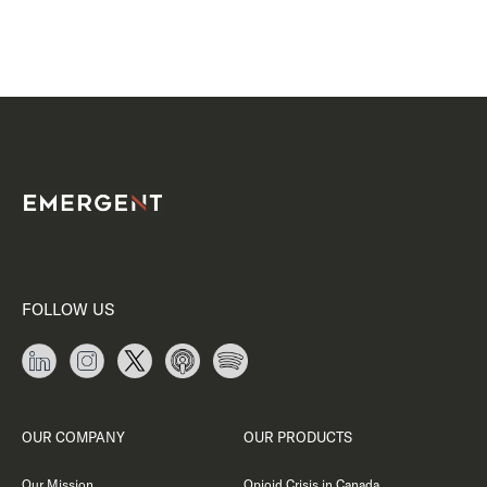
FOLLOW US
OUR COMPANY
OUR PRODUCTS
Our Mission
Opioid Crisis in Canada