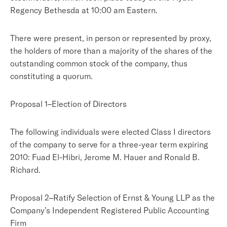
Regency Bethesda at 10:00 am Eastern.
There were present, in person or represented by proxy,
the holders of more than a majority of the shares of the
outstanding common stock of the company, thus
constituting a quorum.
Proposal 1–Election of Directors
The following individuals were elected Class I directors
of the company to serve for a three-year term expiring
2010: Fuad El-Hibri, Jerome M. Hauer and Ronald B.
Richard.
Proposal 2–Ratify Selection of Ernst & Young LLP as the
Company’s Independent Registered Public Accounting
Firm