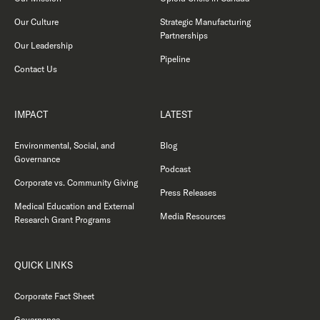
Our Culture
Strategic Manufacturing
Partnerships
Our Leadership
Pipeline
Contact Us
IMPACT
LATEST
Environmental, Social, and
Blog
Governance
Podcast
Corporate vs. Community Giving
Press Releases
Medical Education and External
Media Resources
Research Grant Programs
QUICK LINKS
Corporate Fact Sheet
Governance