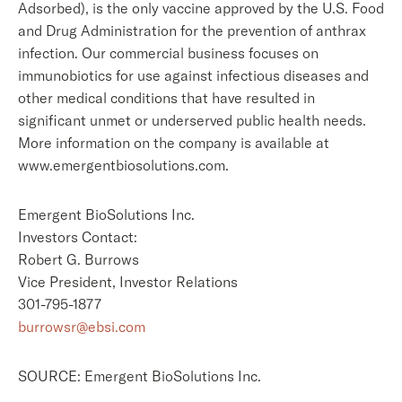
Adsorbed), is the only vaccine approved by the U.S. Food
and Drug Administration for the prevention of anthrax
infection. Our commercial business focuses on
immunobiotics for use against infectious diseases and
other medical conditions that have resulted in
significant unmet or underserved public health needs.
More information on the company is available at
www.emergentbiosolutions.com.
Emergent BioSolutions Inc.
Investors Contact:
Robert G. Burrows
Vice President, Investor Relations
301-795-1877
burrowsr@ebsi.com
SOURCE: Emergent BioSolutions Inc.