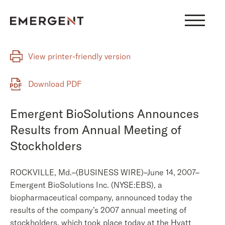
Skip
to
content
View printer-friendly version
Download PDF
Emergent BioSolutions Announces
Results from Annual Meeting of
Stockholders
ROCKVILLE, Md.–(BUSINESS WIRE)–June 14, 2007–
Emergent BioSolutions Inc. (NYSE:EBS), a
biopharmaceutical company, announced today the
results of the company’s 2007 annual meeting of
stockholders, which took place today at the Hyatt