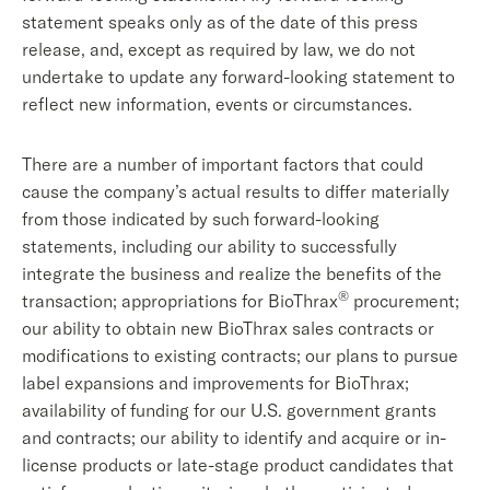
statement speaks only as of the date of this press
release, and, except as required by law, we do not
undertake to update any forward-looking statement to
reflect new information, events or circumstances.
There are a number of important factors that could
cause the company’s actual results to differ materially
from those indicated by such forward-looking
statements, including our ability to successfully
integrate the business and realize the benefits of the
®
transaction; appropriations for BioThrax
procurement;
our ability to obtain new BioThrax sales contracts or
modifications to existing contracts; our plans to pursue
label expansions and improvements for BioThrax;
availability of funding for our U.S. government grants
and contracts; our ability to identify and acquire or in-
license products or late-stage product candidates that