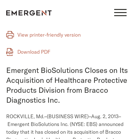
Skip
to
content
View printer-friendly version
Download PDF
Emergent BioSolutions Closes on Its
Acquisition of Healthcare Protective
Products Division from Bracco
Diagnostics Inc.
ROCKVILLE, Md.–(BUSINESS WIRE)–Aug. 2, 2013–
Emergent BioSolutions Inc. (NYSE: EBS) announced
today that it has closed on its acquisition of Bracco