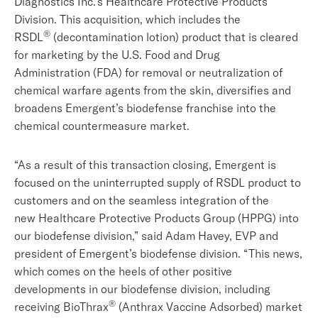
Diagnostics Inc.’s Healthcare Protective Products
Division. This acquisition, which includes the
®
RSDL
(decontamination lotion) product that is cleared
for marketing by the U.S. Food and Drug
Administration (FDA) for removal or neutralization of
chemical warfare agents from the skin, diversifies and
broadens Emergent’s biodefense franchise into the
chemical countermeasure market.
“As a result of this transaction closing, Emergent is
focused on the uninterrupted supply of RSDL product to
customers and on the seamless integration of the
new Healthcare Protective Products Group (HPPG) into
our biodefense division,” said Adam Havey, EVP and
president of Emergent’s biodefense division. “This news,
which comes on the heels of other positive
developments in our biodefense division, including
®
receiving BioThrax
(Anthrax Vaccine Adsorbed) market