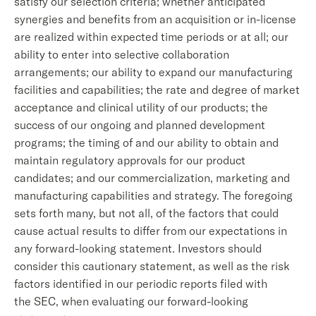
satisfy our selection criteria; whether anticipated
synergies and benefits from an acquisition or in-license
are realized within expected time periods or at all; our
ability to enter into selective collaboration
arrangements; our ability to expand our manufacturing
facilities and capabilities; the rate and degree of market
acceptance and clinical utility of our products; the
success of our ongoing and planned development
programs; the timing of and our ability to obtain and
maintain regulatory approvals for our product
candidates; and our commercialization, marketing and
manufacturing capabilities and strategy. The foregoing
sets forth many, but not all, of the factors that could
cause actual results to differ from our expectations in
any forward-looking statement. Investors should
consider this cautionary statement, as well as the risk
factors identified in our periodic reports filed with
the SEC, when evaluating our forward-looking