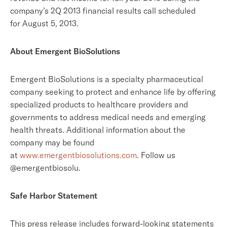
company’s 2Q 2013 financial results call scheduled
for August 5, 2013.
About Emergent BioSolutions
Emergent BioSolutions is a specialty pharmaceutical
company seeking to protect and enhance life by offering
specialized products to healthcare providers and
governments to address medical needs and emerging
health threats. Additional information about the
company may be found
at
www.emergentbiosolutions.com
. Follow us
@emergentbiosolu.
Safe Harbor Statement
This press release includes forward-looking statements