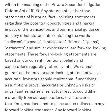
within the meaning of the Private Securities Litigation
Reform Act of 1995. Any statements, other than
statements of historical fact, including statements
regarding the potential opportunities and financial
impact of the transaction, and our financial guidance,
and any other statements containing the words
“believes”, “expects”, “anticipates”, “intends”, “plans”,
“estimates” and similar expressions, are forward-looking
statements. These forward-looking statements are
based on our current intentions, beliefs and
expectations regarding future events. We cannot
guarantee that any forward-looking statement will be
accurate. Investors should realize that if underlying
assumptions prove inaccurate or unknown risks or
uncertainties materialize, actual results could differ
materially from our expectations. Investors are,
therefore, cautioned not to place undue reliance on any
forward-looking statement. Any forward-looking