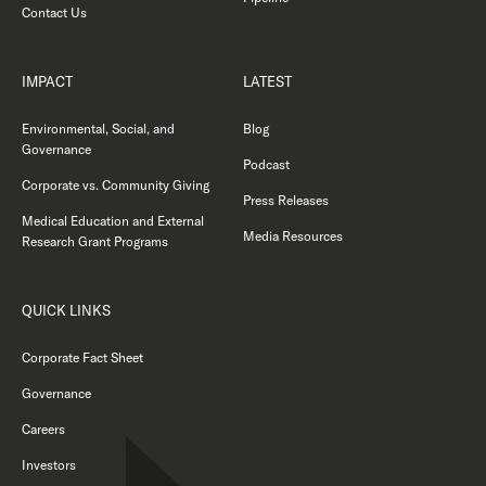
Contact Us
IMPACT
LATEST
Environmental, Social, and
Blog
Governance
Podcast
Corporate vs. Community Giving
Press Releases
Medical Education and External
Media Resources
Research Grant Programs
QUICK LINKS
Corporate Fact Sheet
Governance
Careers
Investors