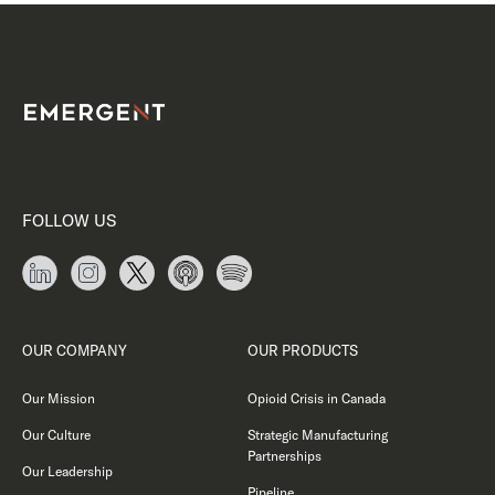
FOLLOW US
OUR COMPANY
OUR PRODUCTS
Our Mission
Opioid Crisis in Canada
Our Culture
Strategic Manufacturing
Partnerships
Our Leadership
Pipeline