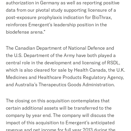
authorization in Germany as well as reporting positive
data from our pivotal study supporting licensure of a
post-exposure prophylaxis indication for BioThrax,
reinforces Emergent’s leadership position in the
biodefense arena.”
The Canadian Department of National Defence and
the U.S. Department of the Army have both played a
central role in the development and licensing of RSDL,
which is also cleared for sale by Health Canada, the U.K.
Medicines and Healthcare Products Regulatory Agency,
and Australia’s Therapeutics Goods Administration.
The closing on this acquisition contemplates that
certain additional assets will be transferred to the
company by year end. The company will discuss the
impact of this acquisition to Emergent’s anticipated
revenue and net income for full year 2013 during the