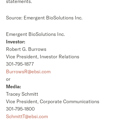
statements.
Source: Emergent BioSolutions Inc.
Emergent BioSolutions Inc.
Investor:
Robert G. Burrows
Vice President, Investor Relations
301-795-1877
BurrowsR@ebsi.com
or
Media:
Tracey Schmitt
Vice President, Corporate Communications
301-795-1800
SchmittT@ebsi.com