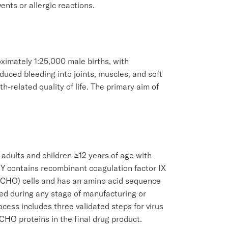
ents or allergic reactions.
oximately 1:25,000 male births, with
uced bleeding into joints, muscles, and soft
th-related quality of life. The primary aim of
 adults and children ≥12 years of age with
TY contains recombinant coagulation factor IX
y (CHO) cells and has an amino acid sequence
ded during any stage of manufacturing or
cess includes three validated steps for virus
CHO proteins in the final drug product.