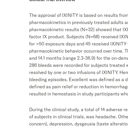
The approval of IXINITY is based on results from 
pharmacokinetics in previously treated adults an
pharmacokinetic results (N=32) showed that IXI
factor IX product. Subjects (N=68) received IXI
for >50 exposure days and 45 received IXINITY fo
pharmacokinetic behavior occurred over time. T
and 14.1 months (range 2.3-36.9) for the on-dem
286 bleeds were recorded for subjects treated 
resolved by one or two infusions of IXINITY. Hem
bleeding episodes. Excellent was defined as a d
defined as pain relief or reduction in hemorrhage
resulted in hemostasis in study participants w
During the clinical study, a total of 14 advers
of subjects in clinical trials, was headache. Oth
concern), depression, dysgeusia (taste alteration