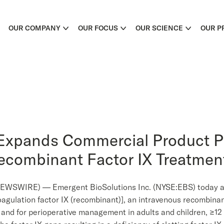
OUR COMPANY
OUR FOCUS
OUR SCIENCE
OUR P
Expands Commercial Product Po
Recombinant Factor IX Treatmen
WSWIRE) — Emergent BioSolutions Inc. (NYSE:EBS) today an
agulation factor IX (recombinant)], an intravenous recombinan
 and for perioperative management in adults and children, ≥12