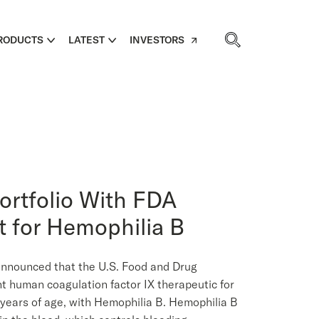
RODUCTS
LATEST
INVESTORS
rtfolio With FDA
t for Hemophilia B
nounced that the U.S. Food and Drug
t human coagulation factor IX therapeutic for
 years of age, with Hemophilia B. Hemophilia B