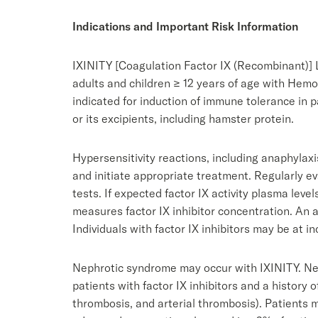
Indications and Important Risk Information
IXINITY [Coagulation Factor IX (Recombinant)] Ly
adults and children ≥ 12 years of age with Hemo
indicated for induction of immune tolerance in 
or its excipients, including hamster protein.
Hypersensitivity reactions, including anaphylaxi
and initiate appropriate treatment. Regularly ev
tests. If expected factor IX activity plasma leve
measures factor IX inhibitor concentration. An a
Individuals with factor IX inhibitors may be at i
Nephrotic syndrome may occur with IXINITY. Ne
patients with factor IX inhibitors and a histor
thrombosis, and arterial thrombosis). Patients