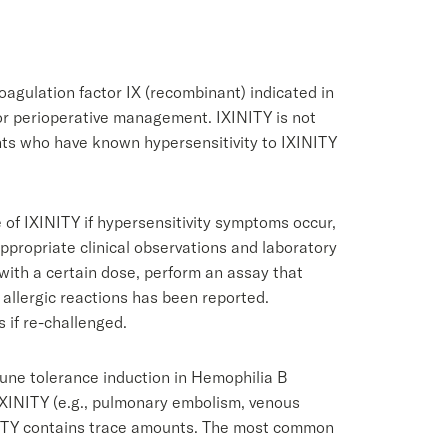
oagulation factor IX (recombinant) indicated in
for perioperative management. IXINITY is not
ents who have known hypersensitivity to IXINITY
 of IXINITY if hypersensitivity symptoms occur,
appropriate clinical observations and laboratory
d with a certain dose, perform an assay that
 allergic reactions has been reported.
s if re-challenged.
ne tolerance induction in Hemophilia B
 IXINITY (e.g., pulmonary embolism, venous
INITY contains trace amounts. The most common