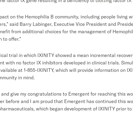
e factor IX gene resulting in a deficiency of clotting factor IX
act on the Hemophilia B community, including people living wit
ders,” said Barry Labinger, Executive Vice President and Presi
nefit from additional choices for the management of Hemophilia
to offer.”
nical trial in which IXINITY showed a mean incremental recovery
t with no factor IX inhibitors developed in clinical trials. Sim
ailable at 1-855-IXINITY, which will provide information on I
mmunity in mind.
Y and give my congratulations to Emergent for reaching this wo
ver before and I am proud that Emergent has continued this work
pharmaceuticals, which began development of IXINITY prior to