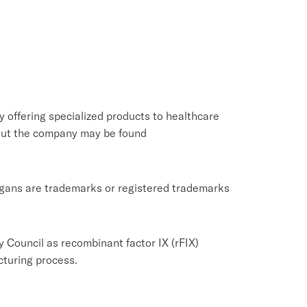
 offering specialized products to healthcare
bout the company may be found
logans are trademarks or registered trademarks
y Council as recombinant factor IX (rFIX)
cturing process.