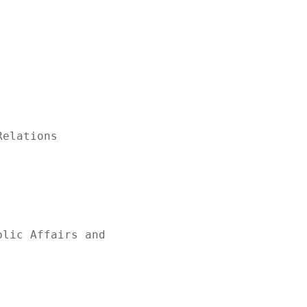
elations

lic Affairs and
