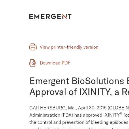
Skip
to
content
View printer-friendly version
Download PDF
Emergent BioSolutions 
Approval of IXINITY, a 
GAITHERSBURG, Md., April 30, 2015 (GLOBE NE
®
Administration (FDA) has approved IXINITY
[co
the control and prevention of bleeding episodes