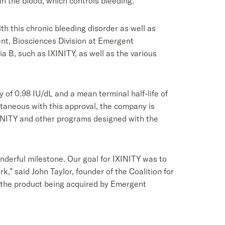
 in the blood, which controls bleeding.
h this chronic bleeding disorder as well as
dent, Biosciences Division at Emergent
 B, such as IXINITY, as well as the various
 of 0.98 IU/dL and a mean terminal half-life of
ultaneous with this approval, the company is
XINITY and other programs designed with the
nderful milestone. Our goal for IXINITY was to
,” said John Taylor, founder of the Coalition for
 the product being acquired by Emergent