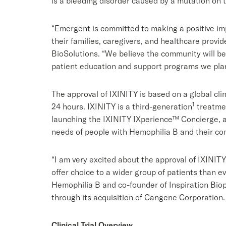
is a bleeding disorder caused by a mutation on th
“Emergent is committed to making a positive imp
their families, caregivers, and healthcare provi
BioSolutions. “We believe the community will be
patient education and support programs we plan 
The approval of IXINITY is based on a global cli
1
24 hours. IXINITY is a third-generation
treatmen
launching the IXINITY IXperience™ Concierge, av
needs of people with Hemophilia B and their co
“I am very excited about the approval of IXINIT
offer choice to a wider group of patients than e
Hemophilia B and co-founder of Inspiration Bio
through its acquisition of Cangene Corporation.
Clinical Trial Overview