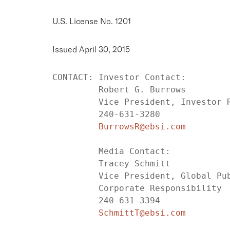
U.S. License No. 1201
Issued April 30, 2015
CONTACT: Investor Contact:

         Robert G. Burrows

         Vice President, Investor R
         240-631-3280

BurrowsR@ebsi.com
         Media Contact:

         Tracey Schmitt

         Vice President, Global Pub
         Corporate Responsibility

         240-631-3394

SchmittT@ebsi.com