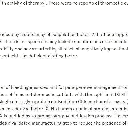
ith activity of therapy). There were no reports of thrombotic ev
aused by a deficiency of coagulation factor IX. It affects appr
. The clinical spectrum may include spontaneous or trauma-ind
obility and severe arthritis, all of which negatively impact heal
ent with the deficient clotting factor.
tion of bleeding episodes and for perioperative management for
ction of immune tolerance in patients with Hemophilia B. IXINI
d single chain glycoprotein derived from Chinese hamster ovar
f plasma-derived factor IX. No human or animal proteins are ad
X is purified by a chromatography purification process. The pro
udes a validated manufacturing step to reduce the presence of 