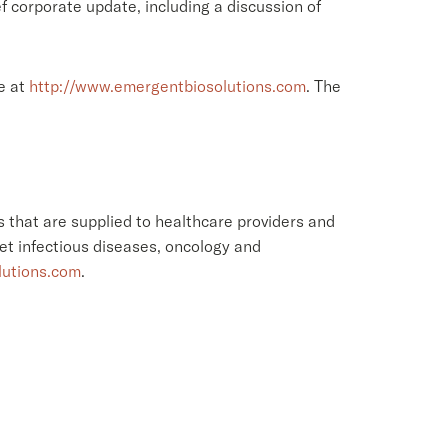
f corporate update, including a discussion of
e at
http://www.emergentbiosolutions.com
. The
 that are supplied to healthcare providers and
et infectious diseases, oncology and
lutions.com
.