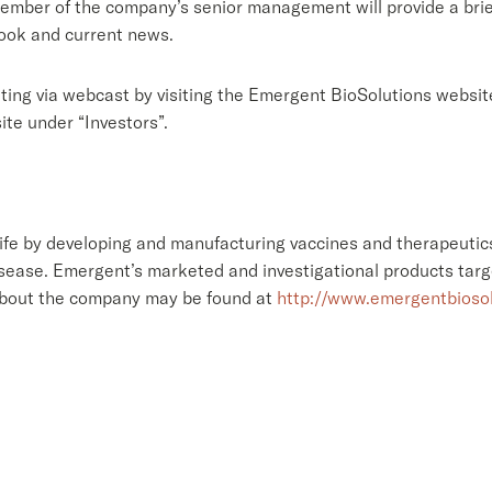
member of the company’s senior management will provide a brie
look and current news.
ting via webcast by visiting the Emergent BioSolutions websit
te under “Investors”.
fe by developing and manufacturing vaccines and therapeutics
isease. Emergent’s marketed and investigational products targ
about the company may be found at
http://www.emergentbioso