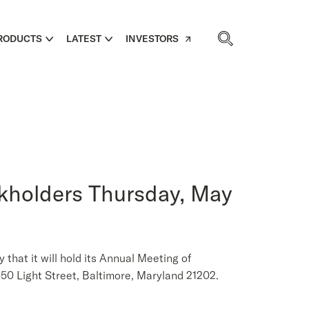
RODUCTS
LATEST
INVESTORS
ckholders Thursday, May
at it will hold its Annual Meeting of
50 Light Street, Baltimore, Maryland 21202.