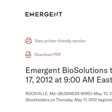
Skip
to
content
View printer-friendly version
Download PDF
Emergent BioSolutions 
17, 2012 at 9:00 AM Eas
ROCKVILLE, Md.–(BUSINESS WIRE)–May. 10, 2012–
Stockholders on Thursday, May 17, 2012 beginni