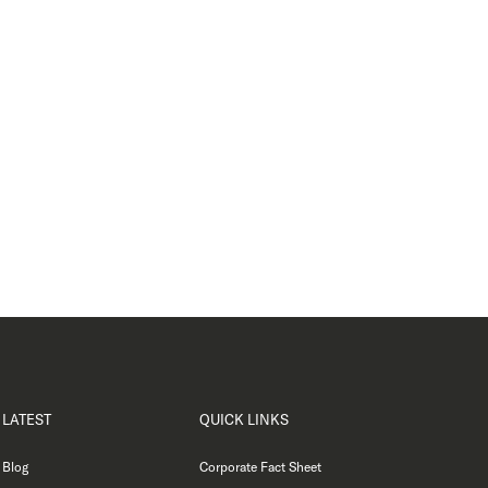
LATEST
QUICK LINKS
Blog
Corporate Fact Sheet