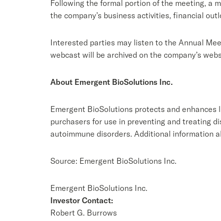
Following the formal portion of the meeting, a 
the company’s business activities, financial out
Interested parties may listen to the Annual Mee
webcast will be archived on the company’s websi
About Emergent BioSolutions Inc.
Emergent BioSolutions protects and enhances li
purchasers for use in preventing and treating d
autoimmune disorders. Additional information 
Source: Emergent BioSolutions Inc.
Emergent BioSolutions Inc.
Investor Contact:
Robert G. Burrows