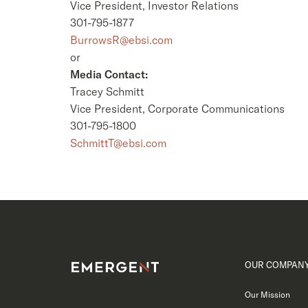
Vice President, Investor Relations
301-795-1877
BurrowsR@ebsi.com
or
Media Contact:
Tracey Schmitt
Vice President, Corporate Communications
301-795-1800
SchmittT@ebsi.com
OUR COMPAN
Our Mission