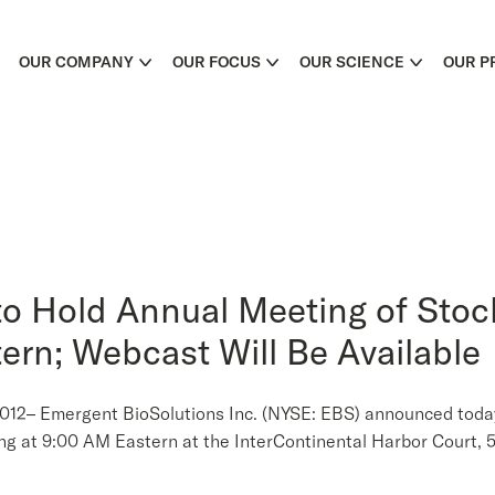
OUR COMPANY
OUR FOCUS
OUR SCIENCE
OUR P
to Hold Annual Meeting of Sto
tern; Webcast Will Be Available
 Emergent BioSolutions Inc. (NYSE: EBS) announced today th
ng at 9:00 AM Eastern at the InterContinental Harbor Court, 5