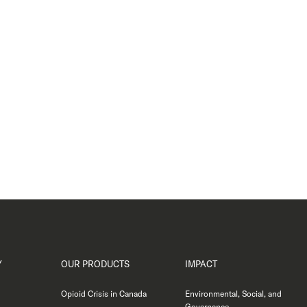
Y
OUR PRODUCTS
IMPACT
Opioid Crisis in Canada
Environmental, Social, and
Governance