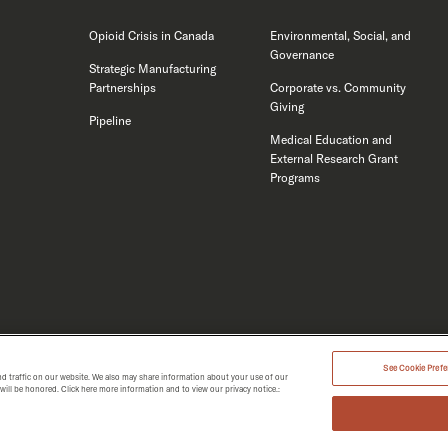
Opioid Crisis in Canada
Environmental, Social, and
Governance
Strategic Manufacturing
Partnerships
Corporate vs. Community
Giving
Pipeline
Medical Education and
External Research Grant
Programs
See Cookie Prefer
d traffic on our website. We also may share information about your use of our
MERGENT 2026.
t will be honored. Click here more information and to view our privacy notice.: