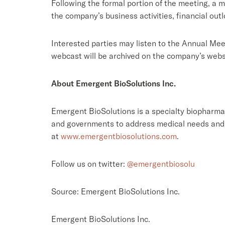
Following the formal portion of the meeting, a 
the company’s business activities, financial out
Interested parties may listen to the Annual Mee
webcast will be archived on the company’s webs
About Emergent BioSolutions Inc.
Emergent BioSolutions is a specialty biopharmac
and governments to address medical needs and 
at
www.emergentbiosolutions.com
.
Follow us on twitter:
@emergentbiosolu
Source: Emergent BioSolutions Inc.
Emergent BioSolutions Inc.