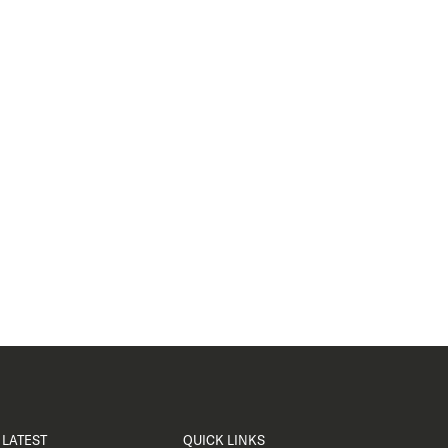
LATEST
QUICK LINKS