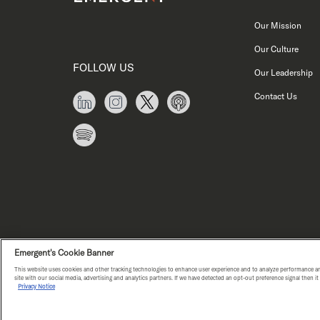
Our Mission
Our Culture
FOLLOW US
Our Leadership
Contact Us
Emergent's Cookie Banner
This website uses cookies and other tracking technologies to enhance user experience and to analyze performance an
PRIVACY NOTICE
COPYRIGHT © E
site with our social media, advertising and analytics partners. If we have detected an opt-out preference signal then i
Privacy Notice