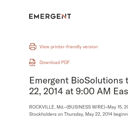
Skip
to
content
View printer-friendly version
Download PDF
Emergent BioSolutions 
22, 2014 at 9:00 AM Eas
ROCKVILLE, Md.–(BUSINESS WIRE)–May 15, 2014– 
Stockholders on Thursday, May 22, 2014 beginni