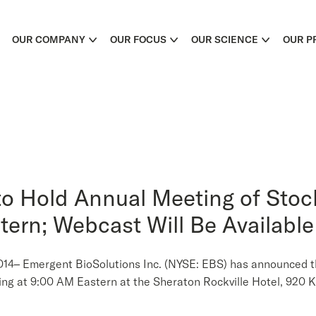
OUR COMPANY
OUR FOCUS
OUR SCIENCE
OUR P
to Hold Annual Meeting of Sto
tern; Webcast Will Be Available
Emergent BioSolutions Inc. (NYSE: EBS) has announced that 
ng at 9:00 AM Eastern at the Sheraton Rockville Hotel, 920 K