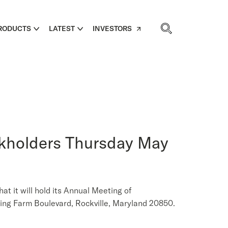
RODUCTS
LATEST
INVESTORS
ckholders Thursday May
it will hold its Annual Meeting of
ing Farm Boulevard, Rockville, Maryland 20850.