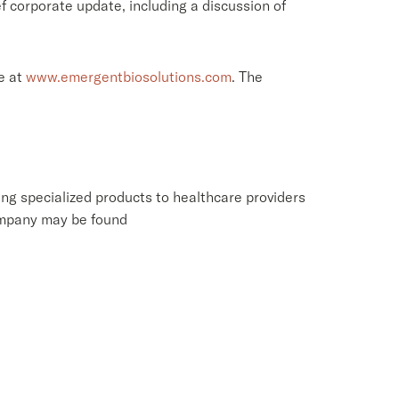
f corporate update, including a discussion of
e at
www.emergentbiosolutions.com
. The
ng specialized products to healthcare providers
ompany may be found