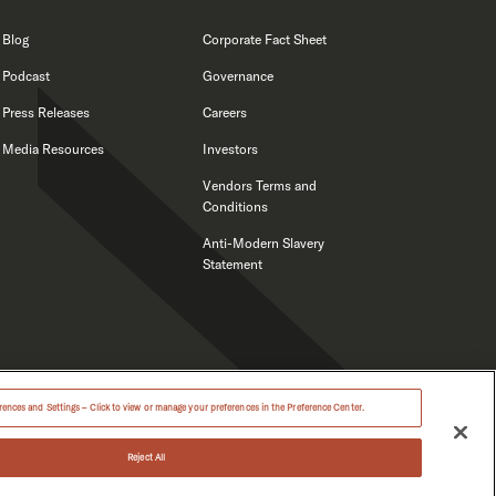
Blog
Corporate Fact Sheet
Podcast
Governance
Press Releases
Careers
Media Resources
Investors
Vendors Terms and
Conditions
Anti-Modern Slavery
Statement
ences and Settings – Click to view or manage your preferences in the Preference Center.
Reject All