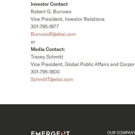
Investor Contact
Robert G. Burrows
Vice President, Investor Relations
301-795-1877
BurrowsR@ebsi.com
or
Media Contact:
Tracey Schmitt
Vice President, Global Public Affairs and Corpor
301-795-1800
SchmittT@ebsi.com
OUR COMPAN