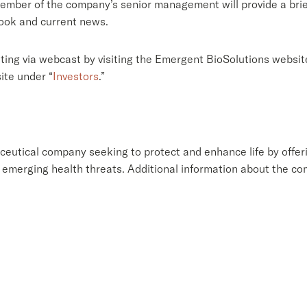
member of the company’s senior management will provide a brie
look and current news.
ting via webcast by visiting the Emergent BioSolutions websit
ite under “
Investors
.”
eutical company seeking to protect and enhance life by offeri
emerging health threats. Additional information about the c