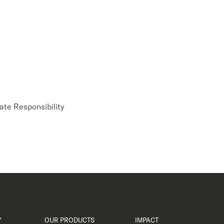
ate Responsibility
Y
OUR PRODUCTS
IMPACT