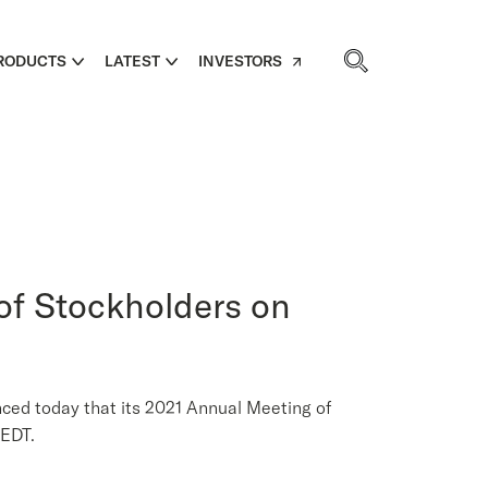
RODUCTS
LATEST
INVESTORS
of Stockholders on
 today that its 2021 Annual Meeting of
 EDT.