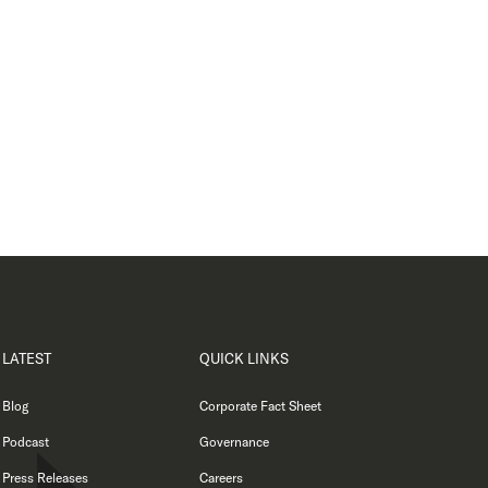
LATEST
QUICK LINKS
Blog
Corporate Fact Sheet
Podcast
Governance
Press Releases
Careers