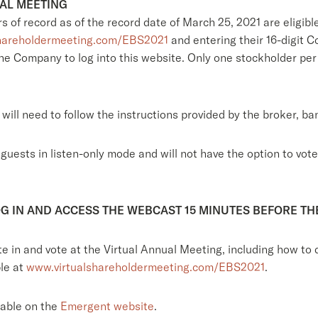
UAL MEETING
s of record as of the record date of March 25, 2021 are eligibl
hareholdermeeting.com/EBS2021
and entering their 16-digit 
 the Company to log into this website. Only one stockholder per
will need to follow the instructions provided by the broker, ba
ests in listen-only mode and will not have the option to vote 
G IN AND ACCESS THE WEBCAST 15 MINUTES BEFORE TH
ate in and vote at the Virtual Annual Meeting, including how 
ble at
www.virtualshareholdermeeting.com/EBS2021
.
lable on the
Emergent website
.