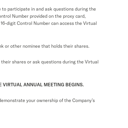
e to participate in and ask questions during the
Control Number provided on the proxy card,
 16-digit Control Number can access the Virtual
nk or other nominee that holds their shares.
their shares or ask questions during the Virtual
E VIRTUAL ANNUAL MEETING BEGINS.
to demonstrate your ownership of the Company’s