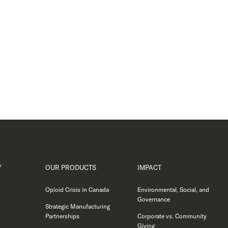
Y
OUR PRODUCTS
IMPACT
Opioid Crisis in Canada
Environmental, Social, and
Governance
Strategic Manufacturing
Partnerships
Corporate vs. Community
Giving