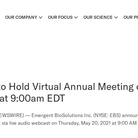
OUR COMPANY
OUR FOCUS
OUR SCIENCE
OUR P
o Hold Virtual Annual Meeting 
 at 9:00am EDT
WIRE) — Emergent BioSolutions Inc. (NYSE: EBS) announced
at via live audio webcast on Thursday, May 20, 2021 at 9:00 AM