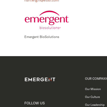
hartwigm@ebsi.com
Emergent BioSolutions
OUR COMPAN
Our Mission
Our Culture
FOLLOW US
Our Leadership