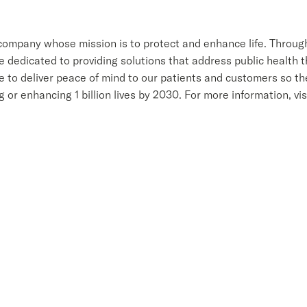
 company whose mission is to protect and enhance life. Throug
dedicated to providing solutions that address public health th
e to deliver peace of mind to our patients and customers so th
g or enhancing 1 billion lives by 2030. For more information, vi