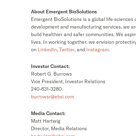
About Emergent BioSolutions
Emergent BioSolutions is a global life sciences
development and manufacturing services, we are 
build healthier and safer communities. We aspir
lives. In working together, we envision protectin
on
LinkedIn
,
Twitter
, and
Instagram
.
Investor Contact:
Robert G. Burrows
Vice President, Investor Relations
240-631-3280
burrowsr@ebsi.com
Media Contact:
Matt Hartwig
Director, Media Relations