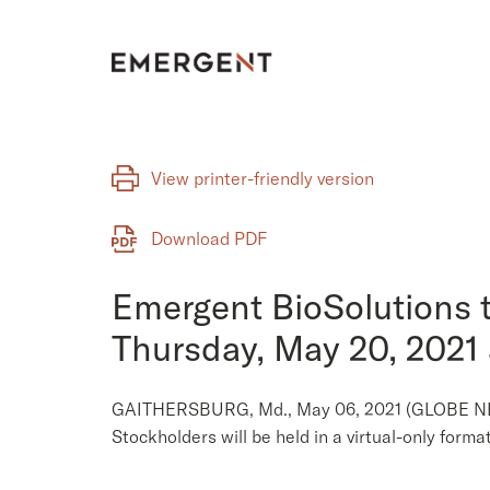
Skip
to
content
View printer-friendly version
Download PDF
Emergent BioSolutions t
Thursday, May 20, 2021
GAITHERSBURG, Md., May 06, 2021 (GLOBE NEWS
Stockholders will be held in a virtual-only form