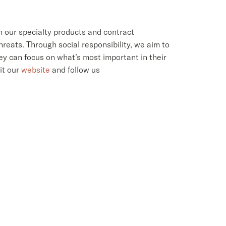
h our specialty products and contract
reats. Through social responsibility, we aim to
ey can focus on what’s most important in their
sit our
website
and follow us