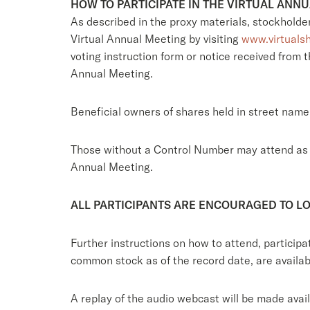
HOW TO PARTICIPATE IN THE VIRTUAL ANN
As described in the proxy materials, stockholder
Virtual Annual Meeting by visiting
www.virtuals
voting instruction form or notice received from
Annual Meeting.
Beneficial owners of shares held in street name 
Those without a Control Number may attend as gu
Annual Meeting.
ALL PARTICIPANTS ARE ENCOURAGED TO LO
Further instructions on how to attend, particip
common stock as of the record date, are availa
A replay of the audio webcast will be made avai