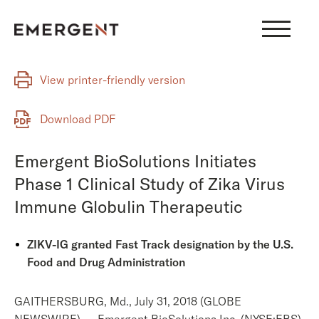
Skip
to
content
View printer-friendly version
Download PDF
Emergent BioSolutions Initiates
Phase 1 Clinical Study of Zika Virus
Immune Globulin Therapeutic
ZIKV-IG granted Fast Track designation by the U.S.
Food and Drug Administration
GAITHERSBURG, Md., July 31, 2018 (GLOBE