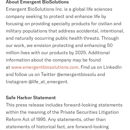
About Emergent BioSolutions
Emergent BioSolutions Inc. is a global life sciences
company seeking to protect and enhance life by
focusing on providing specialty products for civilian and
military populations that address accidental, intentional,
and naturally occurring public health threats. Through
our work, we envision protecting and enhancing 50
million lives with our products by 2025. Additional
information about the company may be found
at
www.emergentbiosolutions.com
. Find us on LinkedIn
and follow us on Twitter @emergentbiosolu and
Instagram @life_at_emergent.
Safe Harbor Statement
This press release includes forward-looking statements
within the meaning of the Private Securities Litigation
Reform Act of 1995. Any statements, other than
statements of historical fact, are forward-looking