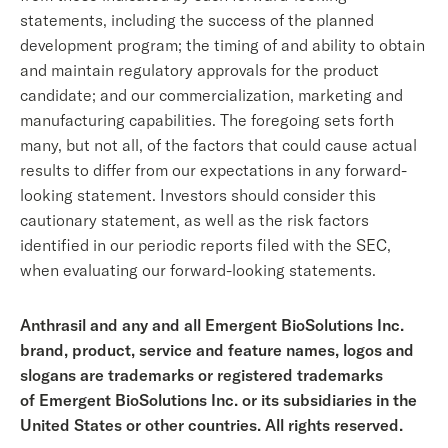
statements, including the success of the planned
development program; the timing of and ability to obtain
and maintain regulatory approvals for the product
candidate; and our commercialization, marketing and
manufacturing capabilities. The foregoing sets forth
many, but not all, of the factors that could cause actual
results to differ from our expectations in any forward-
looking statement. Investors should consider this
cautionary statement, as well as the risk factors
identified in our periodic reports filed with the SEC,
when evaluating our forward-looking statements.
Anthrasil and any and all Emergent BioSolutions Inc.
brand, product, service and feature names, logos and
slogans are trademarks or registered trademarks
of Emergent BioSolutions Inc. or its subsidiaries in the
United States or other countries. All rights reserved.