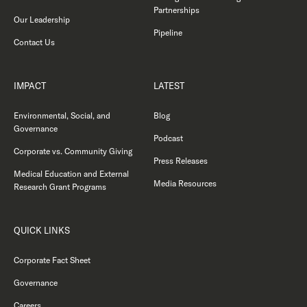
Partnerships
Our Leadership
Pipeline
Contact Us
IMPACT
LATEST
Environmental, Social, and
Blog
Governance
Podcast
Corporate vs. Community Giving
Press Releases
Medical Education and External
Media Resources
Research Grant Programs
QUICK LINKS
Corporate Fact Sheet
Governance
Careers