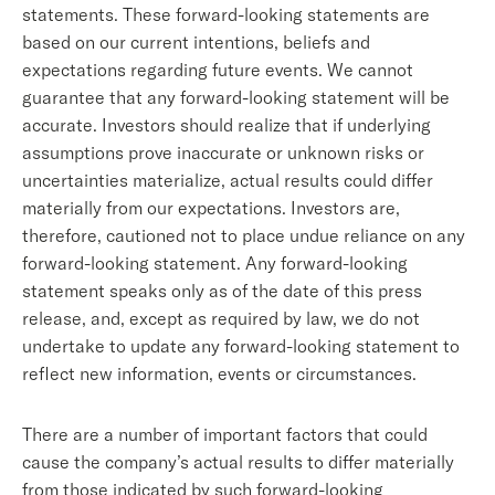
statements. These forward-looking statements are
based on our current intentions, beliefs and
expectations regarding future events. We cannot
guarantee that any forward-looking statement will be
accurate. Investors should realize that if underlying
assumptions prove inaccurate or unknown risks or
uncertainties materialize, actual results could differ
materially from our expectations. Investors are,
therefore, cautioned not to place undue reliance on any
forward-looking statement. Any forward-looking
statement speaks only as of the date of this press
release, and, except as required by law, we do not
undertake to update any forward-looking statement to
reflect new information, events or circumstances.
There are a number of important factors that could
cause the company’s actual results to differ materially
from those indicated by such forward-looking