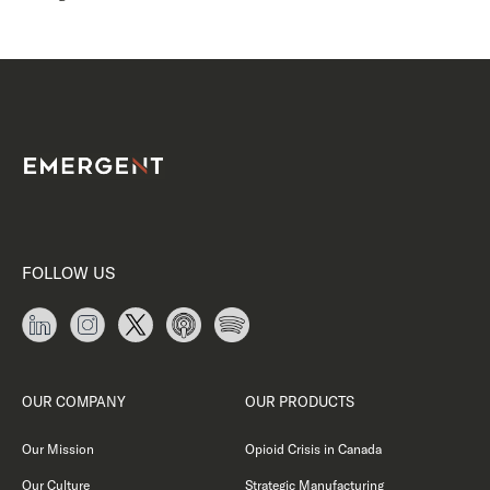
FOLLOW US
OUR COMPANY
OUR PRODUCTS
Our Mission
Opioid Crisis in Canada
Our Culture
Strategic Manufacturing