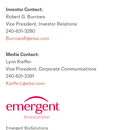
Investor Contact:
Robert G. Burrows
Vice President, Investor Relations
240-631-3280
BurrowsR@ebsi.com
Media Contact:
Lynn Kieffer
Vice President, Corporate Communications
240-631-3391
KiefferL@ebsi.com
Emergent BioSolutions