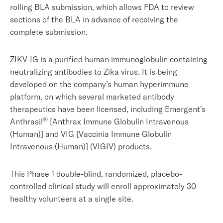
rolling BLA submission, which allows FDA to review
sections of the BLA in advance of receiving the
complete submission.
ZIKV-IG is a purified human immunoglobulin containing
neutralizing antibodies to Zika virus. It is being
developed on the company’s human hyperimmune
platform, on which several marketed antibody
therapeutics have been licensed, including Emergent’s
®
Anthrasil
[Anthrax Immune Globulin Intravenous
(Human)] and VIG [Vaccinia Immune Globulin
Intravenous (Human)] (VIGIV) products.
This Phase 1 double-blind, randomized, placebo-
controlled clinical study will enroll approximately 30
healthy volunteers at a single site.