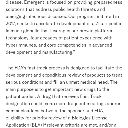
disease. Emergent is focused on providing preparedness
solutions that address public health threats and
emerging infectious diseases. Our program, initiated in
2017, seeks to accelerate development of a Zika-specific
immune globulin that leverages our proven platform
technology, four decades of patient experience with
hyperimmunes, and core competencies in advanced
development and manufacturing.”
The FDA’s fast track process is designed to facilitate the
development and expeditious review of products to treat
serious conditions and fill an unmet medical need. The
main purpose is to get important new drugs to the
patient earlier. A drug that receives Fast Track
designation could mean more frequent meetings and/or
communications between the sponsor and FDA,
eligibility for priority review of a Biologics License
Application (BLA) if relevant criteria are met, and/or a