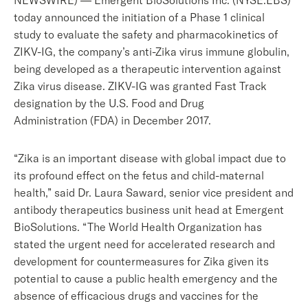
NEWSWIRE) — Emergent BioSolutions Inc. (NYSE:EBS)
today announced the initiation of a Phase 1 clinical
study to evaluate the safety and pharmacokinetics of
ZIKV-IG, the company’s anti-Zika virus immune globulin,
being developed as a therapeutic intervention against
Zika virus disease. ZIKV-IG was granted Fast Track
designation by the U.S. Food and Drug
Administration (FDA) in December 2017.
“Zika is an important disease with global impact due to
its profound effect on the fetus and child-maternal
health,” said Dr. Laura Saward, senior vice president and
antibody therapeutics business unit head at Emergent
BioSolutions. “The World Health Organization has
stated the urgent need for accelerated research and
development for countermeasures for Zika given its
potential to cause a public health emergency and the
absence of efficacious drugs and vaccines for the