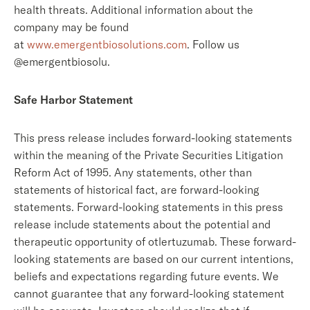
health threats. Additional information about the
company may be found
at
www.emergentbiosolutions.com
. Follow us
@emergentbiosolu.
Safe Harbor Statement
This press release includes forward-looking statements
within the meaning of the Private Securities Litigation
Reform Act of 1995. Any statements, other than
statements of historical fact, are forward-looking
statements. Forward-looking statements in this press
release include statements about the potential and
therapeutic opportunity of otlertuzumab. These forward-
looking statements are based on our current intentions,
beliefs and expectations regarding future events. We
cannot guarantee that any forward-looking statement