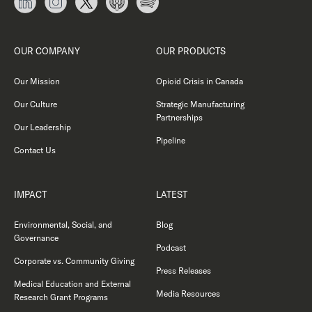
OUR COMPANY
OUR PRODUCTS
Our Mission
Opioid Crisis in Canada
Our Culture
Strategic Manufacturing
Partnerships
Our Leadership
Pipeline
Contact Us
IMPACT
LATEST
Environmental, Social, and
Blog
Governance
Podcast
Corporate vs. Community Giving
Press Releases
Medical Education and External
Media Resources
Research Grant Programs