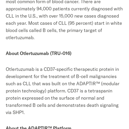
most common form of blood cancer. There are
approximately 94,000 patients currently diagnosed with
CLL in the U.S., with over 15,000 new cases diagnosed
each year. Most cases of CLL (95 percent) start in white
blood cells called B cells, the primary target of
otlertuzumab.
About Otlertuzumab (TRU-016)
Otlertuzumab is a CD37-specific therapeutic protein in
development for the treatment of B-cell malignancies
such as CLL that was built on the ADAPTIR™ (modular
protein technology) platform. CD37 is a tetraspanin
protein expressed on the surface of normal and
transformed B cells and demonstrates death signaling
via SHP1.
About the ADAPTIR™ Platform