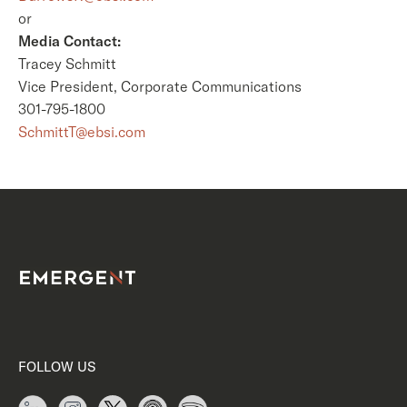
or
Media Contact:
Tracey Schmitt
Vice President, Corporate Communications
301-795-1800
SchmittT@ebsi.com
FOLLOW US