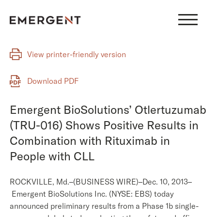
Skip
to
content
View printer-friendly version
Download PDF
Emergent BioSolutions’ Otlertuzumab
(TRU-016) Shows Positive Results in
Combination with Rituximab in
People with CLL
ROCKVILLE, Md.–(BUSINESS WIRE)–Dec. 10, 2013–
Emergent BioSolutions Inc. (NYSE: EBS) today
announced preliminary results from a Phase 1b single-