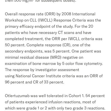
then 500 mg/m
for subsequent doses).
Overall response rate (ORR) by 2008 International
Workshop on CLL (IWCLL) Response Criteria was the
primary efficacy endpoint of the study. For the 20
patients who have necessary CT scans and have
completed treatment, the ORR per IWCLL criteria was
50 percent. Complete response (CR), one of the
secondary endpoints, was 5 percent. One patient was
minimal residual disease (MRD) negative on
examination of bone marrow by 5 color flow cytometry.
The response by investigator assessment
using National Cancer Institute criteria was an ORR of
96 percent and CR of 33 percent.
Otlertuzumab was well tolerated in Cohort 1. 54 percent
of patients experienced infusion reactions, most of
which were grade 1 or 2 with only two grade 3 reactions.