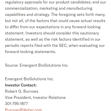
regulatory approvals for our product candidates; and our
commercialization, marketing and manufacturing
capabilities and strategy. The foregoing sets forth many,
but not all, of the factors that could cause actual results
to differ from our expectations in any forward-looking
statement. Investors should consider this cautionary
statement, as well as the risk factors identified in our
periodic reports filed with the SEC, when evaluating our
forward-looking statements.
Source: Emergent BioSolutions Inc.
Emergent BioSolutions Inc.
Investor Contact:
Robert G. Burrows
Vice President, Investor Relations
301-795-1877
BurrowsR@ebsi.com