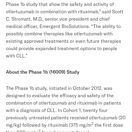
Phase 1b study that show the safety and activity of
otlertuzumab in combination with rituximab,” said Scott
C. Stromatt, M.D., senior vice president and chief
medical officer, Emergent BioSolutions. “The ability to
possibly combine therapies like otlertuzumab with
existing approved treatments or even future therapies
could provide expanded treatment options to people
with CLL.”
About the Phase 1b (16009) Study
The Phase 1b study, initiated in October 2012, was
designed to evaluate the efficacy and safety of the
combination of otlertuzumab and rituximab in patients
with a diagnosis of CLL. In Cohort 1, twenty four
previously untreated patients received otlertuzumab (20
2
mg/kg) followed by rituximab (375 mg/m
the first dose
2