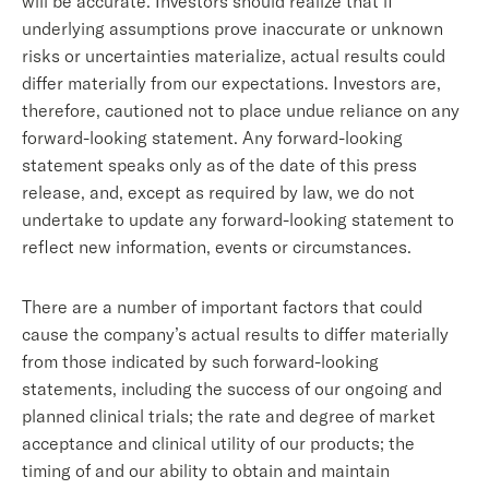
will be accurate. Investors should realize that if
underlying assumptions prove inaccurate or unknown
risks or uncertainties materialize, actual results could
differ materially from our expectations. Investors are,
therefore, cautioned not to place undue reliance on any
forward-looking statement. Any forward-looking
statement speaks only as of the date of this press
release, and, except as required by law, we do not
undertake to update any forward-looking statement to
reflect new information, events or circumstances.
There are a number of important factors that could
cause the company’s actual results to differ materially
from those indicated by such forward-looking
statements, including the success of our ongoing and
planned clinical trials; the rate and degree of market
acceptance and clinical utility of our products; the
timing of and our ability to obtain and maintain