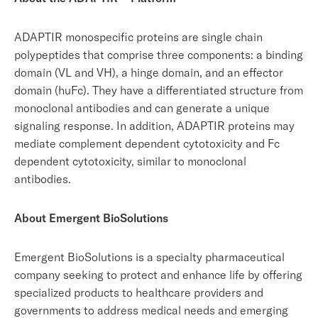
ADAPTIR monospecific proteins are single chain
polypeptides that comprise three components: a binding
domain (VL and VH), a hinge domain, and an effector
domain (huFc). They have a differentiated structure from
monoclonal antibodies and can generate a unique
signaling response. In addition, ADAPTIR proteins may
mediate complement dependent cytotoxicity and Fc
dependent cytotoxicity, similar to monoclonal
antibodies.
About Emergent BioSolutions
Emergent BioSolutions is a specialty pharmaceutical
company seeking to protect and enhance life by offering
specialized products to healthcare providers and
governments to address medical needs and emerging