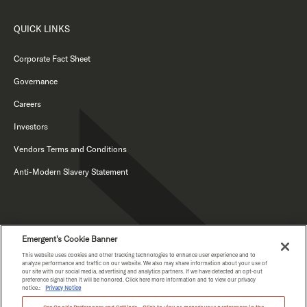
QUICK LINKS
Corporate Fact Sheet
Governance
Careers
Investors
Vendors Terms and Conditions
Anti-Modern Slavery Statement
Emergent's Cookie Banner
This website uses cookies and other tracking technologies to enhance user experience and to
analyze performance and traffic on our website. We also may share information about your use of
our site with our social media, advertising and analytics partners. If we have detected an opt-out
PRIVACY NOTICE
preference signal then it will be honored. Click here more information and to view our privacy
notice.:
Privacy Notice