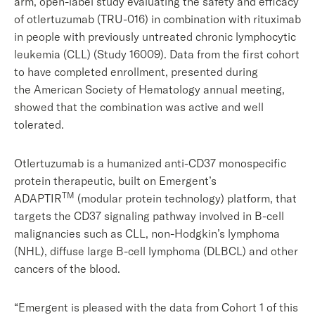
arm, open-label study evaluating the safety and efficacy
of otlertuzumab (TRU-016) in combination with rituximab
in people with previously untreated chronic lymphocytic
leukemia (CLL) (Study 16009). Data from the first cohort
to have completed enrollment, presented during
the American Society of Hematology annual meeting,
showed that the combination was active and well
tolerated.
Otlertuzumab is a humanized anti-CD37 monospecific
protein therapeutic, built on Emergent’s
TM
ADAPTIR
(modular protein technology) platform, that
targets the CD37 signaling pathway involved in B-cell
malignancies such as CLL, non-Hodgkin’s lymphoma
(NHL), diffuse large B-cell lymphoma (DLBCL) and other
cancers of the blood.
“Emergent is pleased with the data from Cohort 1 of this