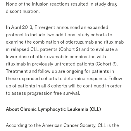
None of the infusion reactions resulted in study drug
discontinuation.
In April 2013, Emergent announced an expanded
protocol to include two additional study cohorts to
examine the combination of otlertuzumab and rituximab
in relapsed CLL patients (Cohort 2) and to evaluate a
lower dose of otlertuzumab in combination with
rituximab in previously untreated patients (Cohort 3).
Treatment and follow up are ongoing for patients in
these expanded cohorts to determine response. Follow
up of patients in all 3 cohorts will be continued in order
to assess progression free survival.
About Chronic Lymphocytic Leukemia (CLL)
According to the American Cancer Society, CLL is the