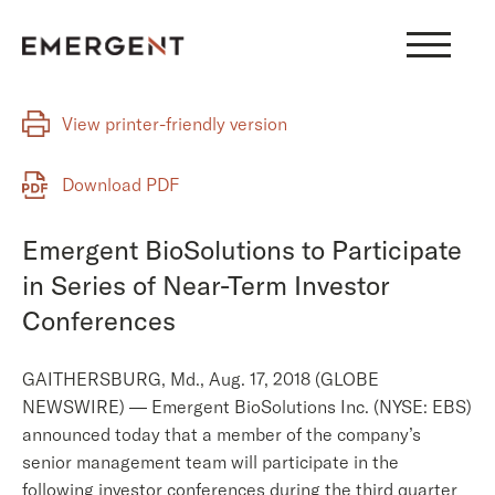
Skip
to
content
View printer-friendly version
Download PDF
Emergent BioSolutions to Participate
in Series of Near-Term Investor
Conferences
GAITHERSBURG, Md., Aug. 17, 2018 (GLOBE
NEWSWIRE) — Emergent BioSolutions Inc. (NYSE: EBS)
announced today that a member of the company’s
senior management team will participate in the
following investor conferences during the third quarter