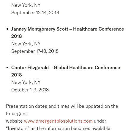
New York, NY
September 12-14, 2018
Janney Montgomery Scott – Healthcare Conference
2018
New York, NY
September 17-18, 2018
Cantor Fitzgerald – Global Healthcare Conference
2018
New York, NY
October 1-3, 2018
Presentation dates and times will be updated on the
Emergent
website
www.emergentbiosolutions.com
under
“Investors” as the information becomes available.