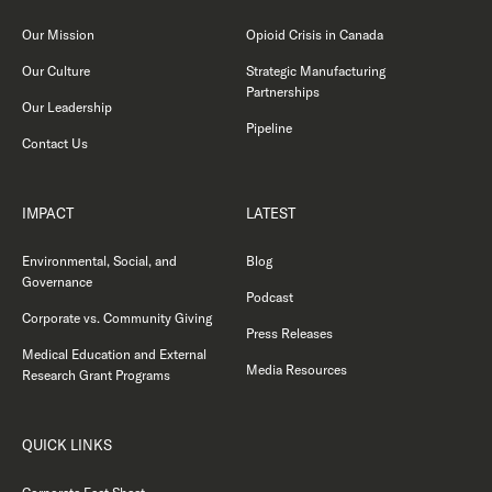
Our Mission
Opioid Crisis in Canada
Our Culture
Strategic Manufacturing
Partnerships
Our Leadership
Pipeline
Contact Us
IMPACT
LATEST
Environmental, Social, and
Blog
Governance
Podcast
Corporate vs. Community Giving
Press Releases
Medical Education and External
Media Resources
Research Grant Programs
QUICK LINKS