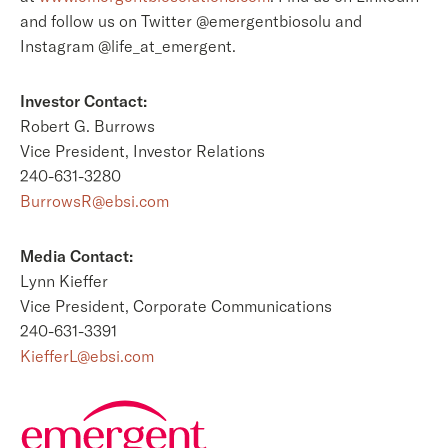
and follow us on Twitter @emergentbiosolu and
Instagram @life_at_emergent.
Investor Contact:
Robert G. Burrows
Vice President, Investor Relations
240-631-3280
BurrowsR@ebsi.com
Media Contact:
Lynn Kieffer
Vice President, Corporate Communications
240-631-3391
KiefferL@ebsi.com