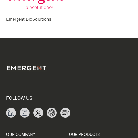
Emergent BioSolutions
FOLLOW US
OUR COMPANY
OUR PRODUCTS