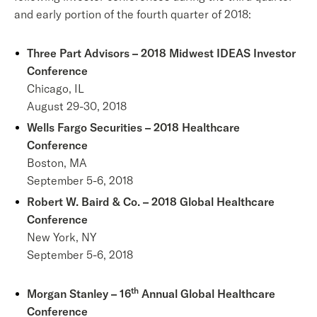
and early portion of the fourth quarter of 2018:
Three Part Advisors – 2018 Midwest IDEAS Investor
Conference
Chicago, IL
August 29-30, 2018
Wells Fargo Securities – 2018 Healthcare
Conference
Boston, MA
September 5-6, 2018
Robert W. Baird & Co. – 2018 Global Healthcare
Conference
New York, NY
September 5-6, 2018
th
Morgan Stanley – 16
Annual Global Healthcare
Conference