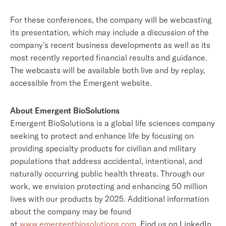
For these conferences, the company will be webcasting
its presentation, which may include a discussion of the
company’s recent business developments as well as its
most recently reported financial results and guidance.
The webcasts will be available both live and by replay,
accessible from the Emergent website.
About Emergent BioSolutions
Emergent BioSolutions is a global life sciences company
seeking to protect and enhance life by focusing on
providing specialty products for civilian and military
populations that address accidental, intentional, and
naturally occurring public health threats. Through our
work, we envision protecting and enhancing 50 million
lives with our products by 2025. Additional information
about the company may be found
at
www.emergentbiosolutions.com
. Find us on LinkedIn