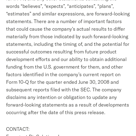
words “believes”, “expects”, “anticipates”, “plans”,
“estimates” and similar expressions, are forward-looking
statements. There are a number of important factors
that could cause the company’s actual results to differ
materially from those indicated by such forward-looking
statements, including the timing of, and the potential for
successful outcomes resulting from future product
development efforts and our ability to obtain additional
funding from the U.S. government for them, and other
factors identified in the company’s current report on
Form 10-Q for the quarter ended June 30, 2008 and
subsequent reports filed with the SEC. The company
disclaims any intention or obligation to update any
forward-looking statements as a result of developments
occurring after the date of this press release.
CONTACT: