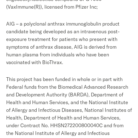
(VaxImmune(R)), licensed from Pfizer Inc;
AIG – a polyclonal anthrax immunoglobulin product
candidate being developed as an intravenous post-
exposure treatment for patients who present with
symptoms of anthrax disease, AIG is derived from
human plasma from individuals who have been
vaccinated with BioThrax.
This project has been funded in whole or in part with
Federal funds from the Biomedical Advanced Research
and Development Authority (BARDA), Department of
Health and Human Services, and the National Institute
of Allergy and Infectious Diseases, National Institutes of
Health, Department of Health and Human Services,
under Contract No. HHSN272200800040C and from
the National Institute of Allergy and Infectious