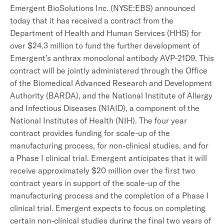
Emergent BioSolutions Inc. (NYSE:EBS) announced
today that it has received a contract from the
Department of Health and Human Services (HHS) for
over $24.3 million to fund the further development of
Emergent’s anthrax monoclonal antibody AVP-21D9. This
contract will be jointly administered through the Office
of the Biomedical Advanced Research and Development
Authority (BARDA), and the National Institute of Allergy
and Infectious Diseases (NIAID), a component of the
National Institutes of Health (NIH). The four year
contract provides funding for scale-up of the
manufacturing process, for non-clinical studies, and for
a Phase I clinical trial. Emergent anticipates that it will
receive approximately $20 million over the first two
contract years in support of the scale-up of the
manufacturing process and the completion of a Phase I
clinical trial. Emergent expects to focus on completing
certain non-clinical studies during the final two years of