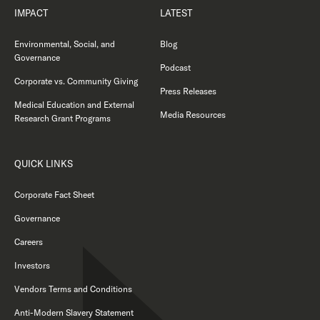
IMPACT
LATEST
Environmental, Social, and
Blog
Governance
Podcast
Corporate vs. Community Giving
Press Releases
Medical Education and External
Media Resources
Research Grant Programs
QUICK LINKS
Corporate Fact Sheet
Governance
Careers
Investors
Vendors Terms and Conditions
Anti-Modern Slavery Statement