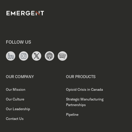
FOLLOW US
OUR COMPANY
OUR PRODUCTS
Our Mission
Opioid Crisis in Canada
Our Culture
Strategic Manufacturing
Partnerships
Our Leadership
Pipeline
Contact Us