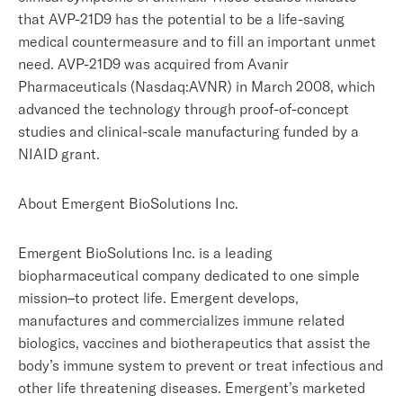
that AVP-21D9 has the potential to be a life-saving
medical countermeasure and to fill an important unmet
need. AVP-21D9 was acquired from Avanir
Pharmaceuticals (Nasdaq:AVNR) in March 2008, which
advanced the technology through proof-of-concept
studies and clinical-scale manufacturing funded by a
NIAID grant.
About Emergent BioSolutions Inc.
Emergent BioSolutions Inc. is a leading
biopharmaceutical company dedicated to one simple
mission–to protect life. Emergent develops,
manufactures and commercializes immune related
biologics, vaccines and biotherapeutics that assist the
body’s immune system to prevent or treat infectious and
other life threatening diseases. Emergent’s marketed