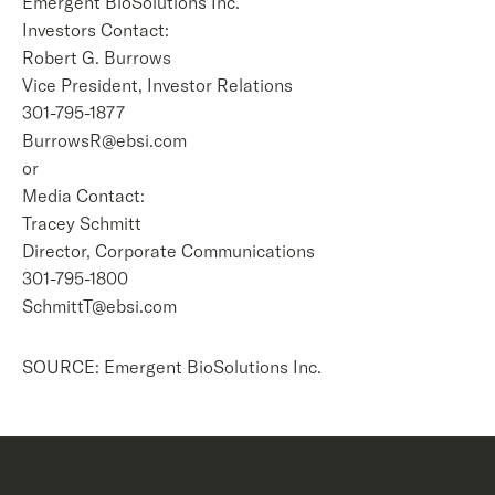
Emergent BioSolutions Inc.
Investors Contact:
Robert G. Burrows
Vice President, Investor Relations
301-795-1877
BurrowsR@ebsi.com
or
Media Contact:
Tracey Schmitt
Director, Corporate Communications
301-795-1800
SchmittT@ebsi.com
SOURCE: Emergent BioSolutions Inc.