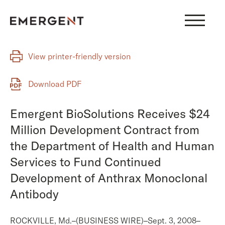
Skip
to
content
View printer-friendly version
Download PDF
Emergent BioSolutions Receives $24
Million Development Contract from
the Department of Health and Human
Services to Fund Continued
Development of Anthrax Monoclonal
Antibody
ROCKVILLE, Md.–(BUSINESS WIRE)–Sept. 3, 2008–