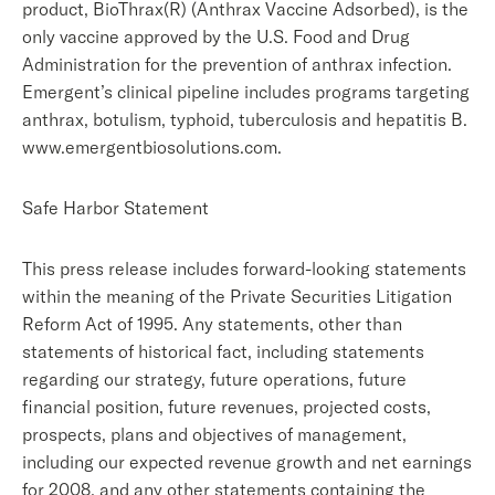
product, BioThrax(R) (Anthrax Vaccine Adsorbed), is the
only vaccine approved by the U.S. Food and Drug
Administration for the prevention of anthrax infection.
Emergent’s clinical pipeline includes programs targeting
anthrax, botulism, typhoid, tuberculosis and hepatitis B.
www.emergentbiosolutions.com.
Safe Harbor Statement
This press release includes forward-looking statements
within the meaning of the Private Securities Litigation
Reform Act of 1995. Any statements, other than
statements of historical fact, including statements
regarding our strategy, future operations, future
financial position, future revenues, projected costs,
prospects, plans and objectives of management,
including our expected revenue growth and net earnings
for 2008, and any other statements containing the