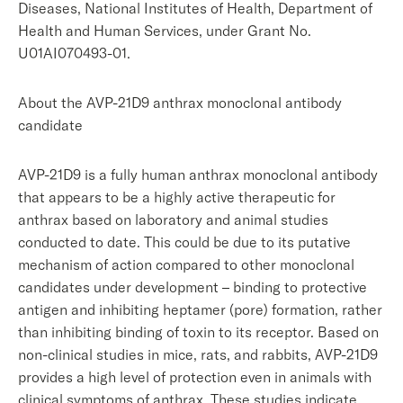
Diseases, National Institutes of Health, Department of
Health and Human Services, under Grant No.
U01AI070493-01.
About the AVP-21D9 anthrax monoclonal antibody
candidate
AVP-21D9 is a fully human anthrax monoclonal antibody
that appears to be a highly active therapeutic for
anthrax based on laboratory and animal studies
conducted to date. This could be due to its putative
mechanism of action compared to other monoclonal
candidates under development – binding to protective
antigen and inhibiting heptamer (pore) formation, rather
than inhibiting binding of toxin to its receptor. Based on
non-clinical studies in mice, rats, and rabbits, AVP-21D9
provides a high level of protection even in animals with
clinical symptoms of anthrax. These studies indicate