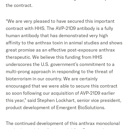
the contract.
“We are very pleased to have secured this important
contract with HHS. The AVP-21D9 antibody is a fully
human antibody that has demonstrated very high
affinity to the anthrax toxin in animal studies and shows
great promise as an effective post-exposure anthrax
therapeutic. We believe this funding from HHS
underscores the U.S. government’s commitment to a
multi-prong approach in responding to the threat of
bioterrorism in our country. We are certainly
encouraged that we were able to secure this contract
so soon following our acquisition of AVP-21D9 earlier
this year,” said Stephen Lockhart, senior vice president,
product development of Emergent BioSolutions.
The continued development of this anthrax monoclonal