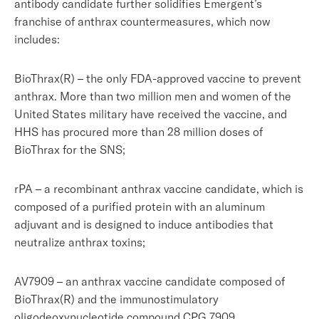
antibody candidate further solidifies Emergent’s
franchise of anthrax countermeasures, which now
includes:
BioThrax(R) – the only FDA-approved vaccine to prevent
anthrax. More than two million men and women of the
United States military have received the vaccine, and
HHS has procured more than 28 million doses of
BioThrax for the SNS;
rPA – a recombinant anthrax vaccine candidate, which is
composed of a purified protein with an aluminum
adjuvant and is designed to induce antibodies that
neutralize anthrax toxins;
AV7909 – an anthrax vaccine candidate composed of
BioThrax(R) and the immunostimulatory
oligodeoxynucleotide compound CPG 7909