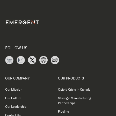
FOLLOW US
OUR COMPANY
OUR PRODUCTS
Our Mission
Opioid Crisis in Canada
Our Culture
Strategic Manufacturing
Partnerships
Our Leadership
Pipeline
Contact Us