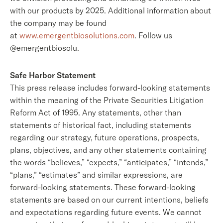
with our products by 2025. Additional information about
the company may be found
at
www.emergentbiosolutions.com
. Follow us
@emergentbiosolu.
Safe Harbor Statement
This press release includes forward-looking statements
within the meaning of the Private Securities Litigation
Reform Act of 1995. Any statements, other than
statements of historical fact, including statements
regarding our strategy, future operations, prospects,
plans, objectives, and any other statements containing
the words “believes,” “expects,” “anticipates,” “intends,”
“plans,” “estimates” and similar expressions, are
forward-looking statements. These forward-looking
statements are based on our current intentions, beliefs
and expectations regarding future events. We cannot