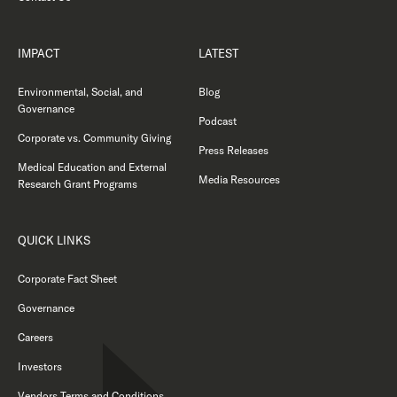
IMPACT
LATEST
Environmental, Social, and
Blog
Governance
Podcast
Corporate vs. Community Giving
Press Releases
Medical Education and External
Media Resources
Research Grant Programs
QUICK LINKS
Corporate Fact Sheet
Governance
Careers
Investors
Vendors Terms and Conditions