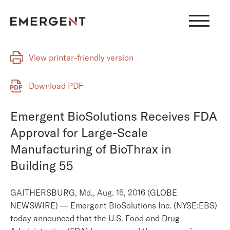
Skip
to
content
View printer-friendly version
Download PDF
Emergent BioSolutions Receives FDA
Approval for Large-Scale
Manufacturing of BioThrax in
Building 55
GAITHERSBURG, Md., Aug. 15, 2016 (GLOBE
NEWSWIRE) — Emergent BioSolutions Inc. (NYSE:EBS)
today announced that the U.S. Food and Drug