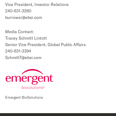
Vice President, Investor Relations
240-631-3280
burrowsr@ebsi.com
Media Contact:
Tracey Schmitt Lintott
Senior Vice President, Global Public Affairs
240-631-3394
SchmittT@ebsi.com
Emergent BioSolutions