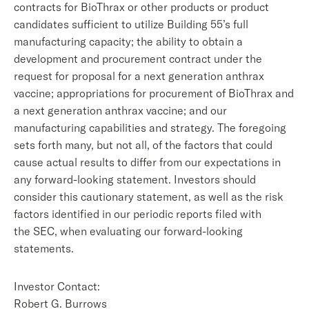
contracts for BioThrax or other products or product
candidates sufficient to utilize Building 55’s full
manufacturing capacity; the ability to obtain a
development and procurement contract under the
request for proposal for a next generation anthrax
vaccine; appropriations for procurement of BioThrax and
a next generation anthrax vaccine; and our
manufacturing capabilities and strategy. The foregoing
sets forth many, but not all, of the factors that could
cause actual results to differ from our expectations in
any forward-looking statement. Investors should
consider this cautionary statement, as well as the risk
factors identified in our periodic reports filed with
the SEC, when evaluating our forward-looking
statements.
Investor Contact:
Robert G. Burrows