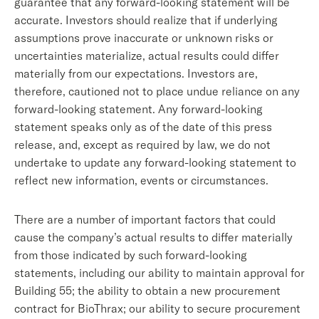
guarantee that any forward-looking statement will be
accurate. Investors should realize that if underlying
assumptions prove inaccurate or unknown risks or
uncertainties materialize, actual results could differ
materially from our expectations. Investors are,
therefore, cautioned not to place undue reliance on any
forward-looking statement. Any forward-looking
statement speaks only as of the date of this press
release, and, except as required by law, we do not
undertake to update any forward-looking statement to
reflect new information, events or circumstances.
There are a number of important factors that could
cause the company’s actual results to differ materially
from those indicated by such forward-looking
statements, including our ability to maintain approval for
Building 55; the ability to obtain a new procurement
contract for BioThrax; our ability to secure procurement