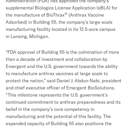
Administration (FDA) has approved the company’s
supplemental Biologics License Application (sBLA) for
®
the manufacture of BioThrax
(Anthrax Vaccine
Adsorbed) in Building 55, the company’s large-scale
manufacturing facility located in its 12.5-acre campus
in Lansing, Michigan.
“FDA approval of Building 55 is the culmination of more
than a decade of investment and collaboration by
Emergent and the U.S. government towards the ability
to manufacture anthrax vaccines at large scale to
protect the nation,” said Daniel J. Abdun-Nabi, president
and chief executive officer of Emergent BioSolutions.
“This milestone represents the U.S. government’s
continued commitment to anthrax preparedness and its
belief in the company’s core competency in
manufacturing and the potential of this facility. The
expanded capacity of Building 55 also positions the