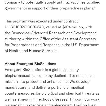
company to potentially supply anthrax vaccines to allied
governments in support of their preparedness plans.”
This program was executed under contract
HHSO100201000034C, valued at $104 million, with
the Biomedical Advanced Research and Development
Authority within the Office of the Assistant Secretary
for Preparedness and Response in the U.S. Department
of Health and Human Services.
About Emergent BioSolutions
Emergent BioSolutions is a global specialty
biopharmaceutical company dedicated to one simple
mission—to protect and enhance life. We develop,
manufacture, and deliver a portfolio of medical
countermeasures for biological and chemical threats as
well as emerging infectious diseases. Through our work,
we envision protecting and enhancing 50 million lives