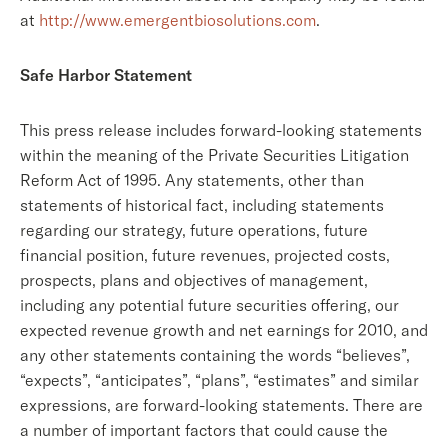
at
http://www.emergentbiosolutions.com
.
Safe Harbor Statement
This press release includes forward-looking statements
within the meaning of the Private Securities Litigation
Reform Act of 1995. Any statements, other than
statements of historical fact, including statements
regarding our strategy, future operations, future
financial position, future revenues, projected costs,
prospects, plans and objectives of management,
including any potential future securities offering, our
expected revenue growth and net earnings for 2010, and
any other statements containing the words “believes”,
“expects”, “anticipates”, “plans”, “estimates” and similar
expressions, are forward-looking statements. There are
a number of important factors that could cause the