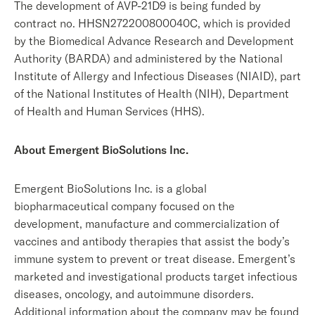
The development of AVP-21D9 is being funded by
contract no. HHSN272200800040C, which is provided
by the Biomedical Advance Research and Development
Authority (BARDA) and administered by the National
Institute of Allergy and Infectious Diseases (NIAID), part
of the National Institutes of Health (NIH), Department
of Health and Human Services (HHS).
About Emergent BioSolutions Inc.
Emergent BioSolutions Inc. is a global
biopharmaceutical company focused on the
development, manufacture and commercialization of
vaccines and antibody therapies that assist the body’s
immune system to prevent or treat disease. Emergent’s
marketed and investigational products target infectious
diseases, oncology, and autoimmune disorders.
Additional information about the company may be found