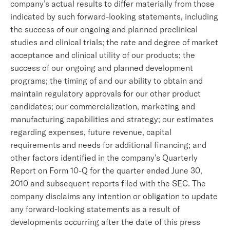
company’s actual results to differ materially from those
indicated by such forward-looking statements, including
the success of our ongoing and planned preclinical
studies and clinical trials; the rate and degree of market
acceptance and clinical utility of our products; the
success of our ongoing and planned development
programs; the timing of and our ability to obtain and
maintain regulatory approvals for our other product
candidates; our commercialization, marketing and
manufacturing capabilities and strategy; our estimates
regarding expenses, future revenue, capital
requirements and needs for additional financing; and
other factors identified in the company’s Quarterly
Report on Form 10-Q for the quarter ended June 30,
2010 and subsequent reports filed with the SEC. The
company disclaims any intention or obligation to update
any forward-looking statements as a result of
developments occurring after the date of this press