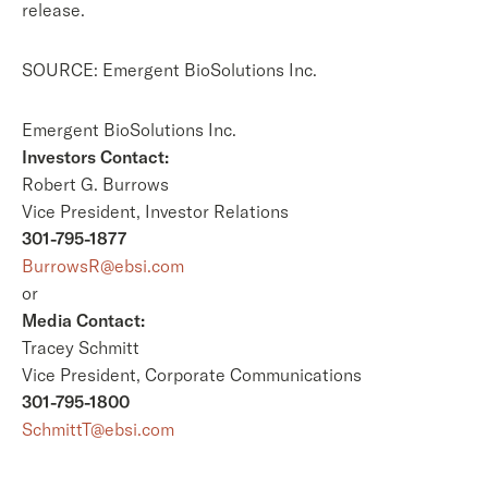
release.
SOURCE: Emergent BioSolutions Inc.
Emergent BioSolutions Inc.
Investors Contact:
Robert G. Burrows
Vice President, Investor Relations
301-795-1877
BurrowsR@ebsi.com
or
Media Contact:
Tracey Schmitt
Vice President, Corporate Communications
301-795-1800
SchmittT@ebsi.com