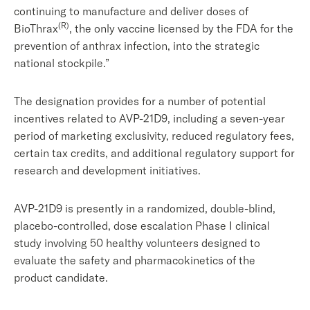
continuing to manufacture and deliver doses of
(R)
BioThrax
, the only vaccine licensed by the FDA for the
prevention of anthrax infection, into the strategic
national stockpile.”
The designation provides for a number of potential
incentives related to AVP-21D9, including a seven-year
period of marketing exclusivity, reduced regulatory fees,
certain tax credits, and additional regulatory support for
research and development initiatives.
AVP-21D9 is presently in a randomized, double-blind,
placebo-controlled, dose escalation Phase I clinical
study involving 50 healthy volunteers designed to
evaluate the safety and pharmacokinetics of the
product candidate.