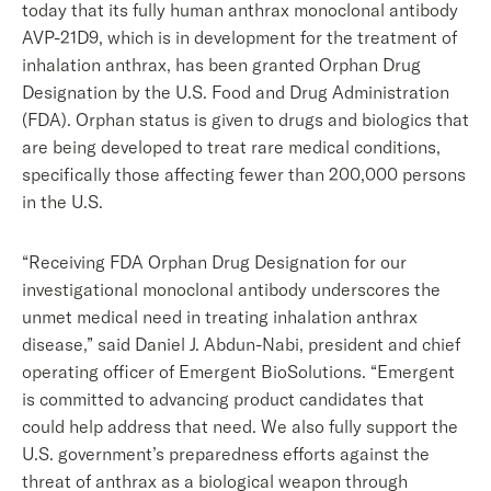
today that its fully human anthrax monoclonal antibody
AVP-21D9, which is in development for the treatment of
inhalation anthrax, has been granted Orphan Drug
Designation by the U.S. Food and Drug Administration
(FDA). Orphan status is given to drugs and biologics that
are being developed to treat rare medical conditions,
specifically those affecting fewer than 200,000 persons
in the U.S.
“Receiving FDA Orphan Drug Designation for our
investigational monoclonal antibody underscores the
unmet medical need in treating inhalation anthrax
disease,” said Daniel J. Abdun-Nabi, president and chief
operating officer of Emergent BioSolutions. “Emergent
is committed to advancing product candidates that
could help address that need. We also fully support the
U.S. government’s preparedness efforts against the
threat of anthrax as a biological weapon through