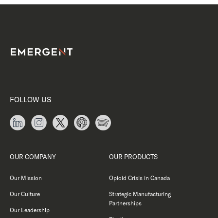
FOLLOW US
OUR COMPANY
OUR PRODUCTS
Our Mission
Opioid Crisis in Canada
Our Culture
Strategic Manufacturing
Partnerships
Our Leadership