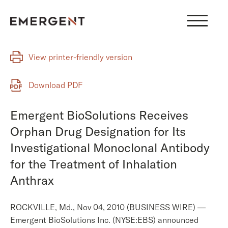
Skip
to
content
View printer-friendly version
Download PDF
Emergent BioSolutions Receives
Orphan Drug Designation for Its
Investigational Monoclonal Antibody
for the Treatment of Inhalation
Anthrax
ROCKVILLE, Md., Nov 04, 2010 (BUSINESS WIRE) —
Emergent BioSolutions Inc. (NYSE:EBS) announced