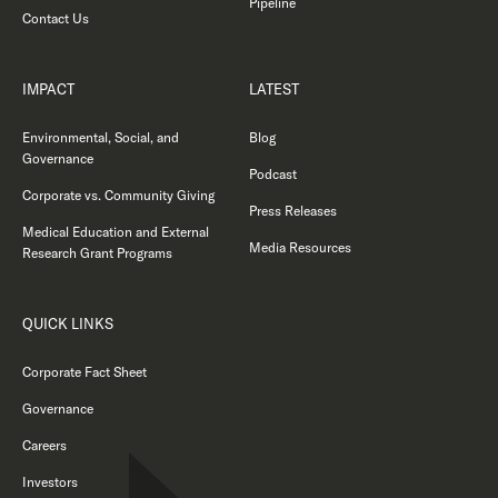
Pipeline
Contact Us
IMPACT
LATEST
Environmental, Social, and
Blog
Governance
Podcast
Corporate vs. Community Giving
Press Releases
Medical Education and External
Media Resources
Research Grant Programs
QUICK LINKS
Corporate Fact Sheet
Governance
Careers
Investors