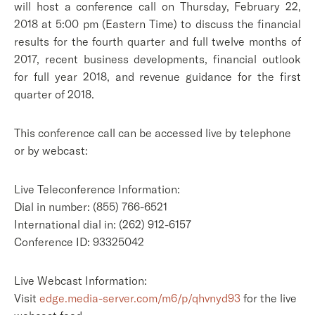
will host a conference call on Thursday, February 22,
2018 at 5:00 pm (Eastern Time) to discuss the financial
results for the fourth quarter and full twelve months of
2017, recent business developments, financial outlook
for full year 2018, and revenue guidance for the first
quarter of 2018.
This conference call can be accessed live by telephone
or by webcast:
Live Teleconference Information:
Dial in number: (855) 766-6521
International dial in: (262) 912-6157
Conference ID: 93325042
Live Webcast Information:
Visit
edge.media-server.com/m6/p/qhvnyd93
for the live