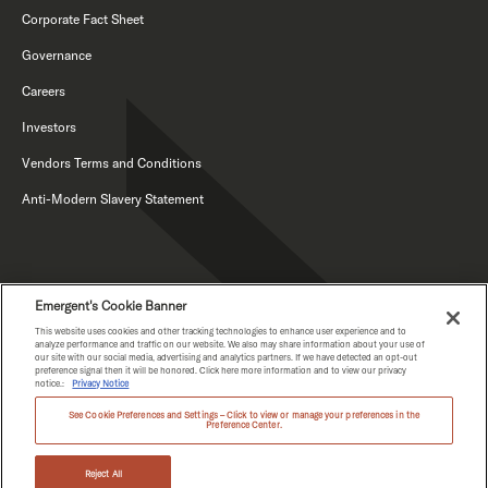
Corporate Fact Sheet
Governance
Careers
Investors
Vendors Terms and Conditions
Anti-Modern Slavery Statement
Emergent's Cookie Banner
This website uses cookies and other tracking technologies to enhance user experience and to
analyze performance and traffic on our website. We also may share information about your use of
our site with our social media, advertising and analytics partners. If we have detected an opt-out
PRIVACY NOTICE
preference signal then it will be honored. Click here more information and to view our privacy
notice.:
Privacy Notice
See Cookie Preferences and Settings – Click to view or manage your preferences in the
Preference Center.
COPYRIGHT © EMERGENT 2026.
Reject All