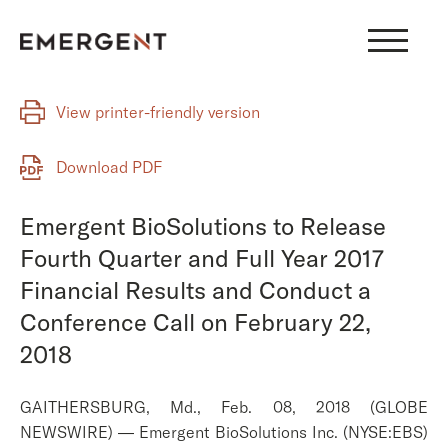
Skip
to
content
View printer-friendly version
Download PDF
Emergent BioSolutions to Release
Fourth Quarter and Full Year 2017
Financial Results and Conduct a
Conference Call on February 22,
2018
GAITHERSBURG, Md., Feb. 08, 2018 (GLOBE
NEWSWIRE) — Emergent BioSolutions Inc. (NYSE:EBS)