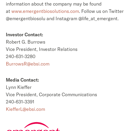
information about the company may be found
at
www.emergentbiosolutions.com
. Follow us on Twitter
@emergentbiosolu and Instagram @life_at_emergent.
Investor Contact:
Robert G. Burrows
Vice President, Investor Relations
240-631-3280
BurrowsR@ebsi.com
Media Contact:
Lynn Kieffer
Vice President, Corporate Communications
240-631-3391
KiefferL@ebsi.com