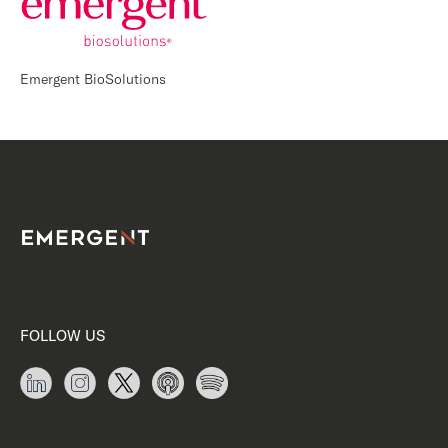
Emergent BioSolutions
FOLLOW US