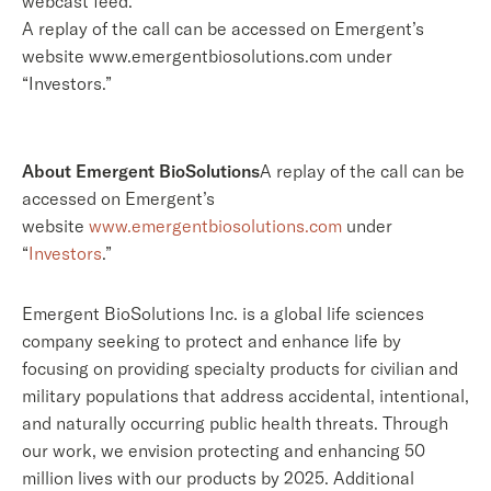
webcast feed.
A replay of the call can be accessed on Emergent’s
website www.emergentbiosolutions.com under
“Investors.”
About Emergent BioSolutions
A replay of the call can be
accessed on Emergent’s
website
www.emergentbiosolutions.com
under
“
Investors
.”
Emergent BioSolutions Inc. is a global life sciences
company seeking to protect and enhance life by
focusing on providing specialty products for civilian and
military populations that address accidental, intentional,
and naturally occurring public health threats. Through
our work, we envision protecting and enhancing 50
million lives with our products by 2025. Additional