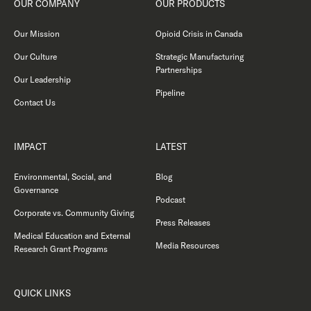
OUR COMPANY
OUR PRODUCTS
Our Mission
Opioid Crisis in Canada
Our Culture
Strategic Manufacturing
Partnerships
Our Leadership
Pipeline
Contact Us
IMPACT
LATEST
Environmental, Social, and
Blog
Governance
Podcast
Corporate vs. Community Giving
Press Releases
Medical Education and External
Media Resources
Research Grant Programs
QUICK LINKS