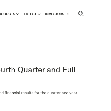
RODUCTS
LATEST
INVESTORS
urth Quarter and Full
inancial results for the quarter and year