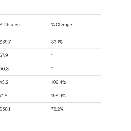
$ Change
% Change
$89.7
33.1%
67.9
*
50.3
*
43.2
109.4%
71.8
198.9%
$58.1
76.2%