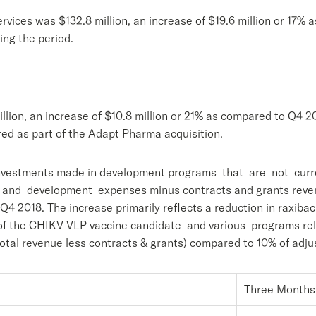
vices was $132.8 million, an increase of $19.6 million or 17% 
ing the period.
ion, an increase of $10.8 million or 21% as compared to Q4 201
ed as part of the Adapt Pharma acquisition.
nvestments made in development programs that are not current
 and development expenses minus contracts and grants revenu
 Q4 2018. The increase primarily reflects a reduction in raxib
t of the CHIKV VLP vaccine candidate and various programs re
tal revenue less contracts & grants) compared to 10% of adju
Three Months