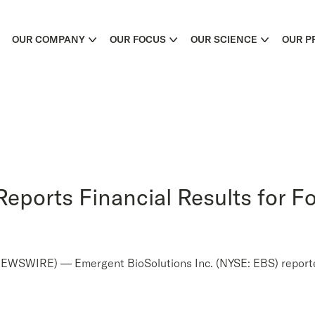
OUR COMPANY
OUR FOCUS
OUR SCIENCE
OUR P
eports Financial Results for Fo
WIRE) — Emergent BioSolutions Inc. (NYSE: EBS) reported f