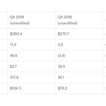
Q4 2019
Q4 2018
(unaudited)
(unaudited)
$360.4
$270.7
71.5
3.6
46.9
(3.4)
82.7
39.5
107.9
36.1
$134.3
$76.2