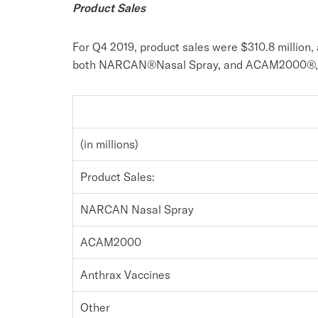
Product Sales
For Q4 2019, product sales were $310.8 million, 
both NARCAN®Nasal Spray, and ACAM2000®, off
(in millions)
Product Sales:
NARCAN Nasal Spray
ACAM2000
Anthrax Vaccines
Other