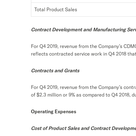
Total Product Sales
Contract Development and Manufacturing Ser
For Q4 2019, revenue from the Company’s CDMO s
reflects contracted service work in Q4 2018 that
Contracts and Grants
For Q4 2019, revenue from the Company’s contra
of $2.3 million or 9% as compared to Q4 2018, du
Operating Expenses
Cost of Product Sales and Contract Developm