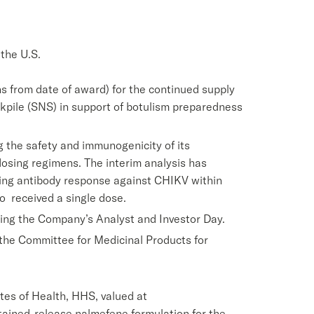
the U.S.
hs from date of award) for the continued supply
ockpile (SNS) in support of botulism preparedness
g the safety and immunogenicity of its
dosing regimens. The interim analysis has
zing antibody response against CHIKV within
o received a single dose.
ring the Company’s Analyst and Investor Day.
he Committee for Medicinal Products for
tes of Health, HHS, valued at
tained-release nalmefene formulation for the