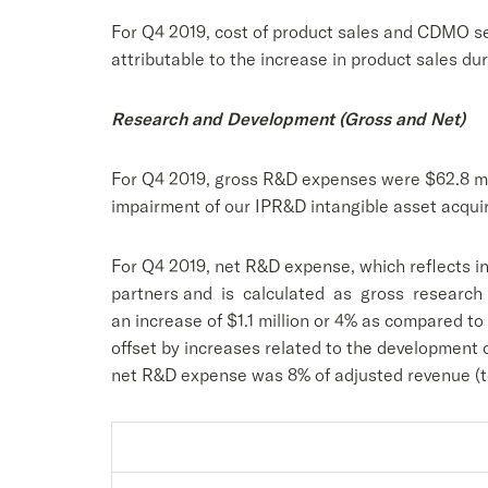
For Q4 2019, cost of product sales and CDMO ser
attributable to the increase in product sales dur
Research and Development (Gross and Net)
For Q4 2019, gross R&D expenses were $62.8 mill
impairment of our IPR&D intangible asset acquir
For Q4 2019, net R&D expense, which reflects i
partners and is calculated as gross research
an increase of $1.1 million or 4% as compared to
offset by increases related to the developmen
net R&D expense was 8% of adjusted revenue (to