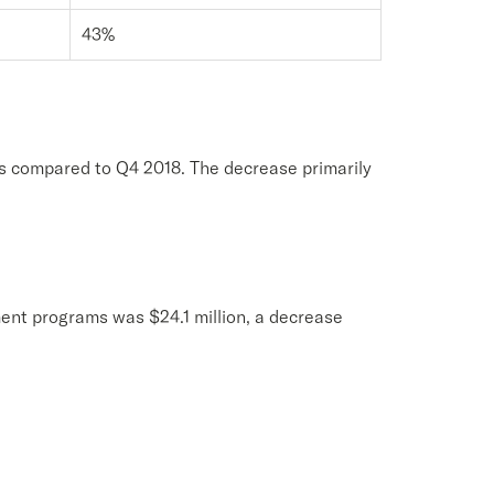
43%
as compared to Q4 2018. The decrease primarily
ent programs was $24.1 million, a decrease