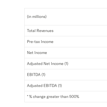
(in millions)
Total Revenues
Pre-tax Income
Net Income
Adjusted Net Income (1)
EBITDA (1)
Adjusted EBITDA (1)
* % change greater than 500%