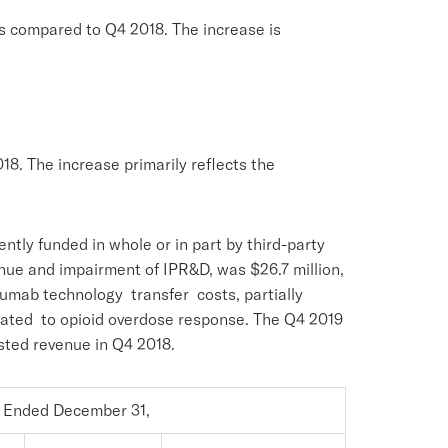
as compared to Q4 2018. The increase is
8. The increase primarily reflects the
ly funded in whole or in part by third-party
e and impairment of IPR&D, was $26.7 million,
acumab technology transfer costs, partially
lated to opioid overdose response. The Q4 2019
sted revenue in Q4 2018.
 Ended December 31,