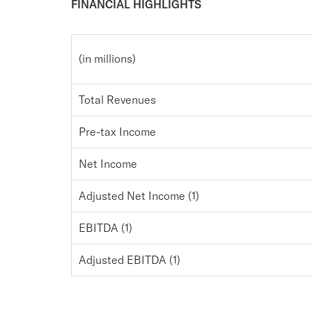
FINANCIAL HIGHLIGHTS
(in millions)
Total Revenues
Pre-tax Income
Net Income
Adjusted Net Income (1)
EBITDA (1)
Adjusted EBITDA (1)