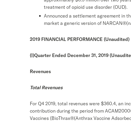
treatment of opioid use disorder (OUD).
Announced a settlement agreement in the
market a generic version of NARCAN®(nal
2019 FINANCIAL PERFORMANCE (Unaudited)
(I)
Quarter Ended December 31, 2019 (Unaudite
Revenues
Total Revenues
For Q4 2019, total revenues were $360.4, an inc
contribution during the period from ACAM2000®
Vaccines (BioThrax®(Anthrax Vaccine Adsorbed