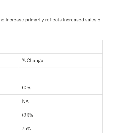
e increase primarily reflects increased sales of
% Change
60%
NA
(31)%
75%