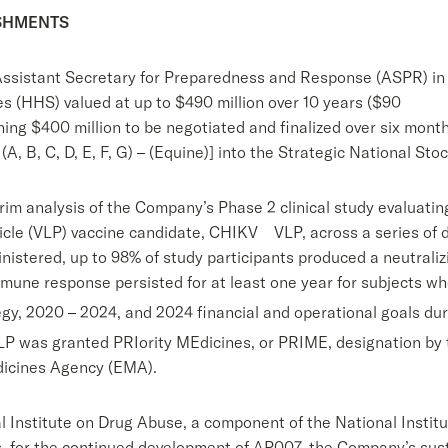
ISHMENTS
Assistant Secretary for Preparedness and Response (ASPR) in 
 (HHS) valued at up to $490 million over 10 years ($90
ning $400 million to be negotiated and finalized over six mont
A, B, C, D, E, F, G) – (Equine)] into the Strategic National St
im analysis of the Company’s Phase 2 clinical study evaluatin
ticle (VLP) vaccine candidate, CHIKV VLP, across a series of 
istered, up to 98% of study participants produced a neutrali
mmune response persisted for at least one year for subjects wh
gy, 2020 – 2024, and 2024 financial and operational goals du
 was granted PRIority MEdicines, or PRIME, designation by t
icines Agency (EMA).
 Institute on Drug Abuse, a component of the National Institu
s, for the continued development of AP007, the Company’s sus