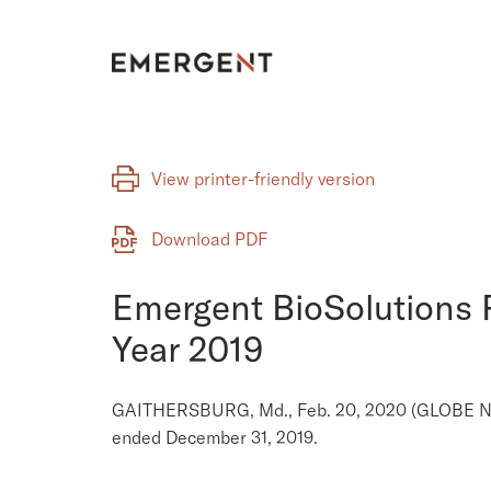
Skip
to
content
View printer-friendly version
Download PDF
Emergent BioSolutions R
Year 2019
GAITHERSBURG, Md., Feb. 20, 2020 (GLOBE NEWS
ended December 31, 2019.