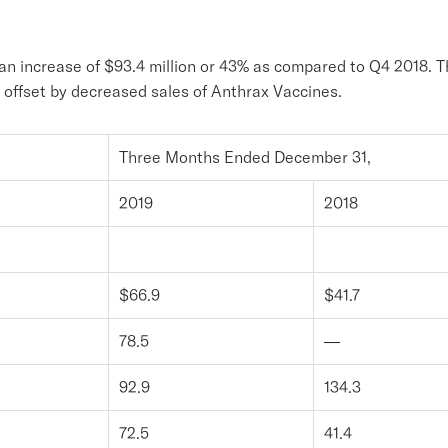
an increase of $93.4 million or 43% as compared to Q4 2018. Th
set by decreased sales of Anthrax Vaccines.
Three Months Ended December 31,
2019
2018
$66.9
$41.7
78.5
—
92.9
134.3
72.5
41.4