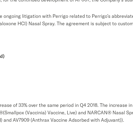
 ongoing litigation with Perrigo related to Perrigo’s abbrevi
oxone HCI) Nasal Spray. The agreement is subject to customa
d)
rease of 33% over the same period in Q4 2018. The increase in 
(Smallpox (Vaccinia) Vaccine, Live) and NARCAN® Nasal Spray
) and AV7909 (Anthrax Vaccine Adsorbed with Adjuvant)).