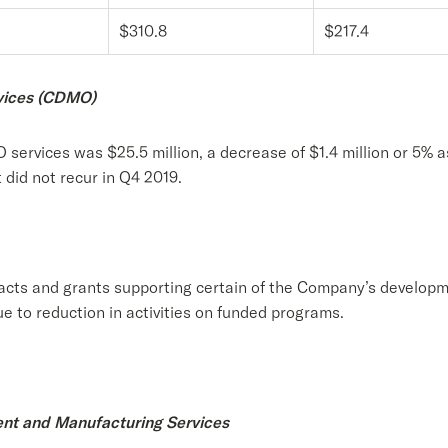
$310.8
$217.4
vices (CDMO)
ervices was $25.5 million, a decrease of $1.4 million or 5% 
 did not recur in Q4 2019.
cts and grants supporting certain of the Company’s developm
e to reduction in activities on funded programs.
ent and Manufacturing Services