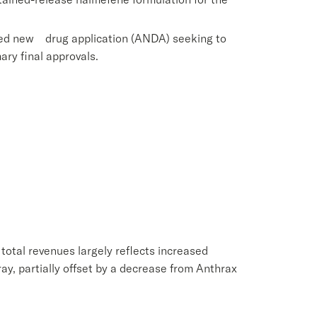
ated new drug application (ANDA) seeking to
ry final approvals.
total revenues largely reflects increased
, partially offset by a decrease from Anthrax