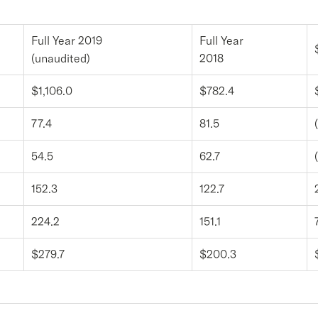
Full Year 2019
Full Year
(unaudited)
2018
$1,106.0
$782.4
77.4
81.5
54.5
62.7
152.3
122.7
224.2
151.1
$279.7
$200.3