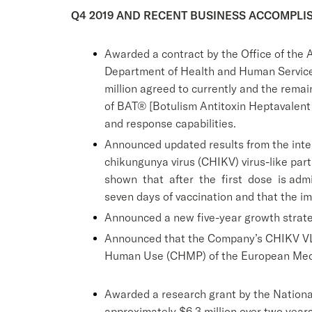
Q4 2019 AND RECENT BUSINESS ACCOMPL
Awarded a contract by the Office of the 
Department of Health and Human Services
million agreed to currently and the remai
of BAT® [Botulism Antitoxin Heptavalent (
and response capabilities.
Announced updated results from the inter
chikungunya virus (CHIKV) virus-like par
shown that after the first dose is admin
seven days of vaccination and that the i
Announced a new five-year growth strate
Announced that the Company’s CHIKV VLP
Human Use (CHMP) of the European Med
Awarded a research grant by the National
approximately $6.3 million over two year