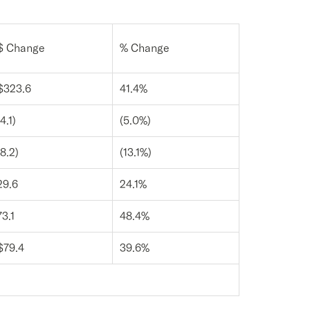
$ Change
% Change
$323.6
41.4%
(4.1)
(5.0%)
(8.2)
(13.1%)
29.6
24.1%
73.1
48.4%
$79.4
39.6%