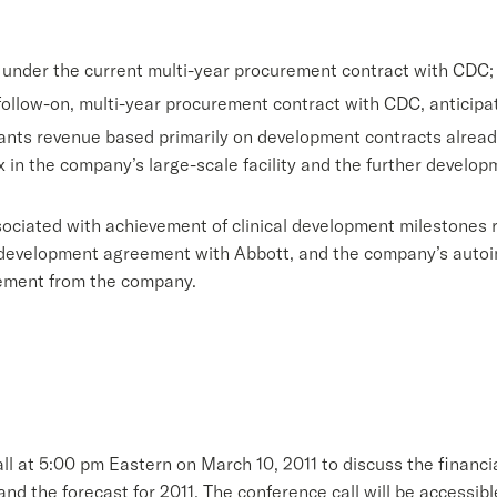
ax under the current multi-year procurement contract with CDC;
 follow-on, multi-year procurement contract with CDC, anticipat
rants revenue based primarily on development contracts already
x in the company’s large-scale facility and the further develo
ociated with achievement of clinical development milestones 
o-development agreement with Abbott, and the company’s auto
eement from the company.
at 5:00 pm Eastern on March 10, 2011 to discuss the financial 
d the forecast for 2011. The conference call will be accessibl