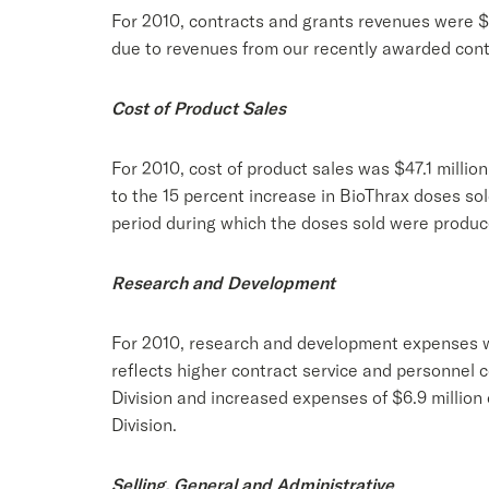
For 2010, contracts and grants revenues were $34
due to revenues from our recently awarded con
Cost of Product Sales
For 2010, cost of product sales was $47.1 million
to the 15 percent increase in BioThrax doses sol
period during which the doses sold were produc
Research and Development
For 2010, research and development expenses were
reflects higher contract service and personnel 
Division and increased expenses of $6.9 millio
Division.
Selling, General and Administrative