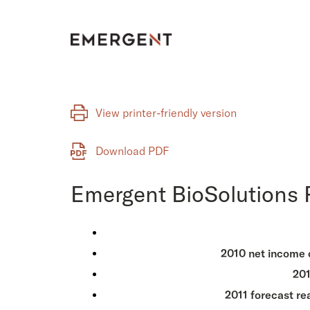
Skip
to
content
View printer-friendly version
Download PDF
Emergent BioSolutions R
2010 net income of
201
2011 forecast re