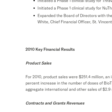
Initiated a Phase 1 clinical study for Thrav
Initiated a Phase 1 clinical study for NuT
Expanded the Board of Directors with the
White, Chief Financial Officer, St. Vincen
2010 Key Financial Results
Product Sales
For 2010, product sales were $251.4 million, an i
percent increase in the number of doses of BioT
aggregate international and other sales of $2.9 m
Contracts and Grants Revenues