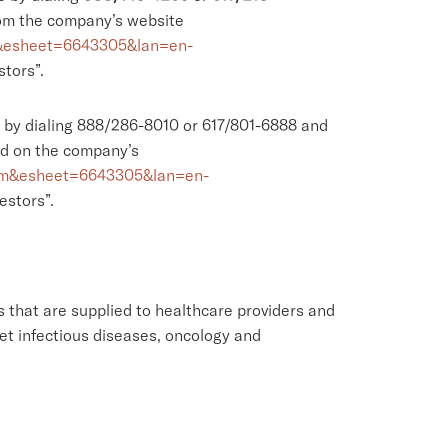
from the company’s website
F&esheet=6643305&lan=en-
stors”.
l, by dialing 888/286-8010 or 617/801-6888 and
ed on the company’s
com&esheet=6643305&lan=en-
estors”.
 that are supplied to healthcare providers and
et infectious diseases, oncology and