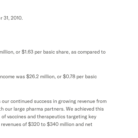
r 31, 2010.
illion, or $1.63 per basic share, as compared to
income was $26.2 million, or $0.78 per basic
ts our continued success in growing revenue from
h our large pharma partners. We achieved this
 of vaccines and therapeutics targeting key
l revenues of $320 to $340 million and net