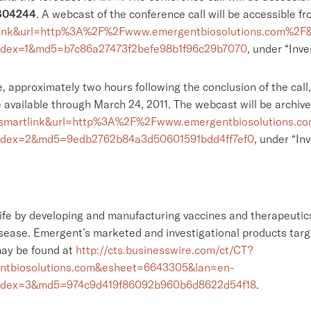
804244
. A webcast of the conference call will be accessible 
artlink&url=http%3A%2F%2Fwww.emergentbiosolutions.com%2
ndex=1&md5=b7c86a27473f2befe98b1f96c29b7070
, under “Inve
le, approximately two hours following the conclusion of the cal
 available through March 24, 2011. The webcast will be archiv
id=smartlink&url=http%3A%2F%2Fwww.emergentbiosolutions.
ndex=2&md5=9edb2762b84a3d50601591bdd4ff7ef0
, under “Inv
fe by developing and manufacturing vaccines and therapeutics
isease. Emergent’s marketed and investigational products targ
may be found at
http://cts.businesswire.com/ct/CT?
tbiosolutions.com&esheet=6643305&lan=en-
ndex=3&md5=974c9d419f86092b960b6d8622d54f18
.