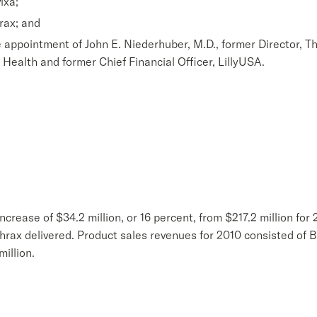
ixa;
hrax; and
 appointment of John E. Niederhuber, M.D., former Director, Th
t Health and former Chief Financial Officer, LillyUSA.
ncrease of $34.2 million, or 16 percent, from $217.2 million for
hrax delivered. Product sales revenues for 2010 consisted of B
illion.