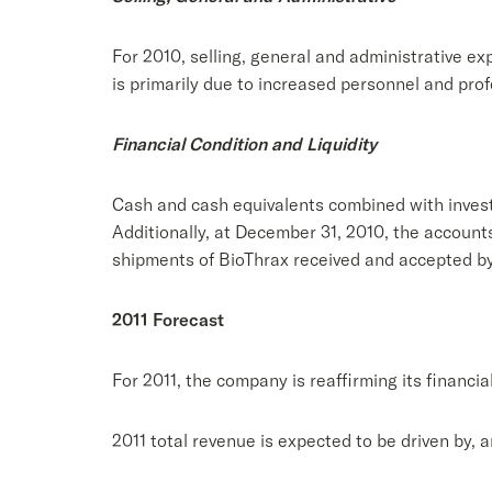
For 2010, selling, general and administrative exp
is primarily due to increased personnel and prof
Financial Condition and Liquidity
Cash and cash equivalents combined with invest
Additionally, at December 31, 2010, the account
shipments of BioThrax received and accepted by
2011 Forecast
For 2011, the company is reaffirming its financia
2011 total revenue is expected to be driven by, 