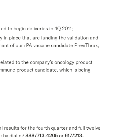
ed to begin deliveries in 4Q 2011;
 in place that are funding the validation and
pment of our rPA vaccine candidate PreviThrax;
related to the company’s oncology product
immune product candidate, which is being
results for the fourth quarter and full twelve
e by dialing
888/713-4205
or
617/213-