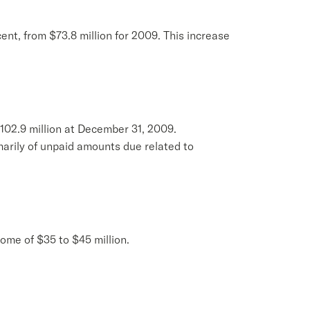
cent, from $73.8 million for 2009. This increase
102.9 million at December 31, 2009.
marily of unpaid amounts due related to
come of $35 to $45 million.