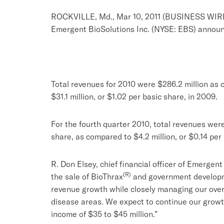
ROCKVILLE, Md., Mar 10, 2011 (BUSINESS WIR
Emergent BioSolutions Inc. (NYSE: EBS) announce
Total revenues for 2010 were $286.2 million as 
$31.1 million, or $1.02 per basic share, in 2009.
For the fourth quarter 2010, total revenues were
share, as compared to $4.2 million, or $0.14 per
R. Don Elsey, chief financial officer of Emerge
(R)
the sale of BioThrax
and government developme
revenue growth while closely managing our over
disease areas. We expect to continue our growth
income of $35 to $45 million.”