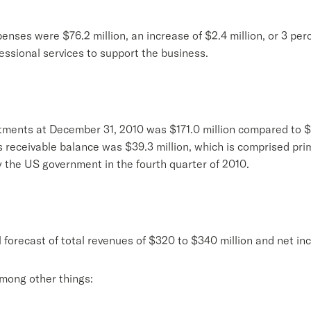
enses were $76.2 million, an increase of $2.4 million, or 3 per
essional services to support the business.
ments at December 31, 2010 was $171.0 million compared to $
s receivable balance was $39.3 million, which is comprised pri
 the US government in the fourth quarter of 2010.
l forecast of total revenues of $320 to $340 million and net in
among other things: