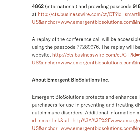
4862
(international) and providing passcode
91
at
http://cts.businesswire.com/ct/CT?id=sm
US&anchor=www.emergentbiosolutions.com&i
A replay of the conference call will be accessib
using the passcode 77289976. The replay will be
website,
http://cts.businesswire.com/ct/CT?
US&anchor=www.emergentbiosolutions.com&i
About Emergent BioSolutions Inc.
Emergent BioSolutions protects and enhances li
purchasers for use in preventing and treating d
autoimmune disorders. Additional information 
id=smartlink&url=http%3A%2F%2Fwww.emergen
US&anchor=www.emergentbiosolutions.com&i