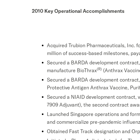
2010 Key Operational Accomplishments
Acquired Trubion Pharmaceuticals, Inc. for
million of success-based milestones, pa
Secured a BARDA development contract, val
(R)
manufacture BioThrax
(Anthrax Vaccine
Secured a BARDA development contract, va
Protective Antigen Anthrax Vaccine, Purif
Secured a NIAID development contract, va
7909 Adjuvant), the second contract awar
Launched Singapore operations and formed
and commercialize pre-pandemic influenz
Obtained Fast Track designation and Orp