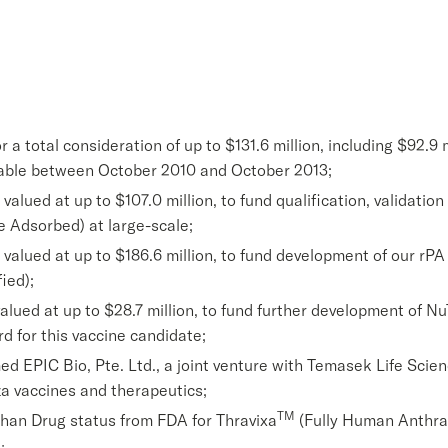
 a total consideration of up to $131.6 million, including $92.9 
yable between October 2010 and October 2013;
ued at up to $107.0 million, to fund qualification, validation 
 Adsorbed) at large-scale;
lued at up to $186.6 million, to fund development of our rPA
ied);
lued at up to $28.7 million, to fund further development of N
d for this vaccine candidate;
 EPIC Bio, Pte. Ltd., a joint venture with Temasek Life Scien
a vaccines and therapeutics;
TM
han Drug status from FDA for Thravixa
(Fully Human Anthra