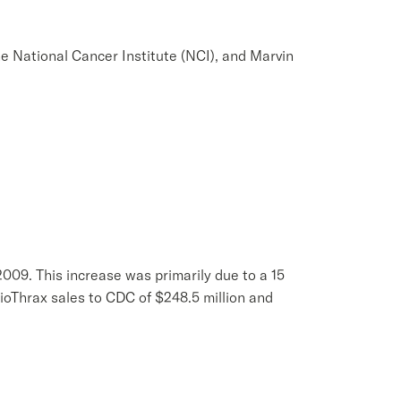
e National Cancer Institute (NCI), and Marvin
 2009. This increase was primarily due to a 15
ioThrax sales to CDC of $248.5 million and