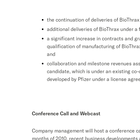
the continuation of deliveries of BioThr
additional deliveries of BioThrax under a
a significant increase in contracts and g
qualification of manufacturing of BioThra
and
collaboration and milestone revenues ass
candidate, which is under an existing c
developed by Pfizer under a license agr
Conference Call and Webcast
Company management will host a conference call 
months of 2010, recent business developments an