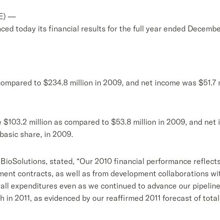
E) —
d today its financial results for the full year ended Decembe
compared to $234.8 million in 2009, and net income was $51.7 m
 $103.2 million as compared to $53.8 million in 2009, and net 
 basic share, in 2009.
nt BioSolutions, stated, “Our 2010 financial performance reflec
nt contracts, as well as from development collaborations wit
all expenditures even as we continued to advance our pipeline
 in 2011, as evidenced by our reaffirmed 2011 forecast of tota