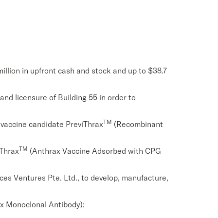
million in upfront cash and stock and up to $38.7
and licensure of Building 55 in order to
TM
 vaccine candidate PreviThrax
(Recombinant
TM
uThrax
(Anthrax Vaccine Adsorbed with CPG
ces Ventures Pte. Ltd., to develop, manufacture,
x Monoclonal Antibody);