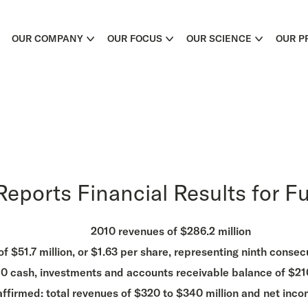
OUR COMPANY
OUR FOCUS
OUR SCIENCE
OUR P
eports Financial Results for Fu
2010 revenues of $286.2 million
 $51.7 million, or $1.63 per share, representing ninth consecut
0 cash, investments and accounts receivable balance of $210
affirmed: total revenues of $320 to $340 million and net inco