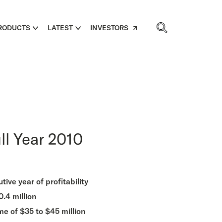
RODUCTS
LATEST
INVESTORS
ll Year 2010
ive year of profitability
.4 million
me of $35 to $45 million