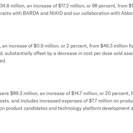
.8 million, an increase of $17.2 million, or 98 percent, from $1
tracts with BARDA and NIAID and our collaboration with Abbot
, an increase of $0.9 million, or 2 percent, from $46.3 million 
d, substantially offset by a decrease in cost per dose sold ass
ed.
 $89.3 million, an increase of $14.7 million, or 20 percent, f
costs, and includes increased expenses of $7.7 million on pro
n on product candidates and technology platform development a