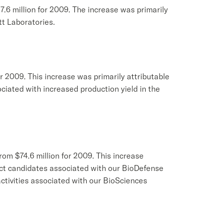
7.6 million for 2009. The increase was primarily
t Laboratories.
for 2009. This increase was primarily attributable
ociated with increased production yield in the
rom $74.6 million for 2009. This increase
duct candidates associated with our BioDefense
ctivities associated with our BioSciences