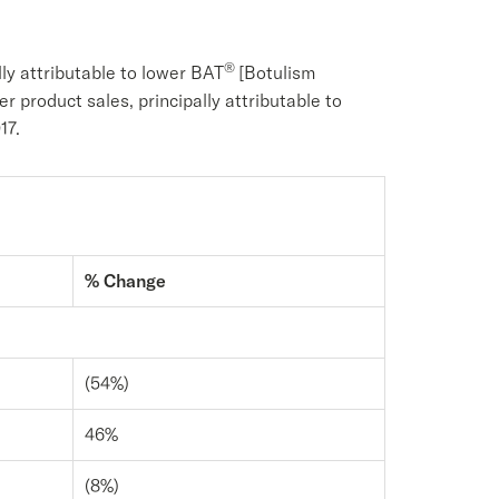
®
ly attributable to lower BAT
[Botulism
er product sales, principally attributable to
17.
% Change
(54%)
46%
(8%)