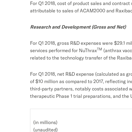
For Q1 2018, cost of product sales and contract
attributable to sales of ACAM2000 and Raxibacu
Research and Development (Gross and Net)
For Q1 2018, gross R&D expenses were $29.1 mil
TM
services performed for NuThrax
(anthrax vacc
related to the technology transfer of the Raxi
For Q1 2018, net R&D expense (calculated as gr
of $10 million as compared to 2017, reflecting 
third-party partners, notably costs associated 
therapeutic Phase 1 trial preparations, and the 
(in millions)
(unaudited)