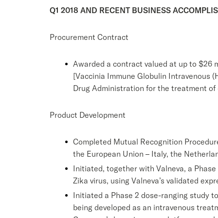
Q1 2018 AND RECENT BUSINESS ACCOMPLI
Procurement Contract
Awarded a contract valued at up to $26 m
[Vaccinia Immune Globulin Intravenous (Hu
Drug Administration for the treatment of
Product Development
Completed Mutual Recognition Procedure 
the European Union – Italy, the Netherla
Initiated, together with Valneva, a Phase 
Zika virus, using Valneva’s validated expre
Initiated a Phase 2 dose-ranging study to
being developed as an intravenous treatme