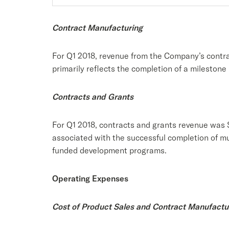
Contract Manufacturing
For Q1 2018, revenue from the Company’s contra
primarily reflects the completion of a milestone
Contracts and Grants
For Q1 2018, contracts and grants revenue was $
associated with the successful completion of mu
funded development programs.
Operating Expenses
Cost of Product Sales and Contract Manufactu