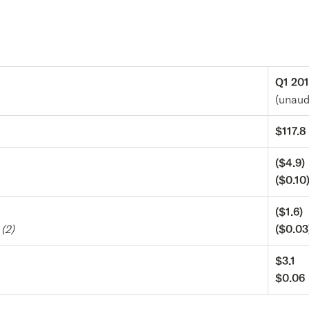
Q1 20
(unaud
$117.8
($4.9)
($0.10
($1.6)
e
(2)
($0.03
$3.1
$0.06