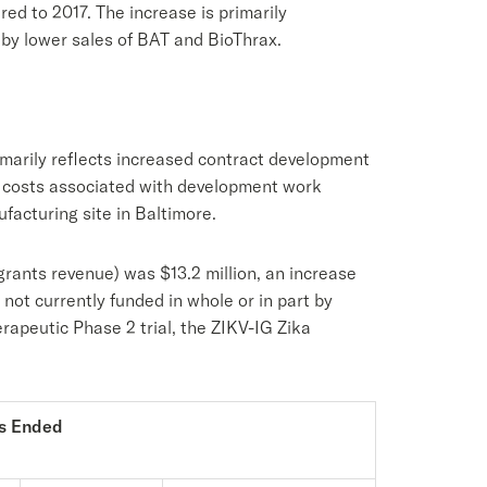
ed to 2017. The increase is primarily
 by lower sales of BAT and BioThrax.
imarily reflects increased contract development
f costs associated with development work
acturing site in Baltimore.
ants revenue) was $13.2 million, an increase
ot currently funded in whole or in part by
rapeutic Phase 2 trial, the ZIKV-IG Zika
s Ended