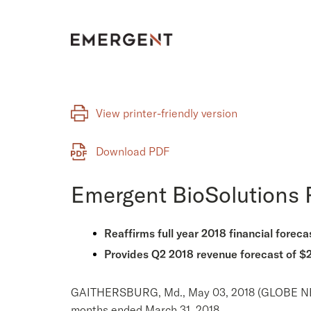
Skip
to
content
View printer-friendly version
Download PDF
Emergent BioSolutions R
Reaffirms full year 2018 financial foreca
Provides Q2 2018 revenue forecast of
GAITHERSBURG, Md., May 03, 2018 (GLOBE NEWSW
months ended March 31, 2018.