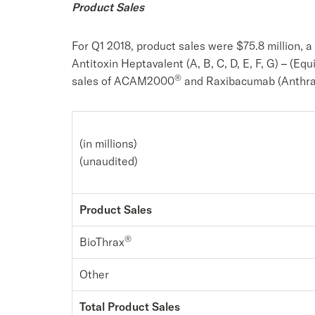
Product Sales
For Q1 2018, product sales were $75.8 million, 
Antitoxin Heptavalent (A, B, C, D, E, F, G) – (Eq
®
sales of ACAM2000
and Raxibacumab (Anthrax
(in millions)
(unaudited)
Product Sales
®
BioThrax
Other
Total Product Sales