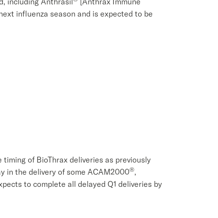
 including Anthrasil
[Anthrax Immune
 next influenza season and is expected to be
e timing of BioThrax deliveries as previously
®
lay in the delivery of some ACAM2000
,
ects to complete all delayed Q1 deliveries by