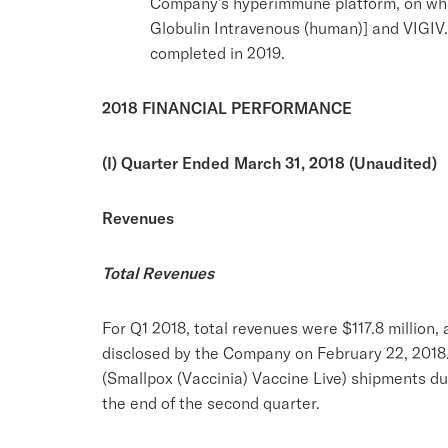
Company’s hyperimmune platform, on whic
Globulin Intravenous (human)] and VIGIV. 
completed in 2019.
2018 FINANCIAL PERFORMANCE
(I) Quarter Ended March 31, 2018 (Unaudited)
Revenues
Total Revenues
For Q1 2018, total revenues were $117.8 million, 
disclosed by the Company on February 22, 2018.
(Smallpox (Vaccinia) Vaccine Live) shipments d
the end of the second quarter.