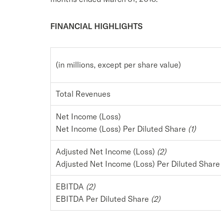
FINANCIAL HIGHLIGHTS
(in millions, except per share value)
Total Revenues
Net Income (Loss)
Net Income (Loss) Per Diluted Share
(1)
Adjusted Net Income (Loss)
(2)
Adjusted Net Income (Loss) Per Diluted Shar
EBITDA
(2)
EBITDA Per Diluted Share
(2)