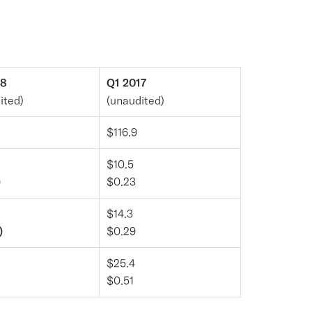
18
Q1 2017
ited)
(unaudited)
$116.9
$10.5
)
$0.23
$14.3
)
$0.29
$25.4
$0.51