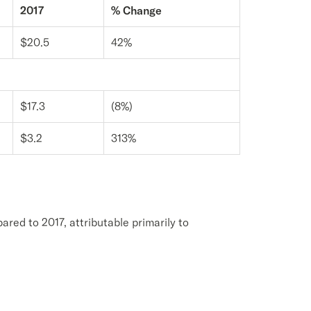
2017
% Change
$20.5
42%
$17.3
(8%)
$3.2
313%
ared to 2017, attributable primarily to