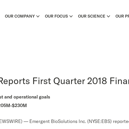
OUR COMPANY
OUR FOCUS
OUR SCIENCE
OUR P
eports First Quarter 2018 Fina
st and operational goals
 $205M-$230M
IRE) — Emergent BioSolutions Inc. (NYSE:EBS) reported fin