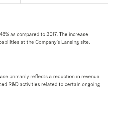
f 48% as compared to 2017. The increase
pabilities at the Company’s Lansing site.
se primarily reflects a reduction in revenue
ed R&D activities related to certain ongoing