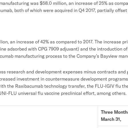
 manufacturing was $58.0 million, an increase of 25% as compar
mab, both of which were acquired in Q4 2017, partially offset
lion, an increase of 42% as compared to 2017. The increase pr
ine adsorbed with CPG 7909 adjuvant) and the introduction o
bacumab manufacturing process to the Company’s Bayview manuf
oss research and development expenses minus contracts and gr
increased investment in countermeasure development programs n
with the Raxibacumab technology transfer, the FLU-IGIV flu the
UNI-FLU universal flu vaccine preclinical effort, among others.
Three Month
March 31,