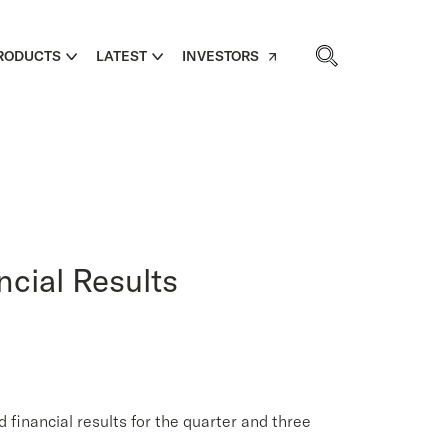
RODUCTS
LATEST
INVESTORS
ncial Results
ancial results for the quarter and three