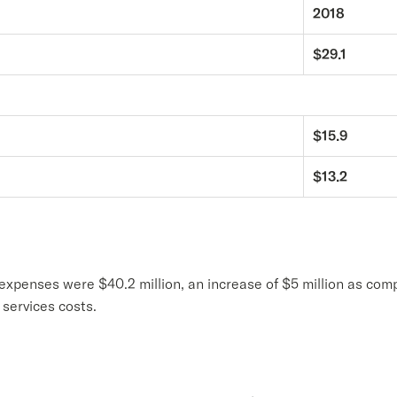
2018
$29.1
$15.9
$13.2
 expenses were $40.2 million, an increase of $5 million as comp
services costs.