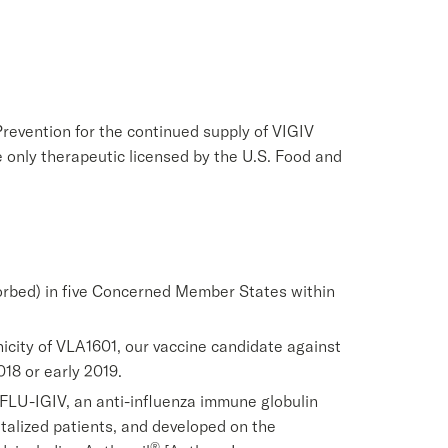
revention for the continued supply of VIGIV
e only therapeutic licensed by the U.S. Food and
rbed) in five Concerned Member States within
enicity of VLA1601, our vaccine candidate against
018 or early 2019.
f FLU-IGIV, an anti-influenza immune globulin
italized patients, and developed on the
®