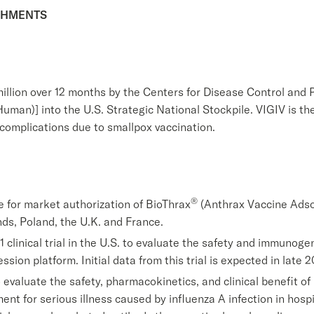
SHMENTS
illion over 12 months by the Centers for Disease Control and P
man)] into the U.S. Strategic National Stockpile. VIGIV is th
 complications due to smallpox vaccination.
®
for market authorization of BioThrax
(Anthrax Vaccine Adso
nds, Poland, the U.K. and France.
1 clinical trial in the U.S. to evaluate the safety and immunog
ssion platform. Initial data from this trial is expected in late 2
 evaluate the safety, pharmacokinetics, and clinical benefit o
nt for serious illness caused by influenza A infection in hosp