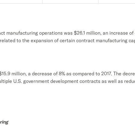
ct manufacturing operations was $26.1 million, an increase o
 related to the expansion of certain contract manufacturing ca
15.9 million, a decrease of 8% as compared to 2017. The decrea
ltiple U.S. government development contracts as well as reduc
ring