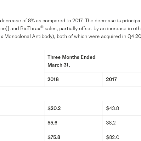
a decrease of 8% as compared to 2017. The decrease is principal
®
uine)] and BioThrax
sales, partially offset by an increase in oth
 Monoclonal Antibody), both of which were acquired in Q4 20
Three Months Ended
March 31,
2018
2017
$20.2
$43.8
55.6
38.2
$75.8
$82.0