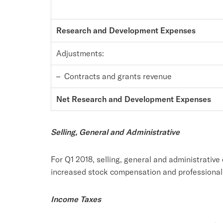
Research and Development Expenses
Adjustments:
– Contracts and grants revenue
Net Research and Development Expenses
Selling, General and Administrative
For Q1 2018, selling, general and administrative
increased stock compensation and professional 
Income Taxes