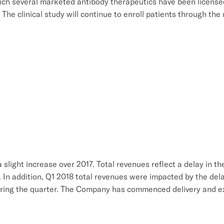
h several marketed antibody therapeutics have been licensed,
The clinical study will continue to enroll patients through the
a slight increase over 2017. Total revenues reflect a delay in th
 In addition, Q1 2018 total revenues were impacted by the de
uring the quarter. The Company has commenced delivery and exp