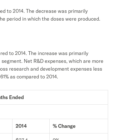
red to 2014. The decrease was primarily
 the period in which the doses were produced.
ed to 2014. The increase was primarily
se segment. Net R&D expenses, which are more
gross research and development expenses less
f 61% as compared to 2014.
nths Ended
2014
% Change