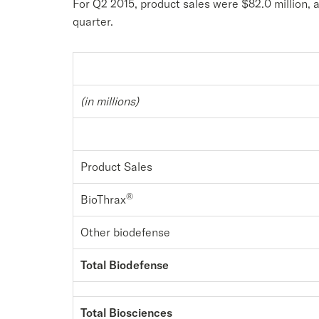
For Q2 2015, product sales were $82.0 million, 
quarter.
(in millions)
Product Sales
®
BioThrax
Other biodefense
Total Biodefense
Total Biosciences