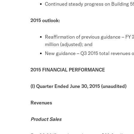
Continued steady progress on Building 5
2015 outlook:
Reaffirmation of previous guidance – FY 
million (adjusted); and
New guidance – Q3 2015 total revenues of
2015 FINANCIAL PERFORMANCE
(I) Quarter Ended June 30, 2015 (unaudited)
Revenues
Product Sales