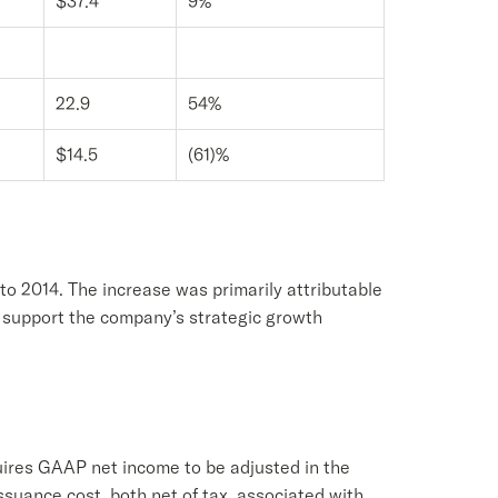
$37.4
9%
22.9
54%
$14.5
(61)%
to 2014. The increase was primarily attributable
to support the company’s strategic growth
uires GAAP net income to be adjusted in the
issuance cost, both net of tax, associated with