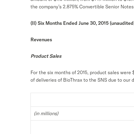
the company’s 2.875% Convertible Senior Notes
(II) Six Months Ended June 30, 2015 (unaudited
Revenues
Product Sales
For the six months of 2015, product sales were 
of deliveries of BioThrax to the SNS due to ou
(in millions)