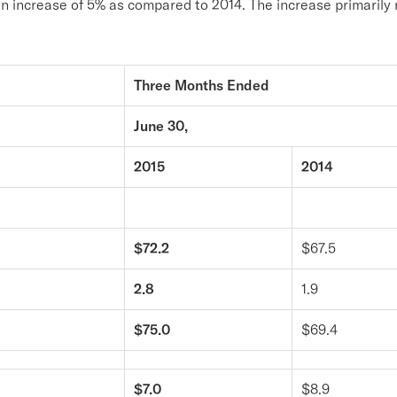
an increase of 5% as compared to 2014. The increase primarily 
Three Months Ended
June 30,
2015
2014
$72.2
$67.5
2.8
1.9
$75.0
$69.4
$7.0
$8.9