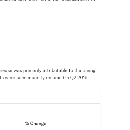
rease was primarily attributable to the timing
ents were subsequently resumed in Q2 2015.
% Change