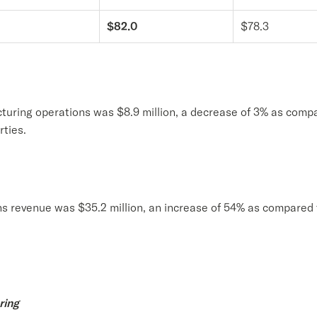
$82.0
$78.3
turing operations was $8.9 million, a decrease of 3% as compa
rties.
ns revenue was $35.2 million, an increase of 54% as compared 
ring