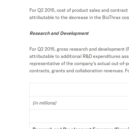
For Q2 2015, cost of product sales and contrac
attributable to the decrease in the BioThrax co
Research and Development
For Q2 2015, gross research and development (R
attributable to additional R&D expenditures a
representative of the company’s actual out-of-
contracts, grants and collaboration revenues. 
(in millions)