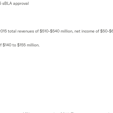
5 sBLA approval
2015 total revenues of $510-$540 million, net income of $50-
 $140 to $155 million.