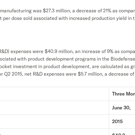
t manufacturing was $27.3 million, a decrease of 21% as compa
st per dose sold associated with increased production yield in
&D) expenses were $40.9 million, an increase of 9% as compar
ssociated with product development programs in the Biodefen
pocket investment in product development, are calculated as 
For Q2 2015, net R&D expenses were $5.7 million, a decrease o
Three Mo
June 30,
2015