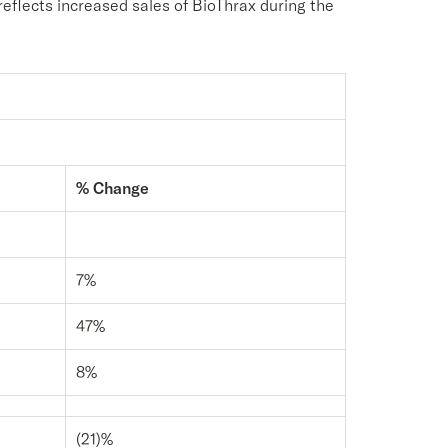
reflects increased sales of BioThrax during the
% Change
7%
47%
8%
(21)%