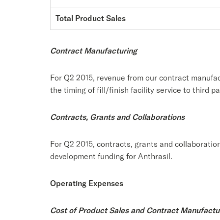
Total Product Sales
Contract Manufacturing
For Q2 2015, revenue from our contract manufac
the timing of fill/finish facility service to third pa
Contracts, Grants and Collaborations
For Q2 2015, contracts, grants and collaboratio
development funding for Anthrasil.
Operating Expenses
Cost of Product Sales and Contract Manufactu