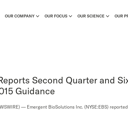
OUR COMPANY
OUR FOCUS
OUR SCIENCE
OUR P
Reports Second Quarter and Si
2015 Guidance
IRE) — Emergent BioSolutions Inc. (NYSE:EBS) reported fina