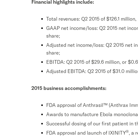
Financial highlights include:
Total revenues: Q2 2015 of $126.1 million,
GAAP net income/loss: Q2 2015 net income o
share;
Adjusted net income/loss: Q2 2015 net inco
share;
EBITDA: Q2 2015 of $29.6 million, or $0.62
Adjusted EBITDA: Q2 2015 of $31.0 million,
2015 business accomplishments:
FDA approval of Anthrasil™ (Anthrax Im
Awards to manufacture Ebola monoclona
Successful dosing of our first patient i
®
FDA approval and launch of IXINITY
, a 