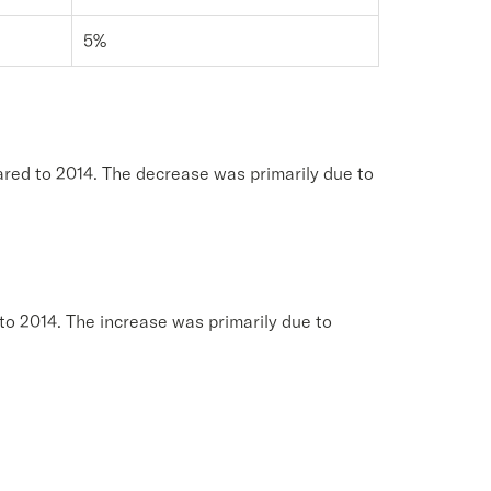
5%
red to 2014. The decrease was primarily due to
to 2014. The increase was primarily due to