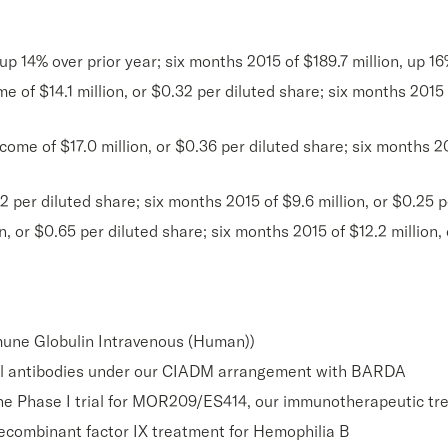
 up 14% over prior year; six months 2015 of $189.7 million, up 16
f $14.1 million, or $0.32 per diluted share; six months 2015 ne
me of $17.0 million, or $0.36 per diluted share; six months 201
 per diluted share; six months 2015 of $9.6 million, or $0.25 p
 or $0.65 per diluted share; six months 2015 of $12.2 million, 
mune Globulin Intravenous (Human))
l antibodies under our CIADM arrangement with BARDA
n the Phase I trial for MOR209/ES414, our immunotherapeutic tr
recombinant factor IX treatment for Hemophilia B