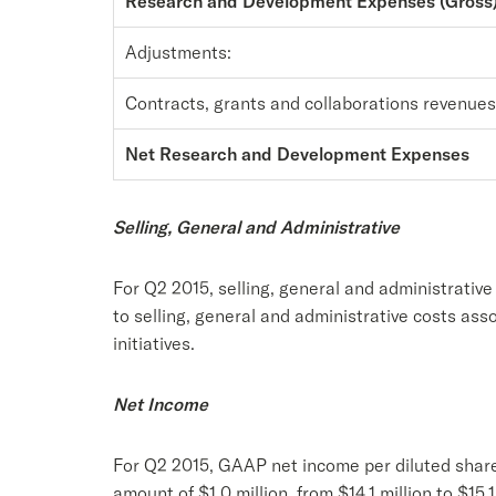
Research and Development Expenses (Gross
Adjustments:
Contracts, grants and collaborations revenues
Net Research and Development Expenses
Selling, General and Administrative
For Q2 2015, selling, general and administrativ
to selling, general and administrative costs as
initiatives.
Net Income
For Q2 2015, GAAP net income per diluted share
amount of $1.0 million, from $14.1 million to $15