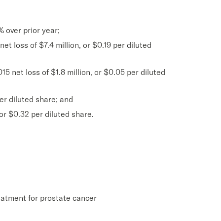
% over prior year;
t loss of $7.4 million, or $0.19 per diluted
5 net loss of $1.8 million, or $0.05 per diluted
er diluted share; and
or $0.32 per diluted share.
eatment for prostate cancer