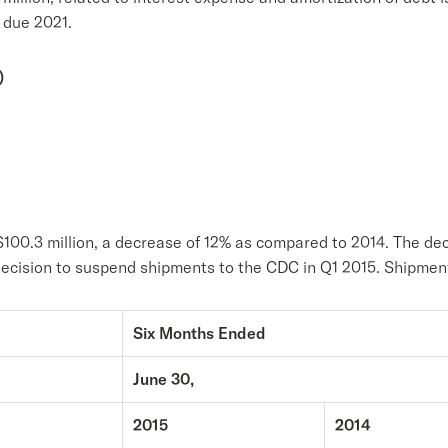
 due 2021.
)
$100.3 million, a decrease of 12% as compared to 2014. The dec
r decision to suspend shipments to the CDC in Q1 2015. Shipm
Six Months Ended
June 30,
2015
2014