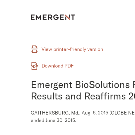
Skip
to
content
View printer-friendly version
Download PDF
Emergent BioSolutions 
Results and Reaffirms 
GAITHERSBURG, Md., Aug. 6, 2015 (GLOBE NEWSW
ended June 30, 2015.