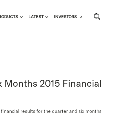
RODUCTS
LATEST
INVESTORS
x Months 2015 Financial
ncial results for the quarter and six months