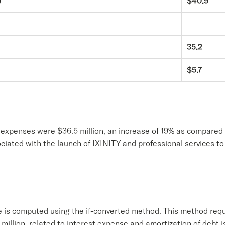
)
$40.9
35.2
$5.7
e expenses were $36.5 million, an increase of 19% as compared 
sociated with the launch of IXINITY and professional services 
 is computed using the if-converted method. This method req
.1 million, related to interest expense and amortization of debt 