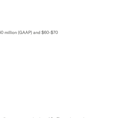
$60 million (GAAP) and $60-$70