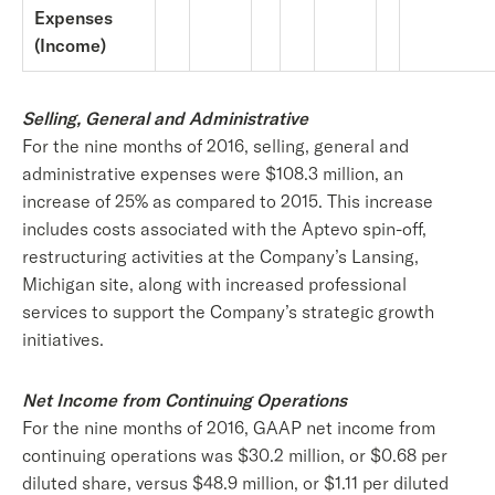
Expenses
(Income)
Selling, General and Administrative
For the nine months of 2016, selling, general and
administrative expenses were $108.3 million, an
increase of 25% as compared to 2015. This increase
includes costs associated with the Aptevo spin-off,
restructuring activities at the Company’s Lansing,
Michigan site, along with increased professional
services to support the Company’s strategic growth
initiatives.
Net Income from Continuing Operations
For the nine months of 2016, GAAP net income from
continuing operations was $30.2 million, or $0.68 per
diluted share, versus $48.9 million, or $1.11 per diluted