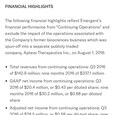
FINANCIAL HIGHLIGHTS
The following financial highlights reflect Emergent’s
financial performance from “Continuing Operations” and
exclude the impact of the operations associated with
the Company’s former biosciences business which was
spun-off into a separate publicly traded
company, Aptevo Therapeutics Inc., on August 1, 2016.
Total revenues from continuing operations: Q3 2016
of $142.9 million; nine months 2016 of $337.1 million
GAAP net income from continuing operations: Q3
2016 of $20.4 million, or $0.43 per diluted share; nine
months 2016 of $30.2 million, or $0.68 per diluted
share
Adjusted net income from continuing operations: Q3
2016 of $28.5 million, or $0.58 per diluted share; nine