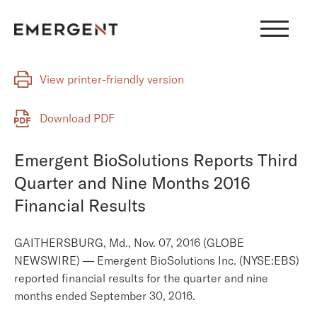
Skip
to
content
View printer-friendly version
Download PDF
Emergent BioSolutions Reports Third
Quarter and Nine Months 2016
Financial Results
GAITHERSBURG, Md., Nov. 07, 2016 (GLOBE
NEWSWIRE) — Emergent BioSolutions Inc. (NYSE:EBS)
reported financial results for the quarter and nine
months ended September 30, 2016.