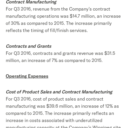
Contract Manufacturing
For Q3 2016, revenue from the Company’s contract
manufacturing operations was $14.7 million, an increase
of 30% as compared to 2015. The increase primarily
reflects the timing of fill/finish services.
Contracts and Grants
For Q3 2016, contracts and grants revenue was $31.5
million, an increase of 7% as compared to 2015.
Operating Expenses
Cost of Product Sales and Contract Manufacturing
For Q3 2016, cost of product sales and contract
manufacturing was $39.6 million, an increase of 12% as
compared to 2015. The increase primarily reflects an
increase in costs associated with underutilized
manufacturing capacity at the Company’s Winnipeg site