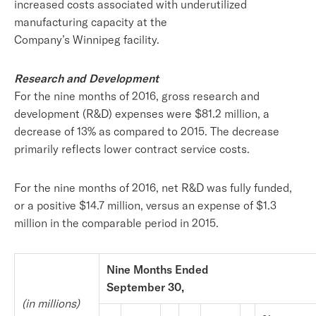
increased costs associated with underutilized
manufacturing capacity at the
Company’s Winnipeg facility.
Research and Development
For the nine months of 2016, gross research and
development (R&D) expenses were $81.2 million, a
decrease of 13% as compared to 2015. The decrease
primarily reflects lower contract service costs.
For the nine months of 2016, net R&D was fully funded,
or a positive $14.7 million, versus an expense of $1.3
million in the comparable period in 2015.
Nine Months Ended
September 30,
(in millions)