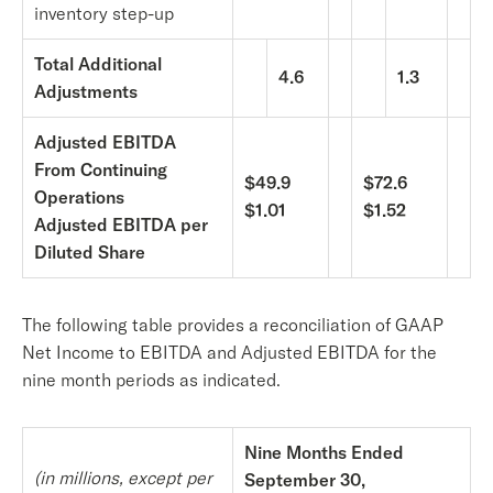
inventory step-up
Total Additional
4.6
1.3
Adjustments
Adjusted EBITDA
From Continuing
$49.9
$72.6
Operations
$1.01
$1.52
Adjusted EBITDA per
Diluted Share
The following table provides a reconciliation of GAAP
Net Income to EBITDA and Adjusted EBITDA for the
nine month periods as indicated.
Nine Months Ended
(in millions, except per
September 30,