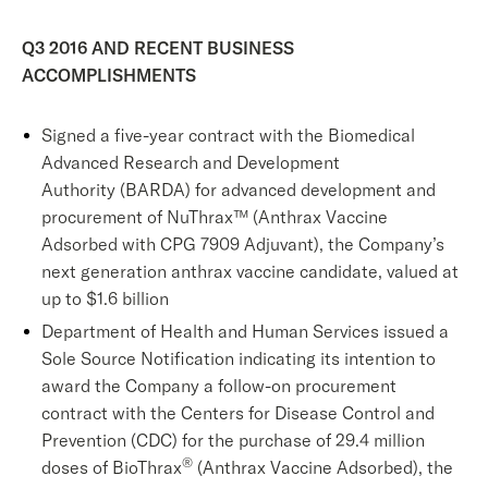
Q3 2016 AND RECENT BUSINESS
ACCOMPLISHMENTS
Signed a five-year contract with the Biomedical
Advanced Research and Development
Authority (BARDA) for advanced development and
procurement of NuThrax™ (Anthrax Vaccine
Adsorbed with CPG 7909 Adjuvant), the Company’s
next generation anthrax vaccine candidate, valued at
up to $1.6 billion
Department of Health and Human Services issued a
Sole Source Notification indicating its intention to
award the Company a follow-on procurement
contract with the Centers for Disease Control and
Prevention (CDC) for the purchase of 29.4 million
®
doses of BioThrax
(Anthrax Vaccine Adsorbed), the