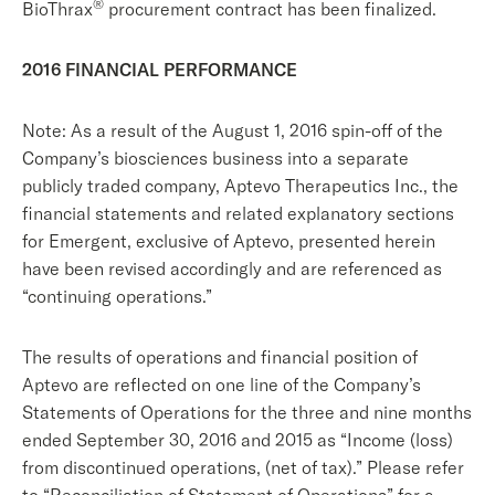
®
BioThrax
procurement contract has been finalized.
2016 FINANCIAL PERFORMANCE
Note: As a result of the August 1, 2016 spin-off of the
Company’s biosciences business into a separate
publicly traded company, Aptevo Therapeutics Inc., the
financial statements and related explanatory sections
for Emergent, exclusive of Aptevo, presented herein
have been revised accordingly and are referenced as
“continuing operations.”
The results of operations and financial position of
Aptevo are reflected on one line of the Company’s
Statements of Operations for the three and nine months
ended September 30, 2016 and 2015 as “Income (loss)
from discontinued operations, (net of tax).” Please refer