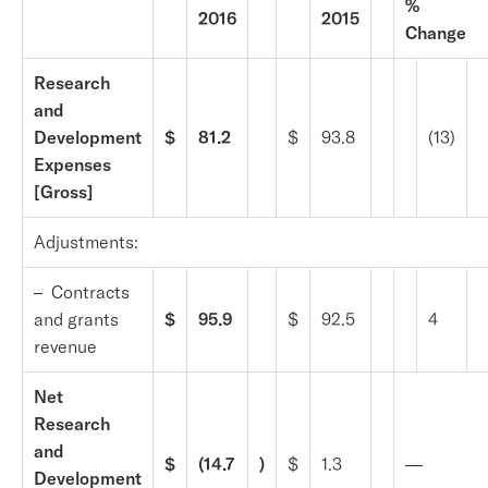
%
2016
2015
Change
Research
and
Development
$
81.2
$
93.8
(13)
Expenses
[Gross]
Adjustments:
– Contracts
and grants
$
95.9
$
92.5
4
revenue
Net
Research
and
$
(14.7
)
$
1.3
—
Development