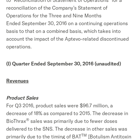
to “Reconciliation of Statement of Operations” for a
reconciliation of the Company’s Statement of
Operations for the Three and Nine Months
Ended September 30, 2016 on a continuing operations
basis to that on a combined basis, which takes into
account the impact of the Aptevo-related discontinued
operations.
(I) Quarter Ended September 30, 2016 (unaudited)
Revenues
Product Sales
For Q3 2016, product sales were $96.7 million, a
decrease of 18% as compared to 2015. The decrease in
®
BioThrax
sales was primarily due to fewer doses
delivered to the SNS. The decrease in other sales was
TM
primarily due to the timing of BAT
[Botulism Antitoxin