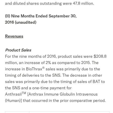
and diluted shares outstanding were 47.8 million.
(II) Nine Months Ended September 30,
2016 (unaudited)
Revenues
Product Sales
For the nine months of 2016, product sales were $208.8
million, an increase of 2% as compared to 2015. The
®
increase in BioThrax
sales was primarily due to the
timing of deliveries to the SNS. The decrease in other
sales was primarily due to the timing of sales of BAT to
the SNS and a one-time payment for
TM
Anthrasil
[Anthrax Immune Globulin Intravenous
(Human)] that occurred in the prior comparative period.