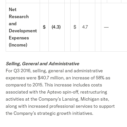
Net
Research
and
$
(4.3)
$
4.7
—
Development
Expenses
(Income)
Selling, General and Administrative
For Q3 2016, selling, general and administrative
expenses were $40.7 million, an increase of 58% as
compared to 2015. This increase includes costs
associated with the Aptevo spin-off, restructuring
activities at the Company’s Lansing, Michigan site,
along with increased professional services to support
the Company’s strategic growth initiatives.