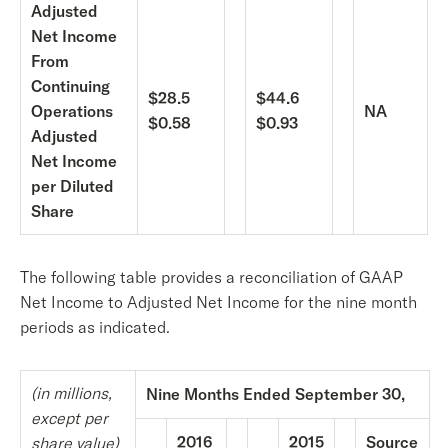
Adjusted
Net Income
From
Continuing
$28.5
$44.6
Operations
NA
$0.58
$0.93
Adjusted
Net Income
per Diluted
Share
The following table provides a reconciliation of GAAP
Net Income to Adjusted Net Income for the nine month
periods as indicated.
(in millions,
Nine Months Ended September 30,
except per
2016
2015
Source
share value)