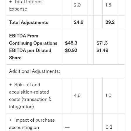
+ Total Interest
2.0
1.6
Expense
Total Adjustments
24.9
29.2
EBITDA From
Continuing Operations
$45.3
$71.3
EBITDA per Diluted
$0.92
$1.49
Share
Additional Adjustments:
+ Spin-off and
acquisition-related
4.6
1.0
costs (transaction &
integration)
+ Impact of purchase
accounting on
—
0.3