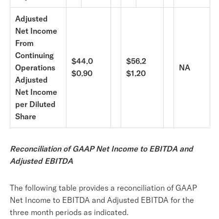
Adjusted
Net Income
From
Continuing
$44.0
$56.2
Operations
NA
$0.90
$1.20
Adjusted
Net Income
per Diluted
Share
Reconciliation of GAAP Net Income to EBITDA and
Adjusted EBITDA
The following table provides a reconciliation of GAAP
Net Income to EBITDA and Adjusted EBITDA for the
three month periods as indicated.