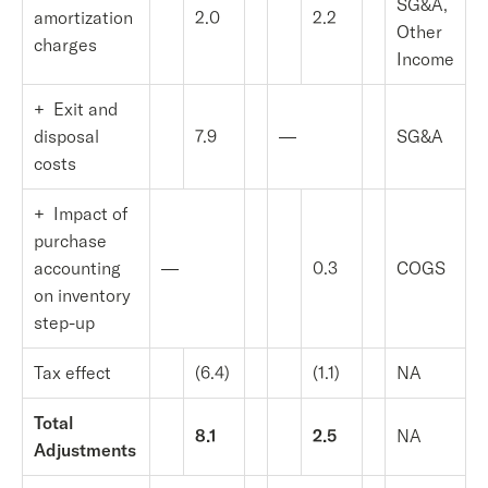
SG&A,
amortization
2.0
2.2
Other
charges
Income
+ Exit and
disposal
7.9
—
SG&A
costs
+ Impact of
purchase
accounting
—
0.3
COGS
on inventory
step-up
Tax effect
(6.4)
(1.1)
NA
Total
8.1
2.5
NA
Adjustments