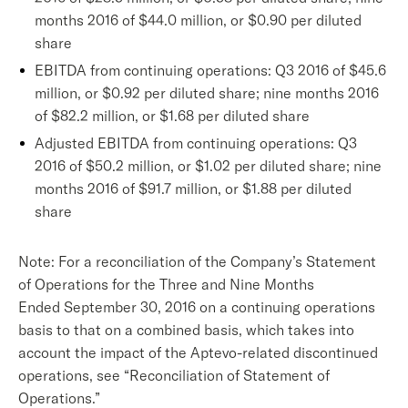
months 2016 of $44.0 million, or $0.90 per diluted
share
EBITDA from continuing operations: Q3 2016 of $45.6
million, or $0.92 per diluted share; nine months 2016
of $82.2 million, or $1.68 per diluted share
Adjusted EBITDA from continuing operations: Q3
2016 of $50.2 million, or $1.02 per diluted share; nine
months 2016 of $91.7 million, or $1.88 per diluted
share
Note: For a reconciliation of the Company’s Statement
of Operations for the Three and Nine Months
Ended September 30, 2016 on a continuing operations
basis to that on a combined basis, which takes into
account the impact of the Aptevo-related discontinued
operations, see “Reconciliation of Statement of
Operations.”