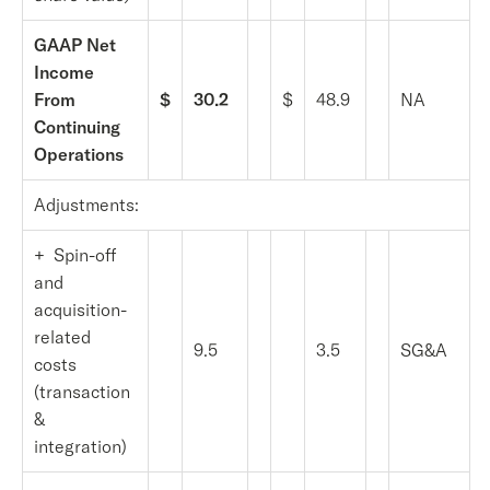
GAAP Net
Income
From
$
30.2
$
48.9
NA
Continuing
Operations
Adjustments:
+ Spin-off
and
acquisition-
related
9.5
3.5
SG&A
costs
(transaction
&
integration)