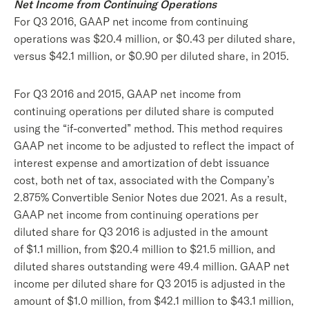
Net Income from Continuing Operations
For Q3 2016, GAAP net income from continuing
operations was $20.4 million, or $0.43 per diluted share,
versus $42.1 million, or $0.90 per diluted share, in 2015.
For Q3 2016 and 2015, GAAP net income from
continuing operations per diluted share is computed
using the “if-converted” method. This method requires
GAAP net income to be adjusted to reflect the impact of
interest expense and amortization of debt issuance
cost, both net of tax, associated with the Company’s
2.875% Convertible Senior Notes due 2021. As a result,
GAAP net income from continuing operations per
diluted share for Q3 2016 is adjusted in the amount
of $1.1 million, from $20.4 million to $21.5 million, and
diluted shares outstanding were 49.4 million. GAAP net
income per diluted share for Q3 2015 is adjusted in the
amount of $1.0 million, from $42.1 million to $43.1 million,