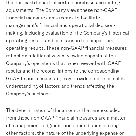
the non-cash impact of certain purchase accounting
adjustments. The Company views these non-GAAP
financial measures as a means to facilitate
management’s financial and operational decision-
making, including evaluation of the Company’s historical
operating results and comparison to competitors’
operating results. These non-GAAP financial measures
reflect an additional way of viewing aspects of the
Company’s operations that, when viewed with GAAP
results and the reconciliations to the corresponding
GAAP financial measure, may provide a more complete
understanding of factors and trends affecting the
Company’s business.
The determination of the amounts that are excluded
from these non-GAAP financial measures are a matter
of management judgment and depend upon, among
other factors, the nature of the underlying expense or