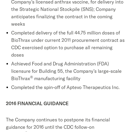
Company’s licensed anthrax vaccine, for delivery into
the Strategic National Stockpile (SNS); Company
anticipates finalizing the contract in the coming
weeks
Completed delivery of the full 44.75 million doses of
BioThrax under current 2011 procurement contract as
CDC exercised option to purchase all remaining
doses
Achieved Food and Drug Administration (FDA)
licensure for Building 55, the Company’s large-scale
®
BioThrax
manufacturing facility
Completed the spin-off of Aptevo Therapeutics Inc.
2016 FINANCIAL GUIDANCE
The Company continues to postpone its financial
guidance for 2016 until the CDC follow-on