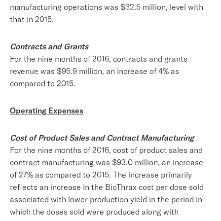
manufacturing operations was $32.5 million, level with
that in 2015.
Contracts and Grants
For the nine months of 2016, contracts and grants
revenue was $95.9 million, an increase of 4% as
compared to 2015.
Operating Expenses
Cost of Product Sales and Contract Manufacturing
For the nine months of 2016, cost of product sales and
contract manufacturing was $93.0 million, an increase
of 27% as compared to 2015. The increase primarily
reflects an increase in the BioThrax cost per dose sold
associated with lower production yield in the period in
which the doses sold were produced along with