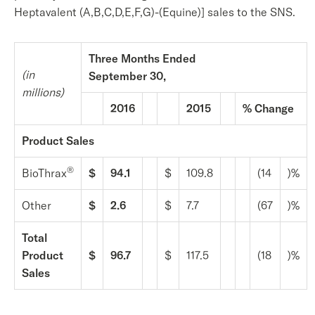
Heptavalent (A,B,C,D,E,F,G)-(Equine)] sales to the SNS.
Three Months Ended
(in
September 30,
millions)
2016
2015
% Change
Product Sales
®
BioThrax
$
94.1
$
109.8
(14
)%
Other
$
2.6
$
7.7
(67
)%
Total
Product
$
96.7
$
117.5
(18
)%
Sales