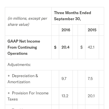
Three Months Ended
(in millions, except per
September 30,
share value)
2016
2015
GAAP Net Income
From Continuing
$
20.4
$
42.1
Operations
Adjustments:
+ Depreciation &
9.7
7.5
Amortization
+ Provision For Income
13.2
20.1
Taxes