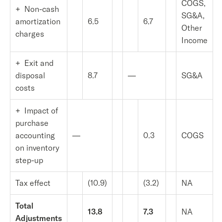
COGS,
+ Non-cash
SG&A,
amortization
6.5
6.7
Other
charges
Income
+ Exit and
disposal
8.7
—
SG&A
costs
+ Impact of
purchase
accounting
—
0.3
COGS
on inventory
step-up
Tax effect
(10.9)
(3.2)
NA
Total
13.8
7.3
NA
Adjustments