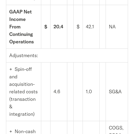
GAAP Net
Income
From
$
20.4
$
42.1
NA
Continuing
Operations
Adjustments:
+ Spin-off
and
acquisition-
related costs
4.6
1.0
SG&A
(transaction
&
integration)
COGS,
+ Non-cash