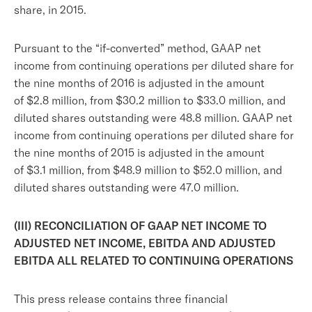
share, in 2015.
Pursuant to the “if-converted” method, GAAP net
income from continuing operations per diluted share for
the nine months of 2016 is adjusted in the amount
of $2.8 million, from $30.2 million to $33.0 million, and
diluted shares outstanding were 48.8 million. GAAP net
income from continuing operations per diluted share for
the nine months of 2015 is adjusted in the amount
of $3.1 million, from $48.9 million to $52.0 million, and
diluted shares outstanding were 47.0 million.
(III) RECONCILIATION OF GAAP NET INCOME TO
ADJUSTED NET INCOME, EBITDA AND ADJUSTED
EBITDA ALL RELATED TO CONTINUING OPERATIONS
This press release contains three financial