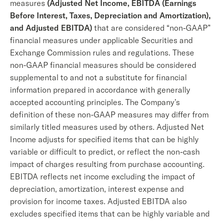
measures
(Adjusted Net Income, EBITDA (Earnings
Before Interest, Taxes, Depreciation and Amortization),
and Adjusted EBITDA)
that are considered “non-GAAP”
financial measures under applicable Securities and
Exchange Commission rules and regulations. These
non-GAAP financial measures should be considered
supplemental to and not a substitute for financial
information prepared in accordance with generally
accepted accounting principles. The Company’s
definition of these non-GAAP measures may differ from
similarly titled measures used by others. Adjusted Net
Income adjusts for specified items that can be highly
variable or difficult to predict, or reflect the non-cash
impact of charges resulting from purchase accounting.
EBITDA reflects net income excluding the impact of
depreciation, amortization, interest expense and
provision for income taxes. Adjusted EBITDA also
excludes specified items that can be highly variable and