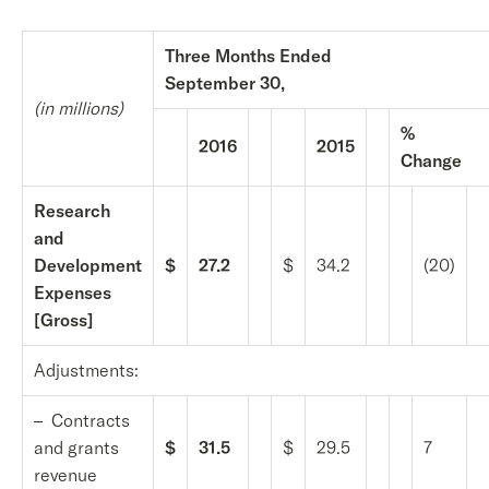
Three Months Ended
September 30,
(in millions)
%
2016
2015
Change
Research
and
Development
$
27.2
$
34.2
(20)
Expenses
[Gross]
Adjustments:
– Contracts
and grants
$
31.5
$
29.5
7
revenue