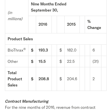
Nine Months Ended
September 30,
(in
millions)
%
2016
2015
Change
Product Sales
®
BioThrax
$
193.3
$
182.0
6
Other
$
15.5
$
22.5
(31)
Total
Product
$
208.8
$
204.6
2
Sales
Contract Manufacturing
For the nine months of 2016, revenue from contract