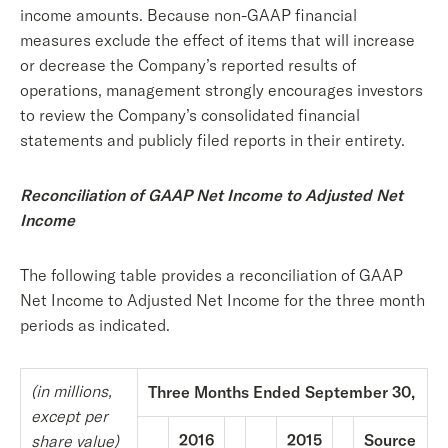
income amounts. Because non-GAAP financial
measures exclude the effect of items that will increase
or decrease the Company’s reported results of
operations, management strongly encourages investors
to review the Company’s consolidated financial
statements and publicly filed reports in their entirety.
Reconciliation of GAAP Net Income to Adjusted Net
Income
The following table provides a reconciliation of GAAP
Net Income to Adjusted Net Income for the three month
periods as indicated.
(in millions,
Three Months Ended September 30,
except per
2016
2015
Source
share value)