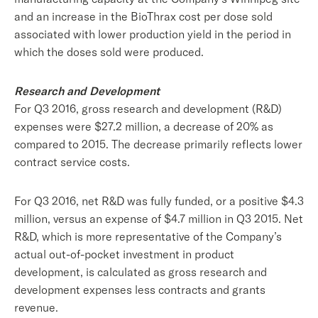
and an increase in the BioThrax cost per dose sold
associated with lower production yield in the period in
which the doses sold were produced.
Research and Development
For Q3 2016, gross research and development (R&D)
expenses were $27.2 million, a decrease of 20% as
compared to 2015. The decrease primarily reflects lower
contract service costs.
For Q3 2016, net R&D was fully funded, or a positive $4.3
million, versus an expense of $4.7 million in Q3 2015. Net
R&D, which is more representative of the Company’s
actual out-of-pocket investment in product
development, is calculated as gross research and
development expenses less contracts and grants
revenue.