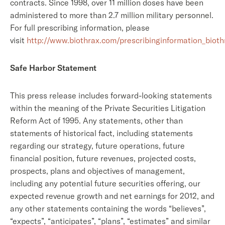
contracts. Since 1998, over 11 million doses have been
administered to more than 2.7 million military personnel.
For full prescribing information, please
visit
http://www.biothrax.com/prescribinginformation_bioth
Safe Harbor Statement
This press release includes forward-looking statements
within the meaning of the Private Securities Litigation
Reform Act of 1995. Any statements, other than
statements of historical fact, including statements
regarding our strategy, future operations, future
financial position, future revenues, projected costs,
prospects, plans and objectives of management,
including any potential future securities offering, our
expected revenue growth and net earnings for 2012, and
any other statements containing the words “believes”,
“expects”, “anticipates”, “plans”, “estimates” and similar