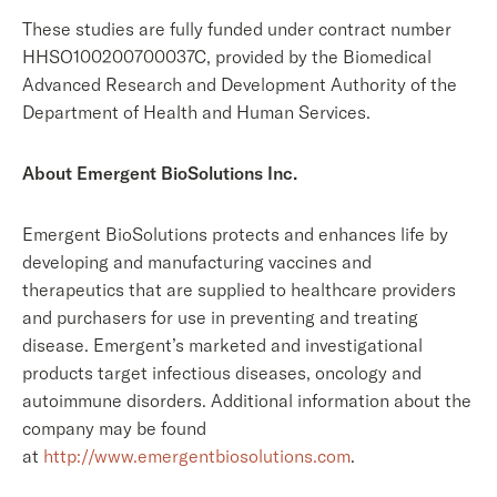
These studies are fully funded under contract number
HHSO100200700037C, provided by the Biomedical
Advanced Research and Development Authority of the
Department of Health and Human Services.
About Emergent BioSolutions Inc.
Emergent BioSolutions protects and enhances life by
developing and manufacturing vaccines and
therapeutics that are supplied to healthcare providers
and purchasers for use in preventing and treating
disease. Emergent’s marketed and investigational
products target infectious diseases, oncology and
autoimmune disorders. Additional information about the
company may be found
at
http://www.emergentbiosolutions.com
.