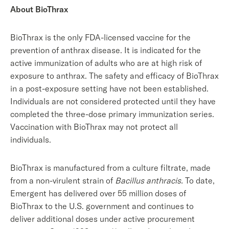
About BioThrax
BioThrax is the only FDA-licensed vaccine for the
prevention of anthrax disease. It is indicated for the
active immunization of adults who are at high risk of
exposure to anthrax. The safety and efficacy of BioThrax
in a post-exposure setting have not been established.
Individuals are not considered protected until they have
completed the three-dose primary immunization series.
Vaccination with BioThrax may not protect all
individuals.
BioThrax is manufactured from a culture filtrate, made
from a non-virulent strain of
Bacillus anthracis.
To date,
Emergent has delivered over 55 million doses of
BioThrax to the U.S. government and continues to
deliver additional doses under active procurement