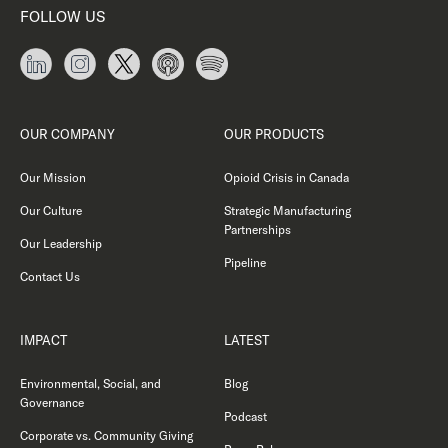
FOLLOW US
OUR COMPANY
OUR PRODUCTS
Our Mission
Opioid Crisis in Canada
Our Culture
Strategic Manufacturing
Partnerships
Our Leadership
Pipeline
Contact Us
IMPACT
LATEST
Environmental, Social, and
Blog
Governance
Podcast
Corporate vs. Community Giving