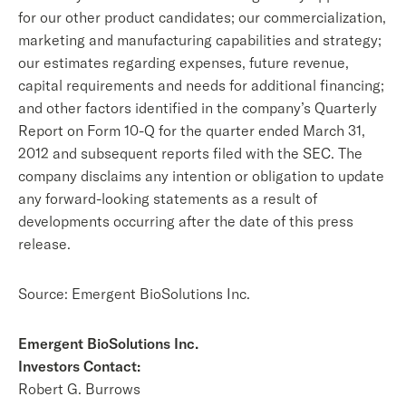
for our other product candidates; our commercialization,
marketing and manufacturing capabilities and strategy;
our estimates regarding expenses, future revenue,
capital requirements and needs for additional financing;
and other factors identified in the company’s Quarterly
Report on Form 10-Q for the quarter ended March 31,
2012 and subsequent reports filed with the SEC. The
company disclaims any intention or obligation to update
any forward-looking statements as a result of
developments occurring after the date of this press
release.
Source: Emergent BioSolutions Inc.
Emergent BioSolutions Inc.
Investors Contact:
Robert G. Burrows