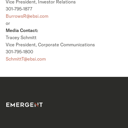
Vice President, Investor Relations
301-795-1877
BurrowsR@ebsi.com
or
Media Contact:
Tracey Schmitt
Vice President, Corporate Communications
301-795-1800
SchmittT@ebsi.com