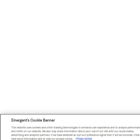
Emergent's Cookie Banner
This website uses cookies and other tracking technologies to enhance user experience and to analyze performan
and traffic on our website. We also may share information about your use of our site with our social media,
advertising and analytics partners. If we have detected an opt-out preference signal then it will be honored. Click
here more information and to view our privacy notice.:
Privacy Notice