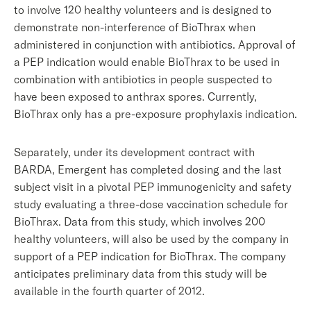
to involve 120 healthy volunteers and is designed to
demonstrate non-interference of BioThrax when
administered in conjunction with antibiotics. Approval of
a PEP indication would enable BioThrax to be used in
combination with antibiotics in people suspected to
have been exposed to anthrax spores. Currently,
BioThrax only has a pre-exposure prophylaxis indication.
Separately, under its development contract with
BARDA, Emergent has completed dosing and the last
subject visit in a pivotal PEP immunogenicity and safety
study evaluating a three-dose vaccination schedule for
BioThrax. Data from this study, which involves 200
healthy volunteers, will also be used by the company in
support of a PEP indication for BioThrax. The company
anticipates preliminary data from this study will be
available in the fourth quarter of 2012.