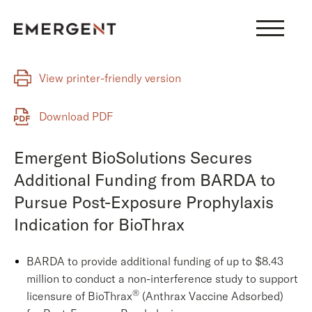
Skip
to
content
View printer-friendly version
Download PDF
Emergent BioSolutions Secures
Additional Funding from BARDA to
Pursue Post-Exposure Prophylaxis
Indication for BioThrax
BARDA to provide additional funding of up to $8.43
million to conduct a non-interference study to support
®
licensure of BioThrax
(Anthrax Vaccine Adsorbed)