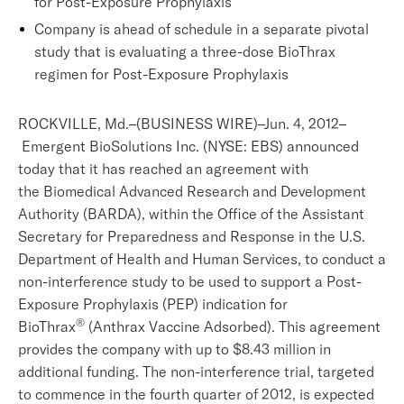
for Post-Exposure Prophylaxis
Company is ahead of schedule in a separate pivotal
study that is evaluating a three-dose BioThrax
regimen for Post-Exposure Prophylaxis
ROCKVILLE, Md.–(BUSINESS WIRE)–Jun. 4, 2012–
Emergent BioSolutions Inc. (NYSE: EBS) announced
today that it has reached an agreement with
the Biomedical Advanced Research and Development
Authority (BARDA), within the Office of the Assistant
Secretary for Preparedness and Response in the U.S.
Department of Health and Human Services, to conduct a
non-interference study to be used to support a Post-
Exposure Prophylaxis (PEP) indication for
®
BioThrax
(Anthrax Vaccine Adsorbed). This agreement
provides the company with up to $8.43 million in
additional funding. The non-interference trial, targeted
to commence in the fourth quarter of 2012, is expected