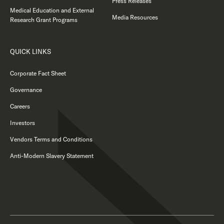
Press Releases
Medical Education and External
Media Resources
Research Grant Programs
QUICK LINKS
Corporate Fact Sheet
Governance
Careers
Investors
Vendors Terms and Conditions
Anti-Modern Slavery Statement