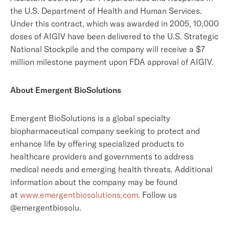
the U.S. Department of Health and Human Services.
Under this contract, which was awarded in 2005, 10,000
doses of AIGIV have been delivered to the U.S. Strategic
National Stockpile and the company will receive a $7
million milestone payment upon FDA approval of AIGIV.
About Emergent BioSolutions
Emergent BioSolutions is a global specialty
biopharmaceutical company seeking to protect and
enhance life by offering specialized products to
healthcare providers and governments to address
medical needs and emerging health threats. Additional
information about the company may be found
at
www.emergentbiosolutions.com
. Follow us
@emergentbiosolu.