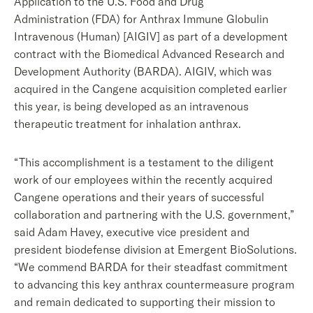
Application to the U.S. Food and Drug
Administration (FDA) for Anthrax Immune Globulin
Intravenous (Human) [AIGIV] as part of a development
contract with the Biomedical Advanced Research and
Development Authority (BARDA). AIGIV, which was
acquired in the Cangene acquisition completed earlier
this year, is being developed as an intravenous
therapeutic treatment for inhalation anthrax.
“This accomplishment is a testament to the diligent
work of our employees within the recently acquired
Cangene operations and their years of successful
collaboration and partnering with the U.S. government,”
said Adam Havey, executive vice president and
president biodefense division at Emergent BioSolutions.
“We commend BARDA for their steadfast commitment
to advancing this key anthrax countermeasure program
and remain dedicated to supporting their mission to