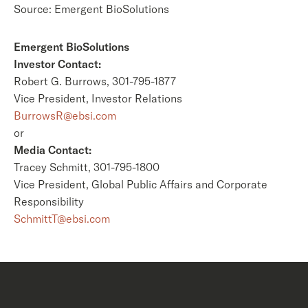
Source: Emergent BioSolutions
Emergent BioSolutions
Investor Contact:
Robert G. Burrows, 301-795-1877
Vice President, Investor Relations
BurrowsR@ebsi.com
or
Media Contact:
Tracey Schmitt, 301-795-1800
Vice President, Global Public Affairs and Corporate
Responsibility
SchmittT@ebsi.com