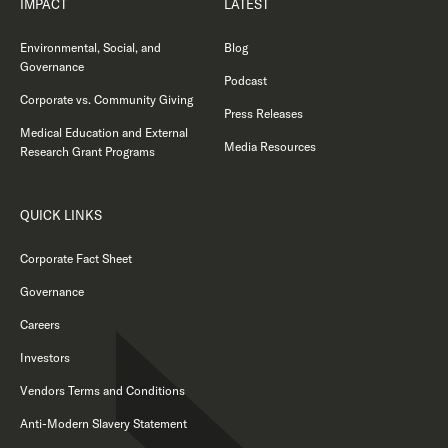
IMPACT
LATEST
Environmental, Social, and
Blog
Governance
Podcast
Corporate vs. Community Giving
Press Releases
Medical Education and External
Media Resources
Research Grant Programs
QUICK LINKS
Corporate Fact Sheet
Governance
Careers
Investors
Vendors Terms and Conditions
Anti-Modern Slavery Statement