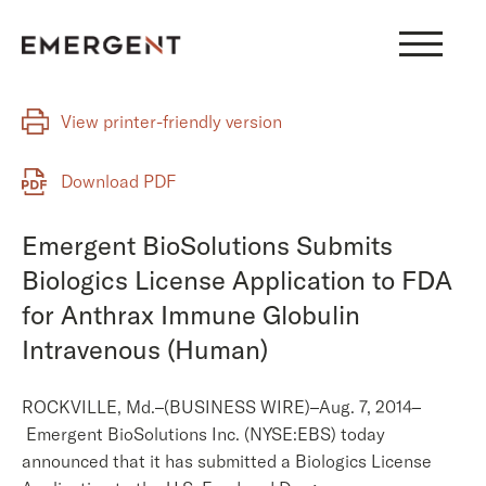
Skip
to
content
View printer-friendly version
Download PDF
Emergent BioSolutions Submits
Biologics License Application to FDA
for Anthrax Immune Globulin
Intravenous (Human)
ROCKVILLE, Md.–(BUSINESS WIRE)–Aug. 7, 2014–
Emergent BioSolutions Inc. (NYSE:EBS) today
announced that it has submitted a Biologics License