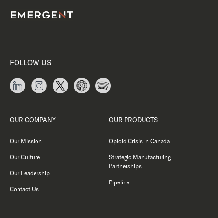
FOLLOW US
OUR COMPANY
OUR PRODUCTS
Our Mission
Opioid Crisis in Canada
Our Culture
Strategic Manufacturing
Partnerships
Our Leadership
Pipeline
Contact Us