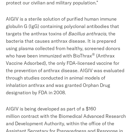
protect our civilian and military population.”
AIGIV is a sterile solution of purified human immune
globulin G (IgG) containing polyclonal antibodies that
targets the anthrax toxins of
Bacillus anthracis
, the
bacteria that causes anthrax disease. It is prepared
using plasma collected from healthy, screened donors
®
who have been immunized with BioThrax
(Anthrax
Vaccine Adsorbed), the only FDA-licensed vaccine for
the prevention of anthrax disease. AIGIV was evaluated
through studies conducted in animal models of
inhalation anthrax and was granted Orphan Drug
designation by FDA in 2008.
AIGIV is being developed as part of a $160
million contract with the Biomedical Advanced Research
and Development Authority, within the office of the
Assistant Secretary for Preparedness and Response in