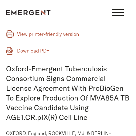
Skip
to
content
View printer-friendly version
Download PDF
Oxford-Emergent Tuberculosis
Consortium Signs Commercial
License Agreement With ProBioGen
To Explore Production Of MVA85A TB
Vaccine Candidate Using
AGE1.CR.pIX(R) Cell Line
OXFORD, England, ROCKVILLE, Md. & BERLIN–