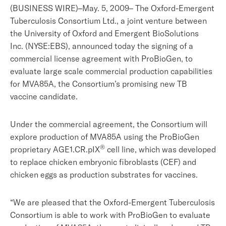
(BUSINESS WIRE)–May. 5, 2009– The Oxford-Emergent
Tuberculosis Consortium Ltd., a joint venture between
the University of Oxford and Emergent BioSolutions
Inc. (NYSE:EBS), announced today the signing of a
commercial license agreement with ProBioGen, to
evaluate large scale commercial production capabilities
for MVA85A, the Consortium’s promising new TB
vaccine candidate.
Under the commercial agreement, the Consortium will
explore production of MVA85A using the ProBioGen
®
proprietary AGE1.CR.pIX
cell line, which was developed
to replace chicken embryonic fibroblasts (CEF) and
chicken eggs as production substrates for vaccines.
“We are pleased that the Oxford-Emergent Tuberculosis
Consortium is able to work with ProBioGen to evaluate