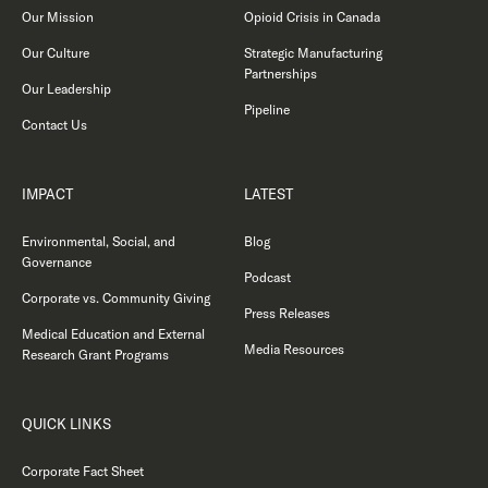
Our Mission
Opioid Crisis in Canada
Our Culture
Strategic Manufacturing
Partnerships
Our Leadership
Pipeline
Contact Us
IMPACT
LATEST
Environmental, Social, and
Blog
Governance
Podcast
Corporate vs. Community Giving
Press Releases
Medical Education and External
Media Resources
Research Grant Programs
QUICK LINKS
Corporate Fact Sheet