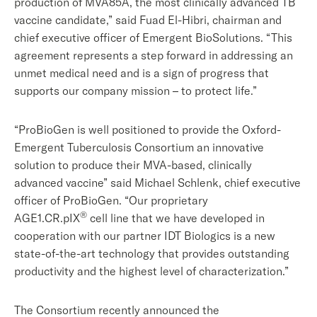
production of MVA85A, the most clinically advanced TB
vaccine candidate,” said Fuad El-Hibri, chairman and
chief executive officer of Emergent BioSolutions. “This
agreement represents a step forward in addressing an
unmet medical need and is a sign of progress that
supports our company mission – to protect life.”
“ProBioGen is well positioned to provide the Oxford-
Emergent Tuberculosis Consortium an innovative
solution to produce their MVA-based, clinically
advanced vaccine” said Michael Schlenk, chief executive
officer of ProBioGen. “Our proprietary
®
AGE1.CR.pIX
cell line that we have developed in
cooperation with our partner IDT Biologics is a new
state-of-the-art technology that provides outstanding
productivity and the highest level of characterization.”
The Consortium recently announced the