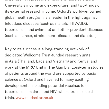
University’s income and expenditure, and two-thirds of
its external research income. Oxford’s world-renowned
global health program is a leader in the fight against
infectious diseases (such as malaria, HIV/AIDS,
tuberculosis and avian flu) and other prevalent diseases
(such as cancer, stroke, heart disease and diabetes).
Key to its success is a long-standing network of
dedicated Wellcome Trust-funded research units
in Asia (Thailand, Laos and Vietnam) and Kenya, and
work at the MRC Unit in The Gambia. Long-term studies
of patients around the world are supported by basic
science at Oxford and have led to many exciting
developments, including potential vaccines for
tuberculosis, malaria and HIV, which are in clinical
trials.
www.medsci.ox.ac.uk