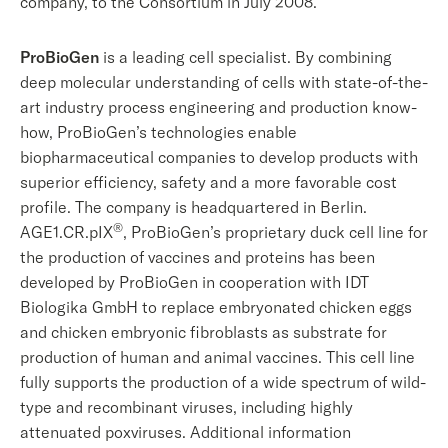
company, to the Consortium in July 2008.
ProBioGen
is a leading cell specialist. By combining
deep molecular understanding of cells with state-of-the-
art industry process engineering and production know-
how, ProBioGen’s technologies enable
biopharmaceutical companies to develop products with
superior efficiency, safety and a more favorable cost
profile. The company is headquartered in Berlin.
®
AGE1.CR.pIX
, ProBioGen’s proprietary duck cell line for
the production of vaccines and proteins has been
developed by ProBioGen in cooperation with IDT
Biologika GmbH to replace embryonated chicken eggs
and chicken embryonic fibroblasts as substrate for
production of human and animal vaccines. This cell line
fully supports the production of a wide spectrum of wild-
type and recombinant viruses, including highly
attenuated poxviruses. Additional information