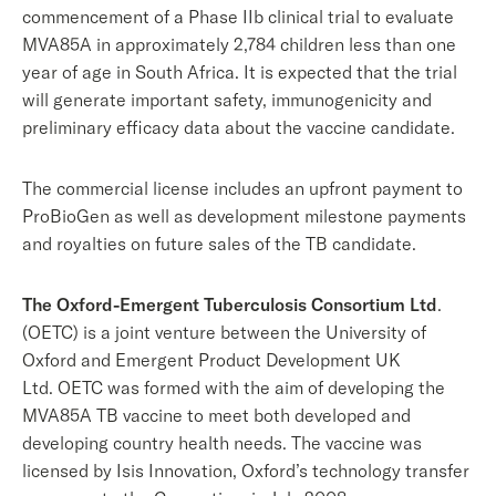
commencement of a Phase IIb clinical trial to evaluate
MVA85A in approximately 2,784 children less than one
year of age in South Africa. It is expected that the trial
will generate important safety, immunogenicity and
preliminary efficacy data about the vaccine candidate.
The commercial license includes an upfront payment to
ProBioGen as well as development milestone payments
and royalties on future sales of the TB candidate.
The Oxford-Emergent Tuberculosis Consortium Ltd
.
(OETC) is a joint venture between the University of
Oxford and Emergent Product Development UK
Ltd. OETC was formed with the aim of developing the
MVA85A TB vaccine to meet both developed and
developing country health needs. The vaccine was
licensed by Isis Innovation, Oxford’s technology transfer