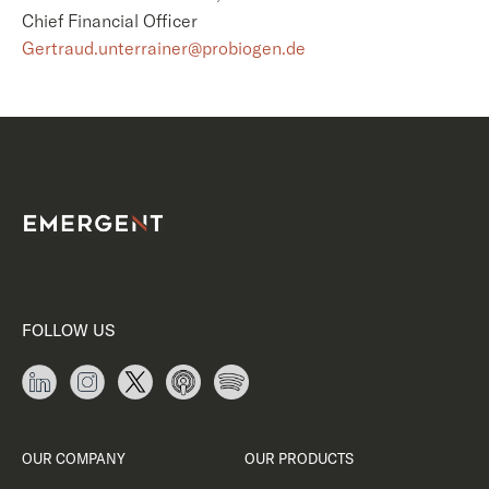
Chief Financial Officer
Gertraud.unterrainer@probiogen.de
FOLLOW US
OUR COMPANY
OUR PRODUCTS