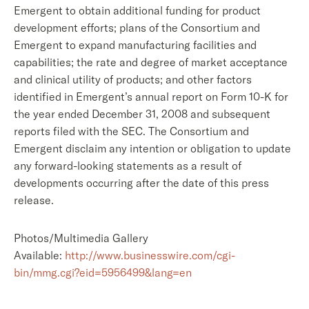
Emergent to obtain additional funding for product
development efforts; plans of the Consortium and
Emergent to expand manufacturing facilities and
capabilities; the rate and degree of market acceptance
and clinical utility of products; and other factors
identified in Emergent’s annual report on Form 10-K for
the year ended December 31, 2008 and subsequent
reports filed with the SEC. The Consortium and
Emergent disclaim any intention or obligation to update
any forward-looking statements as a result of
developments occurring after the date of this press
release.
Photos/Multimedia Gallery
Available:
http://www.businesswire.com/cgi-
bin/mmg.cgi?eid=5956499&lang=en