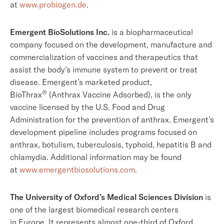
at
www.probiogen.de
.
Emergent BioSolutions Inc.
is a biopharmaceutical
company focused on the development, manufacture and
commercialization of vaccines and therapeutics that
assist the body’s immune system to prevent or treat
disease. Emergent’s marketed product,
®
BioThrax
(Anthrax Vaccine Adsorbed), is the only
vaccine licensed by the U.S. Food and Drug
Administration for the prevention of anthrax. Emergent’s
development pipeline includes programs focused on
anthrax, botulism, tuberculosis, typhoid, hepatitis B and
chlamydia. Additional information may be found
at
www.emergentbiosolutions.com
.
The University of Oxford’s Medical Sciences Division
is
one of the largest biomedical research centers
in Europe. It represents almost one-third of Oxford