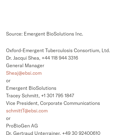
Source: Emergent BioSolutions Inc.
Oxford-Emergent Tuberculosis Consortium, Ltd.
Dr. Jacqui Shea, +44 118 944 3316
General Manager
Sheaj@ebsi.com
or
Emergent BioSolutions
Tracey Schmitt, +1 301 795 1847
Vice President, Corporate Communications
schmittT@ebsi.com
or
ProBioGen AG
Dr. Gertraud Unterrainer, +49 30 92400610