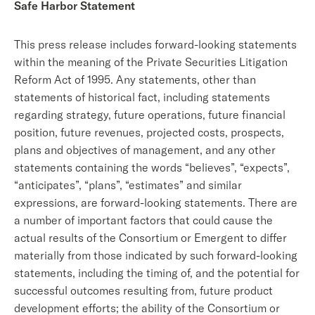
Safe Harbor Statement
This press release includes forward-looking statements
within the meaning of the Private Securities Litigation
Reform Act of 1995. Any statements, other than
statements of historical fact, including statements
regarding strategy, future operations, future financial
position, future revenues, projected costs, prospects,
plans and objectives of management, and any other
statements containing the words “believes”, “expects”,
“anticipates”, “plans”, “estimates” and similar
expressions, are forward-looking statements. There are
a number of important factors that could cause the
actual results of the Consortium or Emergent to differ
materially from those indicated by such forward-looking
statements, including the timing of, and the potential for
successful outcomes resulting from, future product
development efforts; the ability of the Consortium or