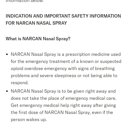
Information below.
INDICATION AND IMPORTANT SAFETY INFORMATION
FOR NARCAN NASAL SPRAY
What is NARCAN Nasal Spray?
NARCAN Nasal Spray is a prescription medicine used
for the emergency treatment of a known or suspected
opioid overdose emergency with signs of breathing
problems and severe sleepiness or not being able to
respond.
NARCAN Nasal Spray is to be given right away and
does not take the place of emergency medical care.
Get emergency medical help right away after giving
the first dose of NARCAN Nasal Spray, even if the
person wakes up.