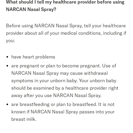
What should I tell my healthcare provider before using
NARCAN Nasal Spray?
Before using NARCAN Nasal Spray, tell your healthcare
provider about all of your medical conditions, including if
you:
have heart problems
are pregnant or plan to become pregnant. Use of
NARCAN Nasal Spray may cause withdrawal
symptoms in your unborn baby. Your unborn baby
should be examined by a healthcare provider right
away after you use NARCAN Nasal Spray.
are breastfeeding or plan to breastfeed. It is not
known if NARCAN Nasal Spray passes into your
breast milk.