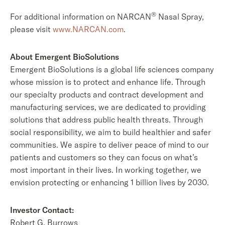
®
For additional information on NARCAN
Nasal Spray,
please visit
www.NARCAN.com
.
About Emergent BioSolutions
Emergent BioSolutions is a global life sciences company
whose mission is to protect and enhance life. Through
our specialty products and contract development and
manufacturing services, we are dedicated to providing
solutions that address public health threats. Through
social responsibility, we aim to build healthier and safer
communities. We aspire to deliver peace of mind to our
patients and customers so they can focus on what’s
most important in their lives. In working together, we
envision protecting or enhancing 1 billion lives by 2030.
Investor Contact:
Robert G. Burrows