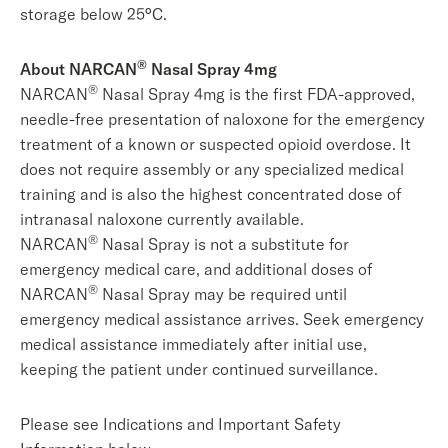
storage below 25°C.
®
About
NARCAN
Nasal Spray 4mg
®
NARCAN
Nasal Spray 4mg is the first FDA-approved,
needle-free presentation of naloxone for the emergency
treatment of a known or suspected opioid overdose. It
does not require assembly or any specialized medical
training and is also the highest concentrated dose of
intranasal naloxone currently available.
®
NARCAN
Nasal Spray is not a substitute for
emergency medical care, and additional doses of
®
NARCAN
Nasal Spray may be required until
emergency medical assistance arrives. Seek emergency
medical assistance immediately after initial use,
keeping the patient under continued surveillance.
Please see Indications and Important Safety