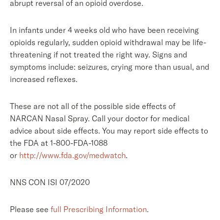
abrupt reversal of an opioid overdose.
In infants under 4 weeks old who have been receiving
opioids regularly, sudden opioid withdrawal may be life-
threatening if not treated the right way. Signs and
symptoms include: seizures, crying more than usual, and
increased reflexes.
These are not all of the possible side effects of
NARCAN Nasal Spray. Call your doctor for medical
advice about side effects. You may report side effects to
the FDA at 1-800-FDA-1088
or
http://www.fda.gov/medwatch
.
NNS CON ISI 07/2020
Please see
full Prescribing Information
.