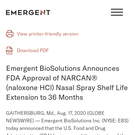
Skip
to
content
View printer-friendly version
Download PDF
Emergent BioSolutions Announces
FDA Approval of NARCAN®
(naloxone HCl) Nasal Spray Shelf Life
Extension to 36 Months
GAITHERSBURG, Md., Aug. 17, 2020 (GLOBE
NEWSWIRE) — Emergent BioSolutions Inc. (NYSE: EBS)
today announced that the U.S. Food and Drug