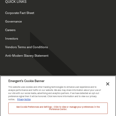
QUICK LINKS
Corporate Fact Sheet
Governance
Careers
Investors
Vendors Terms and Conditions
Anti-Modern Slavery Statement
Emergent's Cookie Banner
This website uses cookies and other tracking technologies to enhance user experience and to
analyze performance and traffic on our website. We also may share information about your use of
our site with our social media, advertising and analytics partners. If we have detected an opt-out
PRIVACY NOTICE
preference signal then it will be honored. Click here more information and to view our privacy
notice.:
Privacy Notice
See Cookie Preferences and Settings – Click to view or manage your preferences in the
Preference Center.
COPYRIGHT © EMERGENT 2026.