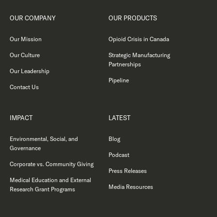
OUR COMPANY
OUR PRODUCTS
Our Mission
Opioid Crisis in Canada
Our Culture
Strategic Manufacturing
Partnerships
Our Leadership
Pipeline
Contact Us
IMPACT
LATEST
Environmental, Social, and
Blog
Governance
Podcast
Corporate vs. Community Giving
Press Releases
Medical Education and External
Media Resources
Research Grant Programs