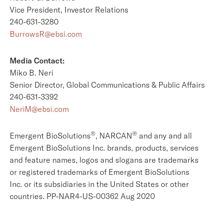
Vice President, Investor Relations
240-631-3280
BurrowsR@ebsi.com
Media Contact:
Miko B. Neri
Senior Director, Global Communications & Public Affairs
240-631-3392
NeriM@ebsi.com
®
®
Emergent BioSolutions
, NARCAN
and any and all
Emergent BioSolutions Inc. brands, products, services
and feature names, logos and slogans are trademarks
or registered trademarks of Emergent BioSolutions
Inc. or its subsidiaries in the United States or other
countries. PP-NAR4-US-00362 Aug 2020