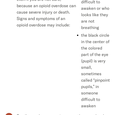
difficult to
because an opioid overdose can
awaken or who
cause severe injury or death.
looks like they
Signs and symptoms of an
are not
opioid overdose may include:
breathing
the black circle
in the center of
the colored
part of the eye
(pupil) is very
small,
sometimes
called “pinpoint
pupils,” in
someone
difficult to
awaken