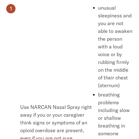
unusual
sleepiness and
you are not
able to awaken
the person
with a loud
voice or by
rubbing firmly
on the middle
of their chest
(sternum)
breathing
problems
Use NARCAN Nasal Spray right
including slow
away if you or your caregiver
or shallow
think signs or symptoms of an
breathing in
opioid overdose are present,
someone
even if you are not sure,