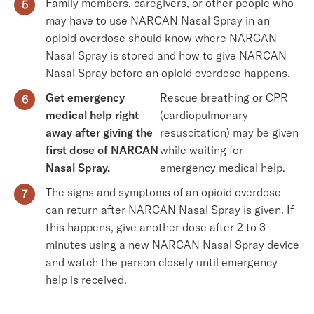
Family members, caregivers, or other people who
may have to use NARCAN Nasal Spray in an
opioid overdose should know where NARCAN
Nasal Spray is stored and how to give NARCAN
Nasal Spray before an opioid overdose happens.
Get emergency
Rescue breathing or CPR
medical help right
(cardiopulmonary
away after giving the
resuscitation) may be given
first dose of NARCAN
while waiting for
Nasal Spray.
emergency medical help.
The signs and symptoms of an opioid overdose
can return after NARCAN Nasal Spray is given. If
this happens, give another dose after 2 to 3
minutes using a new NARCAN Nasal Spray device
and watch the person closely until emergency
help is received.