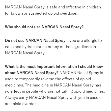
NARCAN Nasal Spray is safe and effective in children
for known or suspected opioid overdose.
Who should not use NARCAN Nasal Spray?
Do not use NARCAN Nasal Spray
if you are allergic to
naloxone hydrochloride or any of the ingredients in
NARCAN Nasal Spray.
What is the most important information I should know
about NARCAN Nasal Spray?
NARCAN Nasal Spray is
used to temporarily reverse the effects of opioid
medicines. The medicine in NARCAN Nasal Spray has
no effect in people who are not taking opioid medicines.
Always carry NARCAN Nasal Spray with you in case of
an opioid overdose.