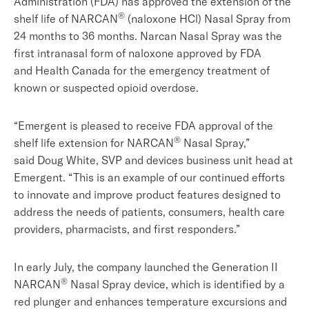
Administration (FDA) has approved the extension of the
®
shelf life of NARCAN
(naloxone HCl) Nasal Spray from
24 months to 36 months. Narcan Nasal Spray was the
first intranasal form of naloxone approved by FDA
and Health Canada for the emergency treatment of
known or suspected opioid overdose.
“Emergent is pleased to receive FDA approval of the
®
shelf life extension for NARCAN
Nasal Spray,”
said Doug White, SVP and devices business unit head at
Emergent. “This is an example of our continued efforts
to innovate and improve product features designed to
address the needs of patients, consumers, health care
providers, pharmacists, and first responders.”
In early July, the company launched the Generation II
®
NARCAN
Nasal Spray device, which is identified by a
red plunger and enhances temperature excursions and