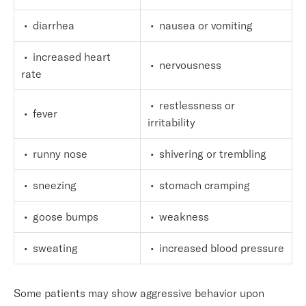
• diarrhea
• nausea or vomiting
• increased heart
• nervousness
rate
• restlessness or
• fever
irritability
• runny nose
• shivering or trembling
• sneezing
• stomach cramping
• goose bumps
• weakness
• sweating
• increased blood pressure
Some patients may show aggressive behavior upon