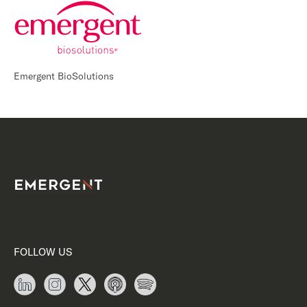
Emergent BioSolutions
FOLLOW US