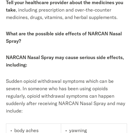
Tell your healthcare provider about the medicines you
take
, including prescription and over-the-counter
medicines, drugs, vitamins, and herbal supplements.
What are the possible side effects of NARCAN Nasal
Spray?
NARCAN Nasal Spray may cause serious side effects,
including:
Sudden opioid withdrawal symptoms which can be
severe. In someone who has been using opioids
regularly, opioid withdrawal symptoms can happen
suddenly after receiving NARCAN Nasal Spray and may
include:
• body aches
• yawning