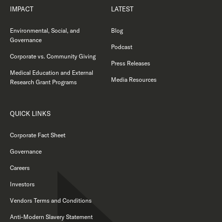
IMPACT
LATEST
Environmental, Social, and
Blog
Governance
Podcast
Corporate vs. Community Giving
Press Releases
Medical Education and External
Media Resources
Research Grant Programs
QUICK LINKS
Corporate Fact Sheet
Governance
Careers
Investors
Vendors Terms and Conditions
Anti-Modern Slavery Statement