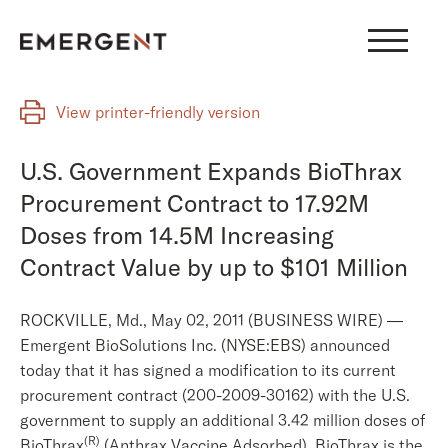
Skip
to
content
View printer-friendly version
U.S. Government Expands BioThrax
Procurement Contract to 17.92M
Doses from 14.5M Increasing
Contract Value by up to $101 Million
ROCKVILLE, Md., May 02, 2011 (BUSINESS WIRE) —
Emergent BioSolutions Inc. (NYSE:EBS) announced
today that it has signed a modification to its current
procurement contract (200-2009-30162) with the U.S.
government to supply an additional 3.42 million doses of
(R)
BioThrax
(Anthrax Vaccine Adsorbed). BioThrax is the