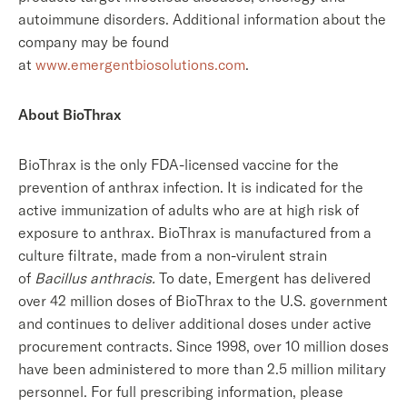
autoimmune disorders. Additional information about the
company may be found
at
www.emergentbiosolutions.com
.
About BioThrax
BioThrax is the only FDA-licensed vaccine for the
prevention of anthrax infection. It is indicated for the
active immunization of adults who are at high risk of
exposure to anthrax. BioThrax is manufactured from a
culture filtrate, made from a non-virulent strain
of
Bacillus anthracis.
To date, Emergent has delivered
over 42 million doses of BioThrax to the U.S. government
and continues to deliver additional doses under active
procurement contracts. Since 1998, over 10 million doses
have been administered to more than 2.5 million military
personnel. For full prescribing information, please