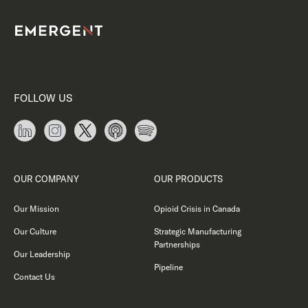
FOLLOW US
OUR COMPANY
OUR PRODUCTS
Our Mission
Opioid Crisis in Canada
Our Culture
Strategic Manufacturing
Partnerships
Our Leadership
Pipeline
Contact Us