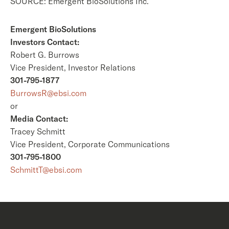
SOURCE: Emergent BioSolutions Inc.
Emergent BioSolutions
Investors Contact:
Robert G. Burrows
Vice President, Investor Relations
301-795-1877
BurrowsR@ebsi.com
or
Media Contact:
Tracey Schmitt
Vice President, Corporate Communications
301-795-1800
SchmittT@ebsi.com