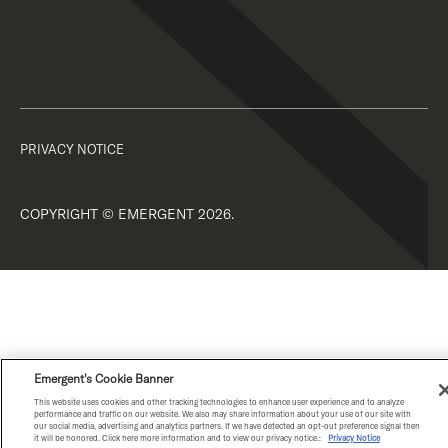
PRIVACY NOTICE
COPYRIGHT © EMERGENT 2026.
Emergent's Cookie Banner
This website uses cookies and other tracking technologies to enhance user experience and to analyze
performance and traffic on our website. We also may share information about your use of our site with
our social media, advertising and analytics partners. If we have detected an opt-out preference signal then
it will be honored. Click here more information and to view our privacy notice.:
Privacy Notice