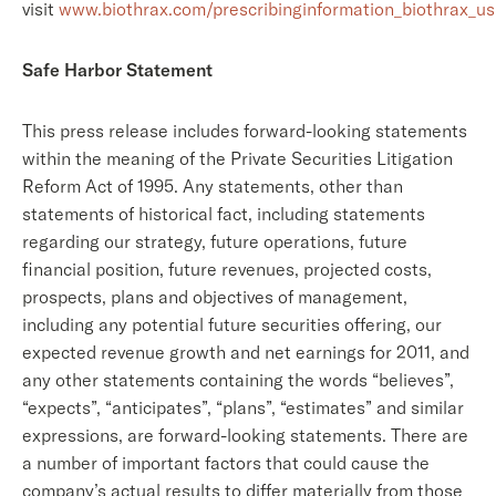
visit
www.biothrax.com/prescribinginformation_biothrax_us
Safe Harbor Statement
This press release includes forward-looking statements
within the meaning of the Private Securities Litigation
Reform Act of 1995. Any statements, other than
statements of historical fact, including statements
regarding our strategy, future operations, future
financial position, future revenues, projected costs,
prospects, plans and objectives of management,
including any potential future securities offering, our
expected revenue growth and net earnings for 2011, and
any other statements containing the words “believes”,
“expects”, “anticipates”, “plans”, “estimates” and similar
expressions, are forward-looking statements. There are
a number of important factors that could cause the
company’s actual results to differ materially from those