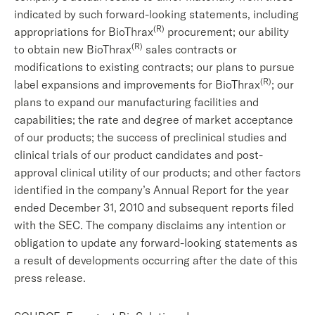
indicated by such forward-looking statements, including
(R)
appropriations for BioThrax
procurement; our ability
(R)
to obtain new BioThrax
sales contracts or
modifications to existing contracts; our plans to pursue
(R)
label expansions and improvements for BioThrax
; our
plans to expand our manufacturing facilities and
capabilities; the rate and degree of market acceptance
of our products; the success of preclinical studies and
clinical trials of our product candidates and post-
approval clinical utility of our products; and other factors
identified in the company’s Annual Report for the year
ended December 31, 2010 and subsequent reports filed
with the SEC. The company disclaims any intention or
obligation to update any forward-looking statements as
a result of developments occurring after the date of this
press release.