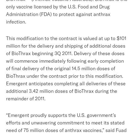
only vaccine licensed by the U.S. Food and Drug
Administration (FDA) to protect against anthrax
infection.
This modification to the contract is valued at up to $101
million for the delivery and shipping of additional doses
of BioThrax beginning 3Q 2011. Delivery of these doses
will commence immediately following early completion
of final delivery of the original 14.5 million doses of
BioThrax under the contract prior to this modification.
Emergent anticipates completing all deliveries of these
additional 3.42 million doses of BioThrax during the
remainder of 2011.
“Emergent proudly supports the U.S. government’s
efforts and unwavering commitment to meet its stated
need of 75 million doses of anthrax vaccines,” said Fuad