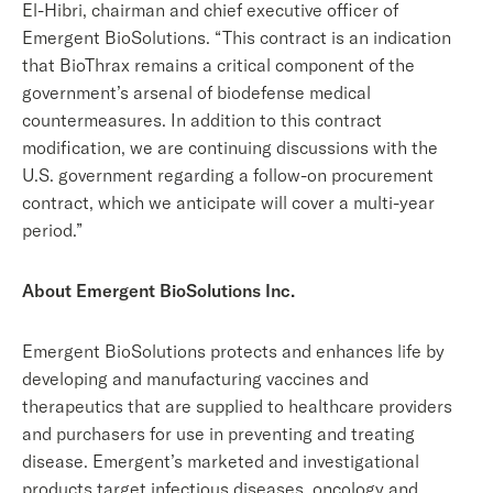
El-Hibri, chairman and chief executive officer of
Emergent BioSolutions. “This contract is an indication
that BioThrax remains a critical component of the
government’s arsenal of biodefense medical
countermeasures. In addition to this contract
modification, we are continuing discussions with the
U.S. government regarding a follow-on procurement
contract, which we anticipate will cover a multi-year
period.”
About Emergent BioSolutions Inc.
Emergent BioSolutions protects and enhances life by
developing and manufacturing vaccines and
therapeutics that are supplied to healthcare providers
and purchasers for use in preventing and treating
disease. Emergent’s marketed and investigational
products target infectious diseases, oncology and