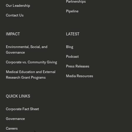
Partnerships
Our Leadership
Pipeline
Contact Us
IMPACT
LATEST
Environmental, Social, and
Blog
Governance
Podcast
Corporate vs. Community Giving
Press Releases
Medical Education and External
Media Resources
Research Grant Programs
QUICK LINKS
Corporate Fact Sheet
Governance
Careers