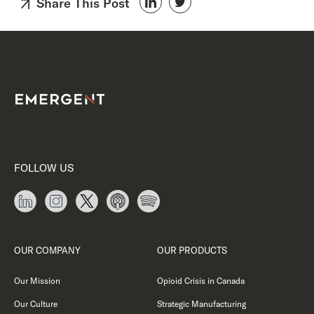
Share This Post
FOLLOW US
OUR COMPANY
OUR PRODUCTS
Our Mission
Opioid Crisis in Canada
Our Culture
Strategic Manufacturing