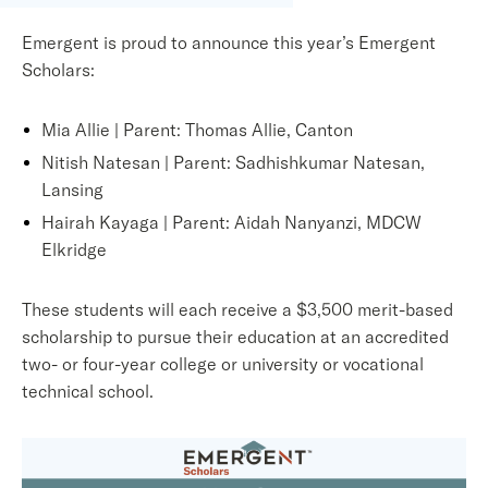
Emergent i
s proud to announce this year’s Emergent
Scholars:
Mia Allie | Parent: Thomas Allie, Canton
Nitish Natesan | Parent: Sadhishkumar Natesan,
Lansing
Hairah Kayaga | Parent: Aidah Nanyanzi, MDCW
Elkridge
These students will each receive a $3,500 merit-based
scholarship to pursue their education at an accredited
two- or four-year college or university or vocational
technical school.