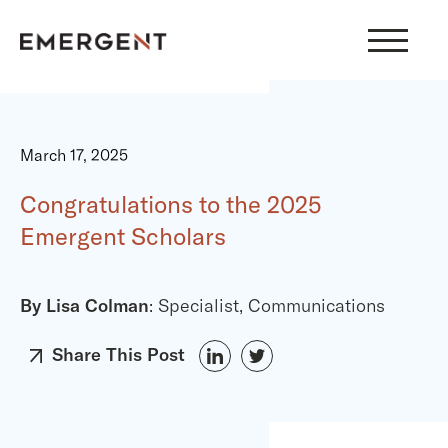
Skip
to
content
March 17, 2025
Congratulations to the 2025
Emergent Scholars
By Lisa Colman
: Specialist, Communications
Share This Post