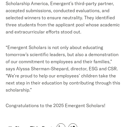
Scholarship Ame
rica, Emerge
nt’s third-party partner,
accepted submissions, conducted evaluations, and
selected winners to ensure neutrality. They identified
three students from the applicant pool whose academic
and extracurricular efforts stood out.
“Emergent Scholars is not only about educating
tomorrow’s scientific leaders, but also a demonstration
of our commitment to employees and their families,”
says Alyssa Sherman-Shepard, director, ESG and CSR.
“We’re proud to help our employees’ children take the
next step in their education by contributing through this
scholarship.”
Congratulations to the 2025 Emergent Scholars!