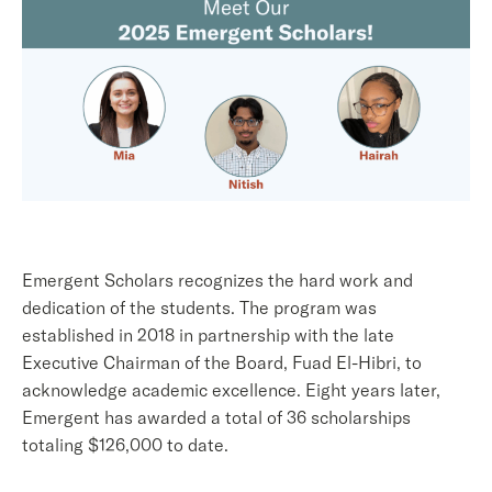
Emergent Scholars recognizes the hard work and
dedication of the students. The program was
established in 2018 in partnership with the late
Executive Chairman of the Board, Fuad El-Hibri, to
acknowledge academic excellence. Eight years later,
Emergent has awarded a total of 36 scholarships
totaling $126,000 to date.