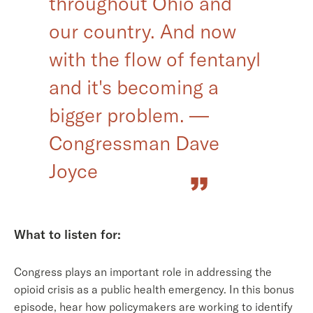
throughout Ohio and
our country. And now
with the flow of fentanyl
and it's becoming a
bigger problem. —
Congressman Dave
Joyce
What to listen for:
Congress plays an important role in addressing the
opioid crisis as a public health emergency. In this bonus
episode, hear how policymakers are working to identify