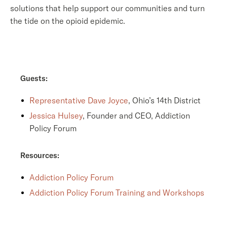
solutions that help support our communities and turn
the tide on the opioid epidemic.
Guests:
Representative Dave Joyce
, Ohio’s 14th District
Jessica Hulsey
, Founder and CEO, Addiction
Policy Forum
Resources:
Addiction Policy Forum
Addiction Policy Forum Training and Workshops