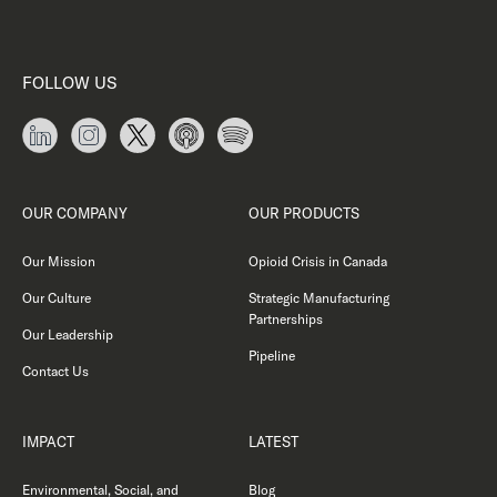
FOLLOW US
OUR COMPANY
OUR PRODUCTS
Our Mission
Opioid Crisis in Canada
Our Culture
Strategic Manufacturing
Partnerships
Our Leadership
Pipeline
Contact Us
IMPACT
LATEST
Environmental, Social, and
Blog