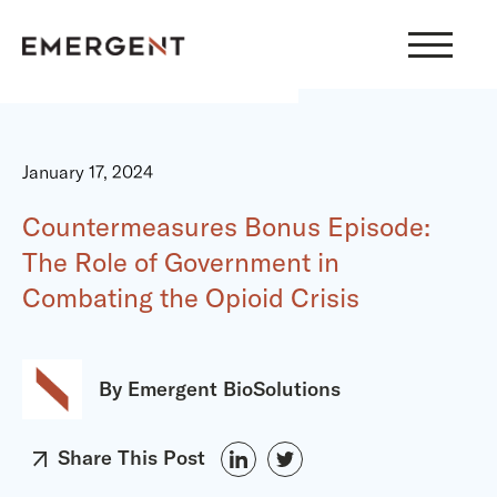
Skip
to
content
January 17, 2024
Countermeasures Bonus Episode:
The Role of Government in
Combating the Opioid Crisis
By Emergent BioSolutions
Share This Post