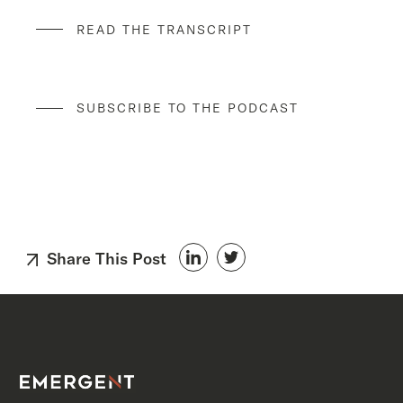
READ THE TRANSCRIPT
SUBSCRIBE TO THE PODCAST
Share This Post