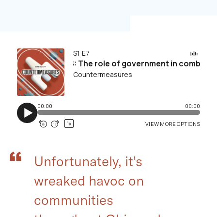
Unfortunately, it's
wreaked havoc on
communities