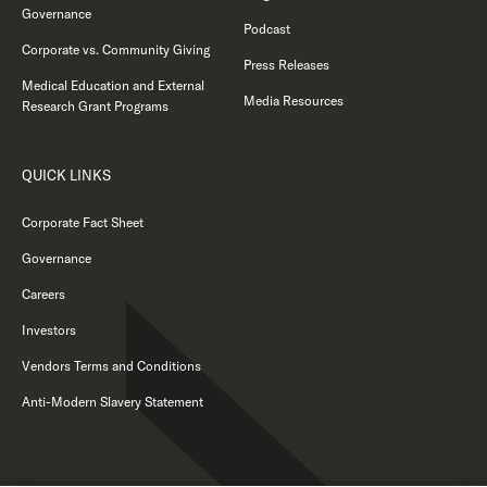
Governance
Podcast
Corporate vs. Community Giving
Press Releases
Medical Education and External
Media Resources
Research Grant Programs
QUICK LINKS
Corporate Fact Sheet
Governance
Careers
Investors
Vendors Terms and Conditions
Anti-Modern Slavery Statement