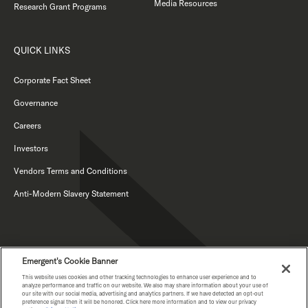
Media Resources
Research Grant Programs
QUICK LINKS
Corporate Fact Sheet
Governance
Careers
Investors
Vendors Terms and Conditions
Anti-Modern Slavery Statement
Emergent's Cookie Banner
This website uses cookies and other tracking technologies to enhance user experience and to
analyze performance and traffic on our website. We also may share information about your use of
our site with our social media, advertising and analytics partners. If we have detected an opt-out
PRIVACY NOTICE
preference signal then it will be honored. Click here more information and to view our privacy