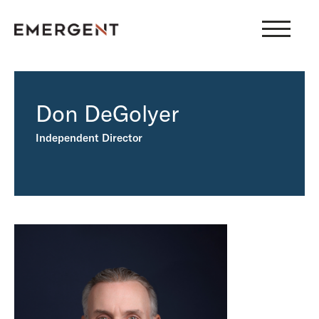
Skip
to
content
Don DeGolyer
Independent Director