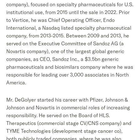
company), focused on specialty pharmaceuticals for U.S.
institutional use, from 2015 until the sale in 2022. Prior
to Vertice, he was Chief Operating Officer, Endo
International, a Nasdaq listed specialty pharmaceutical
company, from 2013-2015. Between 2009 and 2013, he
served on the Executive Committee of Sandoz AG (a
Novartis company), one of the largest global generic
companies, as CEO, Sandoz Inc., a $3.5bn generic
pharmaceuticals and biosimilars company where he was
responsible for leading over 3,000 associates in North
America.
Mr. DeGolyer started his career with Pfizer, Johnson &
Johnson and Novartis in commercial roles of increasing
responsibility. He served on the Board of HLS.
Therapeutics (commercial stage CV/CNS company) and
TYME Technologies (development stage cancer co),
both publicly traded companies, where he was also