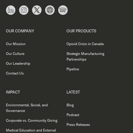
OUR COMPANY
OUR PRODUCTS
Our Mission
Opioid Crisis in Canada
Our Culture
Strategic Manufacturing
Partnerships
Our Leadership
Pipeline
Contact Us
IMPACT
LATEST
Environmental, Social, and
Blog
Governance
Podcast
Corporate vs. Community Giving
Press Releases
Medical Education and External