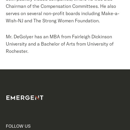
Chairman of the Compensation Committees. He also
serves on several non-profit boards including Make-a-
Wish-NJ and The Strong Women Foundation.
Mr. DeGolyer has an MBA from Fairleigh Dickinson
University and a Bachelor of Arts from University of
Rochester.
FOLLOW US