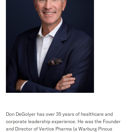
Don DeGolyer has over 35 years of healthcare and
corporate leadership experience. He was the Founder
and Director of Vertice Pharma (a Warburg Pincus